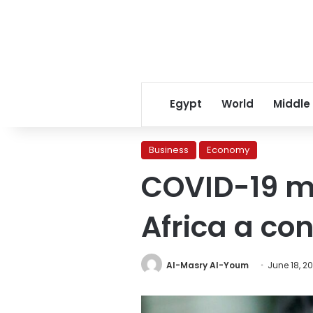
Egypt
World
Middle
Business
Economy
COVID-19 m
Africa a con
Al-Masry Al-Youm
June 18, 2