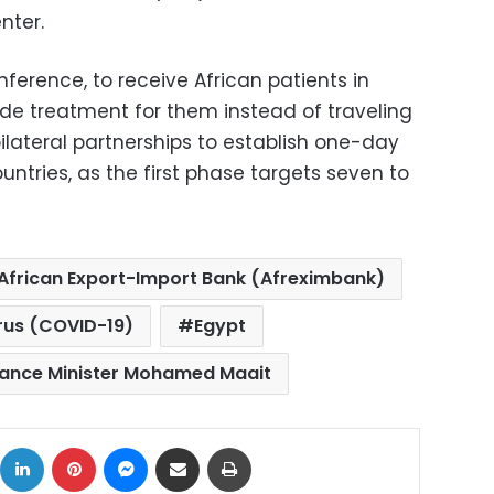
nter.
nference, to receive African patients in
ide treatment for them instead of traveling
ilateral partnerships to establish one-day
untries, as the first phase targets seven to
African Export-Import Bank (Afreximbank)
rus (COVID-19)
Egypt
nance Minister Mohamed Maait
ok
X
LinkedIn
Pinterest
Messenger
Share via Email
Print