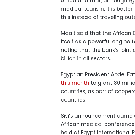
Africa and that, although Eg
medical tourism, it is better
this instead of traveling out
Maait said that the African
itself as a powerful engine 
noting that the bank’s joint
billion in all sectors.
Egyptian President Abdel Fat
this month
to grant 30 milli
countries, as part of coope
countries.
Sisi’s announcement came dur
African medical conference 
held at Egypt International E