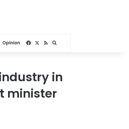
Facebook
X
RSS
Search for
Opinion
ndustry in
t minister