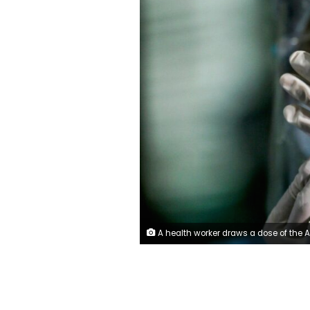
A health worker draws a dose of the AstraZeneca coronavirus vaccine. Photo: R