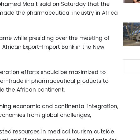
Mohamed Maait said on Saturday that the
ade the pharmaceutical industry in Africa
ame while presiding over the meeting of
 African Export-Import Bank in the New
eration efforts should be maximized to
er-trade in pharmaceutical products to
de the African continent.
pening economic and continental integration,
 economies from global challenges,
sted resources in medical tourism outside