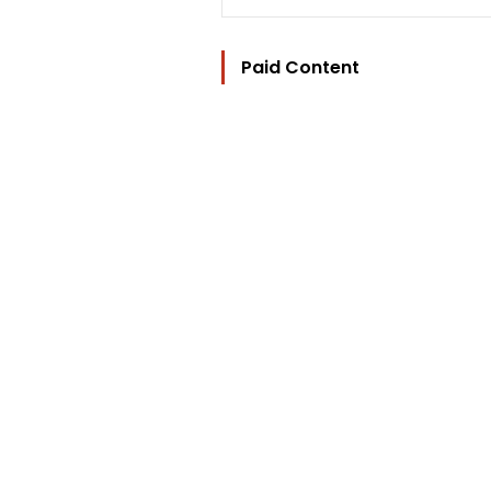
Paid Content