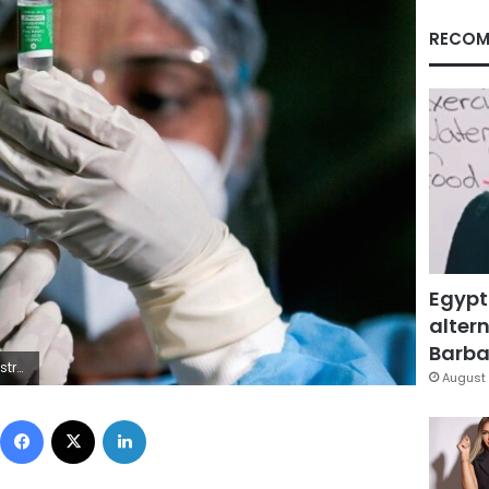
RECOM
Egypt
altern
Barbar
euters
August 
Facebook
X
LinkedIn