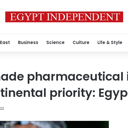
 East
Business
Science
Culture
Life & Style
ade pharmaceutical i
tinental priority: Egyp
022