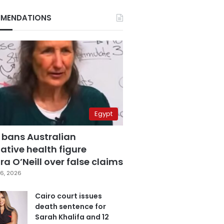
MENDATIONS
Egypt
 bans Australian
ative health figure
a O’Neill over false claims
6, 2026
Cairo court issues
death sentence for
Sarah Khalifa and 12