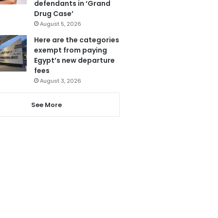
defendants in ‘Grand
Drug Case’
August 5, 2026
Here are the categories
exempt from paying
Egypt’s new departure
fees
August 3, 2026
See More