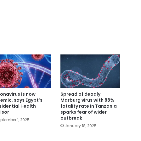
onavirus is now
Spread of deadly
emic, says Egypt’s
Marburg virus with 88%
sidential Health
fatality rate in Tanzania
isor
sparks fear of wider
outbreak
ptember 1, 2025
January 18, 2025