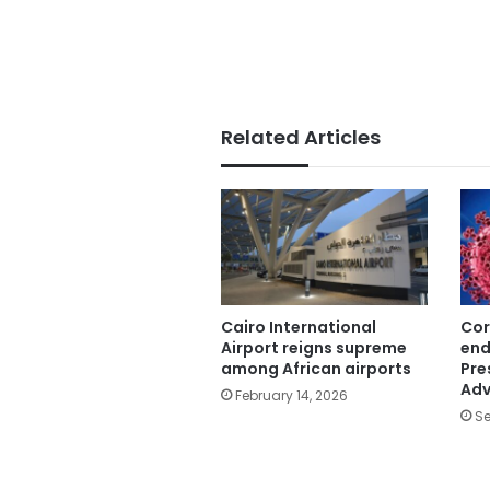
Related Articles
Cairo International
Cor
Airport reigns supreme
end
among African airports
Pre
Adv
February 14, 2026
Se