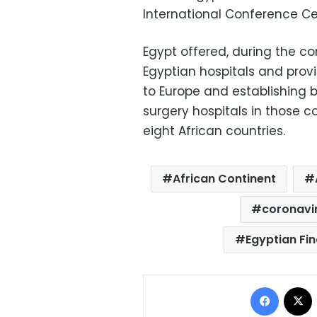
International Conference Ce
Egypt offered, during the co
Egyptian hospitals and prov
to Europe and establishing b
surgery hospitals in those co
eight African countries.
African Continent
coronavi
Egyptian Fi
Facebo