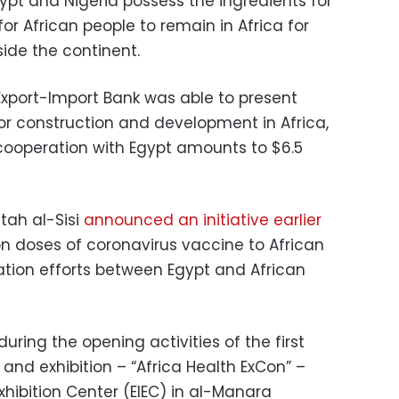
ypt and Nigeria possess the ingredients for
 for African people to remain in Africa for
side the continent.
 Export-Import Bank was able to present
for construction and development in Africa,
 cooperation with Egypt amounts to $6.5
tah al-Sisi
announced an initiative earlier
on doses of coronavirus vaccine to African
ration efforts between Egypt and African
ing the opening activities of the first
and exhibition – “Africa Health ExCon” –
xhibition Center (EIEC) in al-Manara