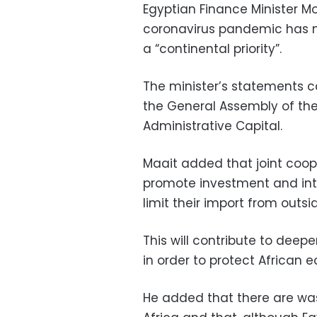
Egyptian Finance Minister 
coronavirus pandemic has m
a “continental priority”.
The minister’s statements c
the General Assembly of the
Administrative Capital.
Maait added that joint coop
promote investment and int
limit their import from outsi
This will contribute to dee
in order to protect African
He added that there are wa