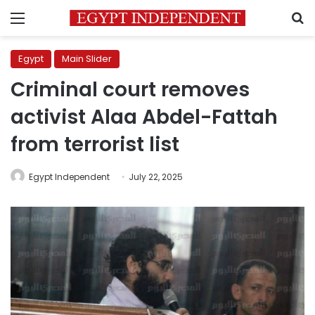
Menu
S
Egypt
Main Slider
Criminal court removes
activist Alaa Abdel-Fattah
from terrorist list
Egypt Independent
July 22, 2025