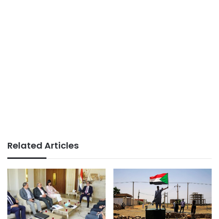
Related Articles