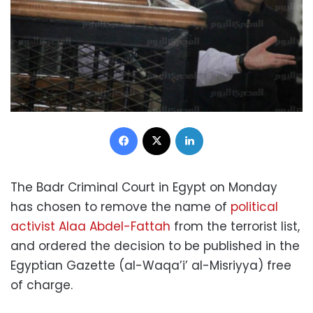
Facebook
X
LinkedIn
The Badr Criminal Court in Egypt on Monday
has chosen to remove the name of
political
activist Alaa Abdel-Fattah
from the terrorist list,
and ordered the decision to be published in the
Egyptian Gazette (al-Waqa’i’ al-Misriyya) free
of charge.