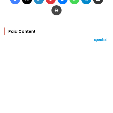
Print
Paid Content