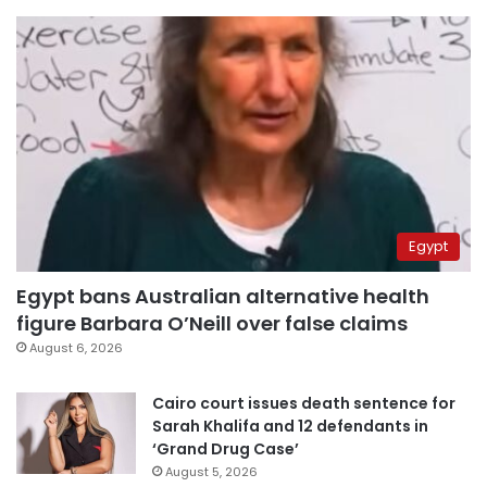
Egypt
Egypt bans Australian alternative health
figure Barbara O’Neill over false claims
August 6, 2026
Cairo court issues death sentence for
Sarah Khalifa and 12 defendants in
‘Grand Drug Case’
August 5, 2026