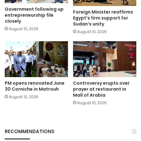
Government following up
Foreign Minister reaffirms
entrepreneurship file
Egypt’s firm support for
closely
Sudan’s unity
August 10, 2026
August 10, 2026
PM opens renovated June
Controversy erupts over
30 Corniche in Matrouh
prayer at restaurant in
Mall of Arabia
August 10, 2026
August 10, 2026
RECOMMENDATIONS