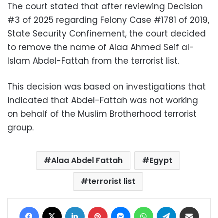
The court stated that after reviewing Decision
#3 of 2025 regarding Felony Case #1781 of 2019,
State Security Confinement, the court decided
to remove the name of Alaa Ahmed Seif al-
Islam Abdel-Fattah from the terrorist list.
This decision was based on investigations that
indicated that Abdel-Fattah was not working
on behalf of the Muslim Brotherhood terrorist
group.
Alaa Abdel Fattah
Egypt
terrorist list
Facebook
X
LinkedIn
Pinterest
Messenger
WhatsApp
Telegram
Share via Email