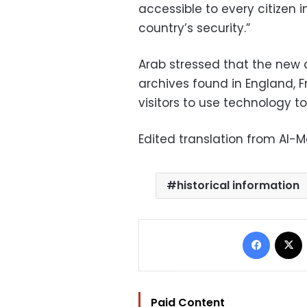
accessible to every citizen
country’s security.”
Arab stressed that the new a
archives found in England, F
visitors to use technology t
Edited translation from Al-
historical information
Facebo
Paid Content