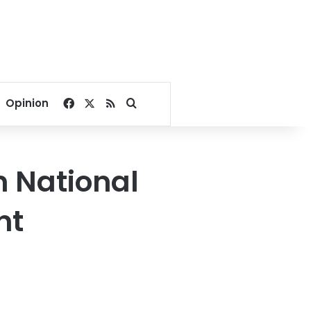
Facebook
X
RSS
Search for
Opinion
n National
nt