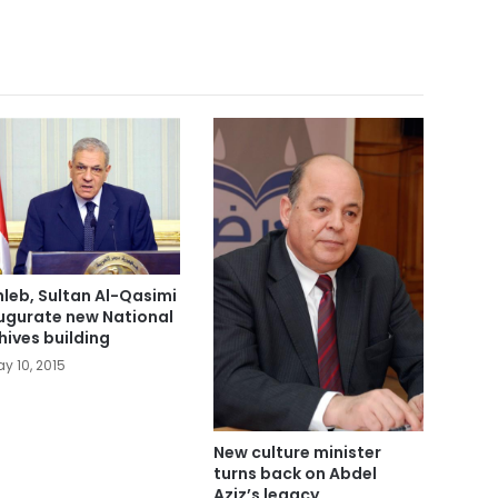
leb, Sultan Al-Qasimi
ugurate new National
hives building
y 10, 2015
New culture minister
turns back on Abdel
Aziz’s legacy