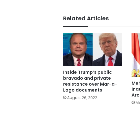
Related Articles
Inside Trump’s public
bravado and private
Meh
resistance over Mar-a-
ina
Lago documents
Arc
August 26, 2022
Ma