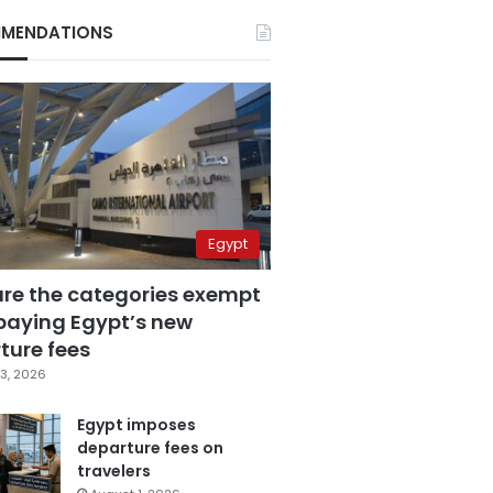
MENDATIONS
Egypt
are the categories exempt
paying Egypt’s new
ture fees
3, 2026
Egypt imposes
departure fees on
travelers