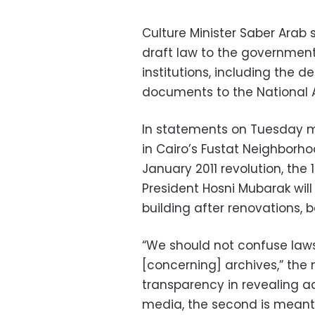
Culture Minister Saber Arab 
draft law to the government
institutions, including the d
documents to the National A
In statements on Tuesday ma
in Cairo’s Fustat Neighborh
January 2011 revolution, the 
President Hosni Mubarak will
building after renovations, 
“We should not confuse law
[concerning] archives,” the mi
transparency in revealing a
media, the second is meant 