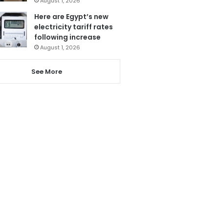
August 1, 2026
Here are Egypt’s new
electricity tariff rates
following increase
August 1, 2026
See More