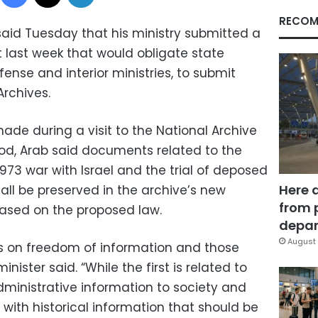
RECOM
said Tuesday that his ministry submitted a
 last week that would obligate state
efense and interior ministries, to submit
rchives.
de during a visit to the National Archive
ood, Arab said documents related to the
1973 war with Israel and the trial of deposed
Here 
 all be preserved in the archive’s new
from 
based on the proposed law.
depar
August 
s on freedom of information and those
nister said. “While the first is related to
dministrative information to society and
with historical information that should be