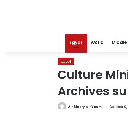
Egypt
World
Middle
Egypt
Culture Min
Archives s
Al-Masry Al-Youm
October 9,