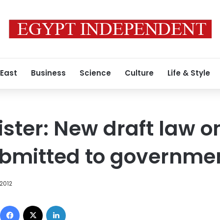
 East
Business
Science
Culture
Life & Style
ister: New draft law o
ubmitted to governme
 2012
Facebook
X
LinkedIn