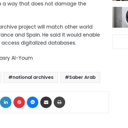
 in a way that does not damage the
rchive project will match other world
rance and Spain. He said it would enable
o access digitalized databases.
Masry Al-Youm
national archives
Saber Arab
ok
X
LinkedIn
Pinterest
Messenger
Share via Email
Print