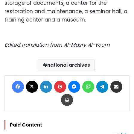
storage of documents, a center for the
restoration and maintenance, a seminar hall, a
training center and a museum.
Edited translation from Al-Masry Al-Youm
national archives
Facebook
X
LinkedIn
Pinterest
Messenger
WhatsApp
Telegram
Share via Email
Print
Paid Content