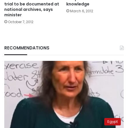
trial to be documented at
knowledge
national archives, says
March 6, 2012
minister
October 7, 2012
RECOMMENDATIONS
Egypt