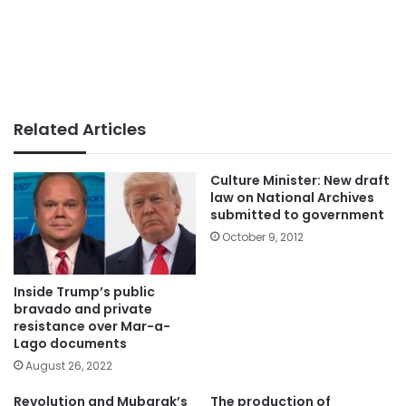
Related Articles
Culture Minister: New draft
law on National Archives
submitted to government
October 9, 2012
Inside Trump’s public
bravado and private
resistance over Mar-a-
Lago documents
August 26, 2022
Revolution and Mubarak’s
The production of