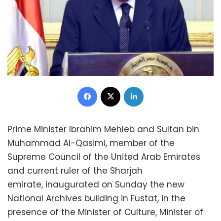
Facebook
X
LinkedIn
Prime Minister Ibrahim Mehleb and Sultan bin
Muhammad Al-Qasimi, member of the
Supreme Council of the United Arab Emirates
and current ruler of the Sharjah
emirate, inaugurated on Sunday the new
National Archives building in Fustat, in the
presence of the Minister of Culture, Minister of