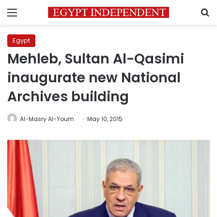
Menu
S
Egypt
Mehleb, Sultan Al-Qasimi
inaugurate new National
Archives building
Al-Masry Al-Youm
May 10, 2015