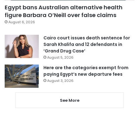
Egypt bans Australian alternative health
figure Barbara O’Neill over false claims
August 6, 2026
Cairo court issues death sentence for
Sarah Khalifa and 12 defendants in
‘Grand Drug Case’
August 5, 2026
Here are the categories exempt from
paying Egypt’s new departure fees
August 3, 2026
See More