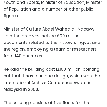
Youth and Sports, Minister of Education, Minister
of Population and a number of other public
figures.
Minister of Culture Abdel Wahed al-Nabawy
said the archives include 600 million
documents related to the history of Egypt and
the region, employing a team of researchers
from 140 countries.
He said the building cost LE100 million, pointing
out that it has a unique design, which won the
International Archive Conference Award in
Malaysia in 2008.
The building consists of five floors for the