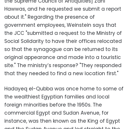
the Supreme Council of Antiquities] Zahi
Hawwas, and he requested we submit a report
about it." Regarding the presence of
government employees, Weinstein says that
the JCC "submitted a request to the Ministry of
Social Solidarity to have their offices relocated
so that the synagogue can be returned to its
original appearance and made into a touristic
site." The ministry’s response? "They responded
that they needed to find a new location first."
Hadayeq el-Qubba was once home to some of
the wealthiest Egyptian families and local
foreign minorities before the 1950s. The
commercial Egypt and Sudan Avenue, for
instance, was then known as the King of Egypt