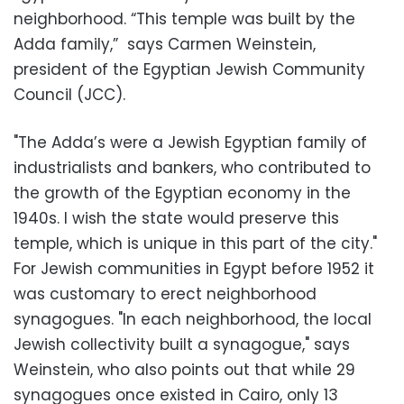
neighborhood. “This temple was built by the
Adda family,” says Carmen Weinstein,
president of the Egyptian Jewish Community
Council (JCC).
"The Adda’s were a Jewish Egyptian family of
industrialists and bankers, who contributed to
the growth of the Egyptian economy in the
1940s. I wish the state would preserve this
temple, which is unique in this part of the city."
For Jewish communities in Egypt before 1952 it
was customary to erect neighborhood
synagogues. "In each neighborhood, the local
Jewish collectivity built a synagogue," says
Weinstein, who also points out that while 29
synagogues once existed in Cairo, only 13