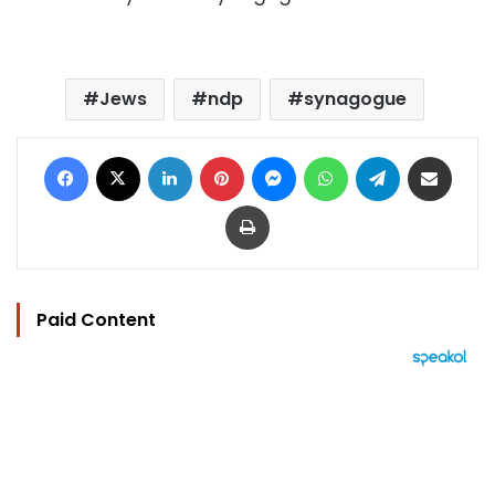
Jews
ndp
synagogue
Facebook
X
LinkedIn
Pinterest
Messenger
WhatsApp
Telegram
Share via Email
Print
Paid Content