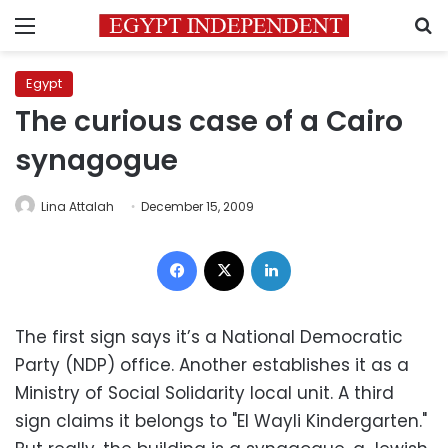
Menu
S
Egypt
The curious case of a Cairo
synagogue
Lina Attalah
December 15, 2009
Facebook
X
LinkedIn
The first sign says it’s a National Democratic
Party (NDP) office. Another establishes it as a
Ministry of Social Solidarity local unit. A third
sign claims it belongs to "El Wayli Kindergarten."