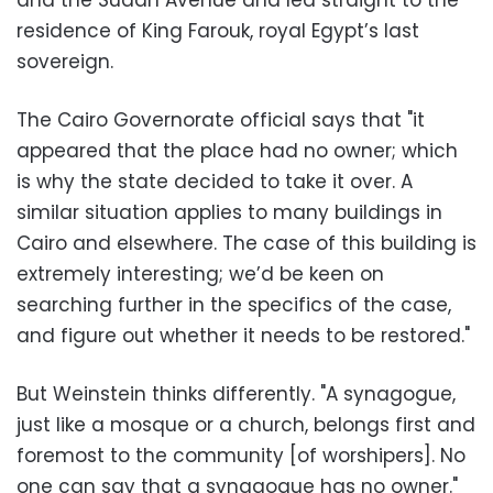
and the Sudan Avenue and led straight to the
residence of King Farouk, royal Egypt’s last
sovereign.
The Cairo Governorate official says that "it
appeared that the place had no owner; which
is why the state decided to take it over. A
similar situation applies to many buildings in
Cairo and elsewhere. The case of this building is
extremely interesting; we’d be keen on
searching further in the specifics of the case,
and figure out whether it needs to be restored."
But Weinstein thinks differently. "A synagogue,
just like a mosque or a church, belongs first and
foremost to the community [of worshipers]. No
one can say that a synagogue has no owner."