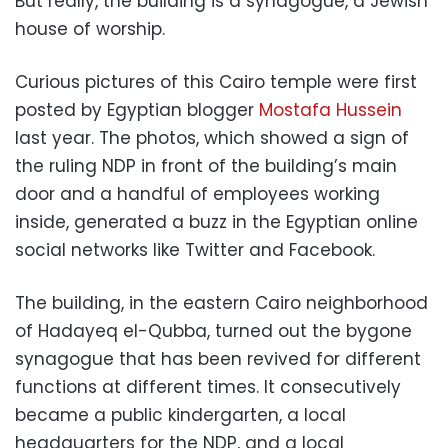
But really, the building is a synagogue, a Jewish
house of worship.
Curious pictures of this Cairo temple were first
posted by Egyptian blogger
Mostafa Hussein
last year. The photos, which showed a sign of
the ruling NDP in front of the building’s main
door and a handful of employees working
inside, generated a buzz in the Egyptian online
social networks like Twitter and Facebook.
The building, in the eastern Cairo neighborhood
of Hadayeq el-Qubba, turned out the bygone
synagogue that has been revived for different
functions at different times. It consecutively
became a public kindergarten, a local
headquarters for the NDP, and a local