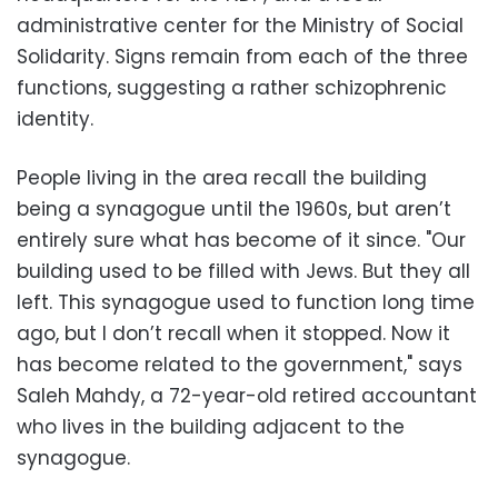
administrative center for the Ministry of Social
Solidarity. Signs remain from each of the three
functions, suggesting a rather schizophrenic
identity.
People living in the area recall the building
being a synagogue until the 1960s, but aren’t
entirely sure what has become of it since. "Our
building used to be filled with Jews. But they all
left. This synagogue used to function long time
ago, but I don’t recall when it stopped. Now it
has become related to the government," says
Saleh Mahdy, a 72-year-old retired accountant
who lives in the building adjacent to the
synagogue.