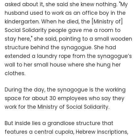
asked about it, she said she knew nothing. "My
husband used to work as an office boy in the
kindergarten. When he died, the [Ministry of]
Social Solidarity people gave me a room to
stay here," she said, pointing to a small wooden
structure behind the synagogue. She had
extended a laundry rope from the synagogue’s
wall to her small house where she hung her
clothes.
During the day, the synagogue is the working
space for about 30 employees who say they
work for the Ministry of Social Solidarity.
But inside lies a grandiose structure that
features a central cupola, Hebrew inscriptions,