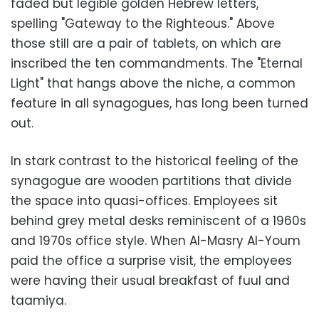
faded but legible golden Hebrew letters,
spelling "Gateway to the Righteous." Above
those still are a pair of tablets, on which are
inscribed the ten commandments. The "Eternal
Light" that hangs above the niche, a common
feature in all synagogues, has long been turned
out.
In stark contrast to the historical feeling of the
synagogue are wooden partitions that divide
the space into quasi-offices. Employees sit
behind grey metal desks reminiscent of a 1960s
and 1970s office style. When Al-Masry Al-Youm
paid the office a surprise visit, the employees
were having their usual breakfast of fuul and
taamiya.