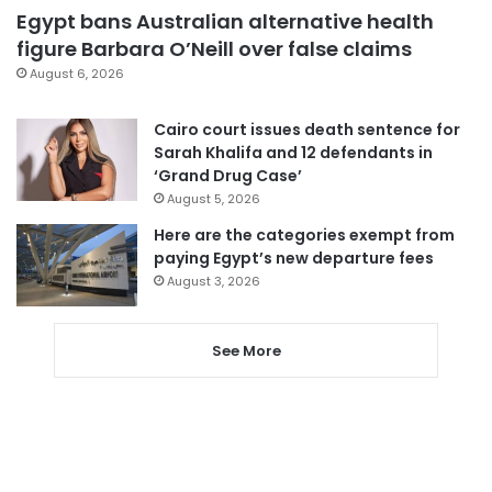
Egypt bans Australian alternative health
figure Barbara O’Neill over false claims
August 6, 2026
Cairo court issues death sentence for
Sarah Khalifa and 12 defendants in
‘Grand Drug Case’
August 5, 2026
Here are the categories exempt from
paying Egypt’s new departure fees
August 3, 2026
See More