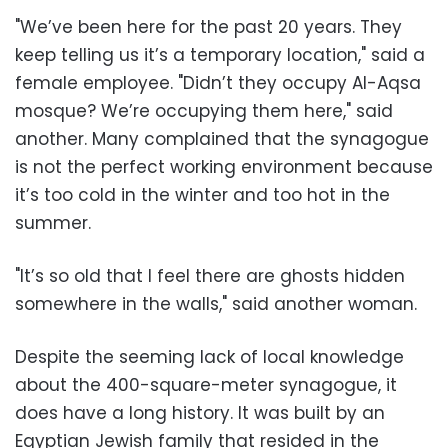
"We’ve been here for the past 20 years. They
keep telling us it’s a temporary location," said a
female employee. "Didn’t they occupy Al-Aqsa
mosque? We’re occupying them here," said
another. Many complained that the synagogue
is not the perfect working environment because
it’s too cold in the winter and too hot in the
summer.
"It’s so old that I feel there are ghosts hidden
somewhere in the walls," said another woman.
Despite the seeming lack of local knowledge
about the 400-square-meter synagogue, it
does have a long history. It was built by an
Egyptian Jewish family that resided in the