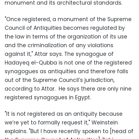
monument and its architectural standards.
"Once registered, a monument of the Supreme
Council of Antiquities becomes regulated by
the law in terms of the organization of its use
and the criminalization of any violations
against it," Attar says. The synagogue of
Hadayeq el-Qubba is not one of the registered
synagogues as antiquities and therefore falls
out of the Supreme Council’s jurisdiction,
according to Attar. He says there are only nine
registered synagogues in Egypt.
"It is not registered as an antiquity because
we’re yet to formally request it," Weinstein
explains. "But I have recently spoken to [head of