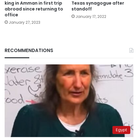
king in Amman in first trip
Texas synagogue after
abroad since returning to
standoff
office
January 17, 2022
January 27, 2023
RECOMMENDATIONS
Egypt