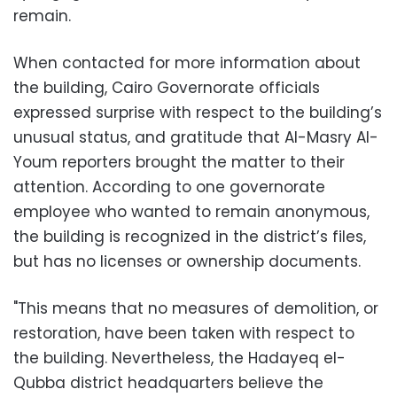
remain.
When contacted for more information about
the building, Cairo Governorate officials
expressed surprise with respect to the building’s
unusual status, and gratitude that Al-Masry Al-
Youm reporters brought the matter to their
attention. According to one governorate
employee who wanted to remain anonymous,
the building is recognized in the district’s files,
but has no licenses or ownership documents.
"This means that no measures of demolition, or
restoration, have been taken with respect to
the building. Nevertheless, the Hadayeq el-
Qubba district headquarters believe the