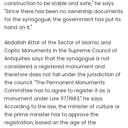
construction to be stable and safe," he says.
"Since there has been no ownership documents
for the synagogue, the government has put its
hand on it."
Abdallah Attar of the Sector of Islamic and
Coptic Monuments in the Supreme Council of
Antiquities says that the synagogue is not
considered a registered monument and
therefore does not fall under the jurisdiction of
the council. "The Permanent Monuments
Committee has to agree to register it as a
monument under Law 117/1983," he says.
According to the law, the minister of culture or
the prime minister has to approve the
registration, based on the age of the