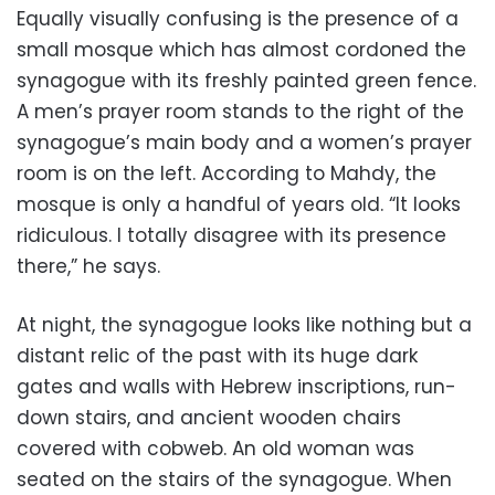
Equally visually confusing is the presence of a
small mosque which has almost cordoned the
synagogue with its freshly painted green fence.
A men’s prayer room stands to the right of the
synagogue’s main body and a women’s prayer
room is on the left. According to Mahdy, the
mosque is only a handful of years old. “It looks
ridiculous. I totally disagree with its presence
there,” he says.
At night, the synagogue looks like nothing but a
distant relic of the past with its huge dark
gates and walls with Hebrew inscriptions, run-
down stairs, and ancient wooden chairs
covered with cobweb. An old woman was
seated on the stairs of the synagogue. When