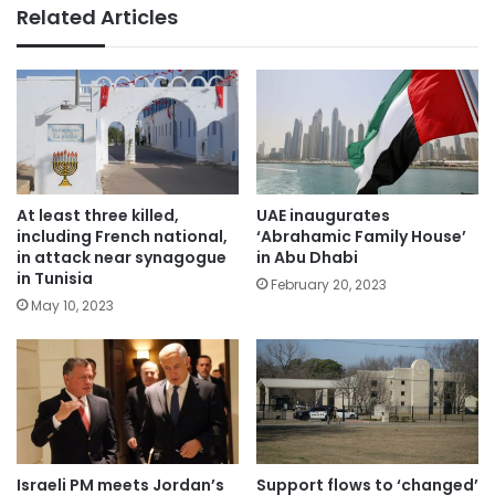
Related Articles
At least three killed,
UAE inaugurates
including French national,
‘Abrahamic Family House’
in attack near synagogue
in Abu Dhabi
in Tunisia
February 20, 2023
May 10, 2023
Israeli PM meets Jordan’s
Support flows to ‘changed’