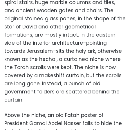
spiral stairs, huge marble columns and tiles,
and ancient wooden gates and chairs. The
original stained glass panes, in the shape of the
star of David and other geometrical
formations, are mostly intact. In the eastern
side of the interior architecture–pointing
towards Jerusalem–sits the holy ark, otherwise
known as the hechal, a curtained niche where
the Torah scrolls were kept. The niche is now
covered by a makeshift curtain, but the scrolls
are long gone. Instead, a bunch of old
government folders are scattered behind the
curtain.
Above the niche, an old Fatah poster of
President Gamal Abdel Nasser fails to hide the