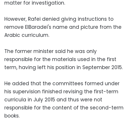
matter for investigation.
However, Rafei denied giving instructions to
remove ElBaradei's name and picture from the
Arabic curriculum.
The former minister said he was only
responsible for the materials used in the first
term, having left his position in September 2015.
He added that the committees formed under
his supervision finished revising the first-term
curricula in July 2015 and thus were not
responsible for the content of the second-term
books.