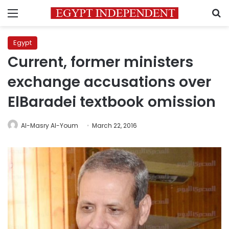
Menu
S
Egypt
Current, former ministers
exchange accusations over
ElBaradei textbook omission
Al-Masry Al-Youm
March 22, 2016