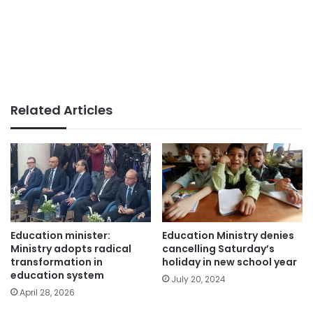
Related Articles
Education minister:
Education Ministry denies
Ministry adopts radical
cancelling Saturday’s
transformation in
holiday in new school year
education system
July 20, 2024
April 28, 2026