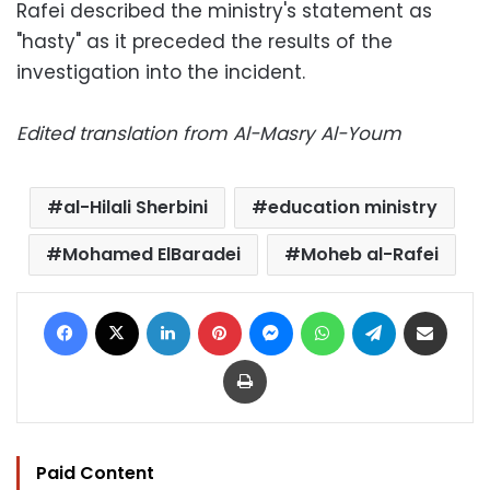
Rafei described the ministry's statement as
"hasty" as it preceded the results of the
investigation into the incident.
Edited translation from Al-Masry Al-Youm
al-Hilali Sherbini
education ministry
Mohamed ElBaradei
Moheb al-Rafei
Facebook
X
LinkedIn
Pinterest
Messenger
WhatsApp
Telegram
Share via Email
Print
Paid Content