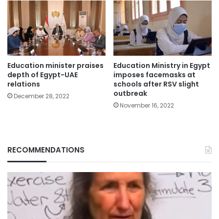
Education minister praises
Education Ministry in Egypt
depth of Egypt-UAE
imposes facemasks at
relations
schools after RSV slight
outbreak
December 28, 2022
November 16, 2022
RECOMMENDATIONS