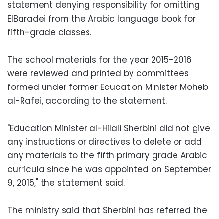
statement denying responsibility for omitting
ElBaradei from the Arabic language book for
fifth-grade classes.
The school materials for the year 2015-2016
were reviewed and printed by committees
formed under former Education Minister Moheb
al-Rafei, according to the statement.
"Education Minister al-Hilali Sherbini did not give
any instructions or directives to delete or add
any materials to the fifth primary grade Arabic
curricula since he was appointed on September
9, 2015," the statement said.
The ministry said that Sherbini has referred the