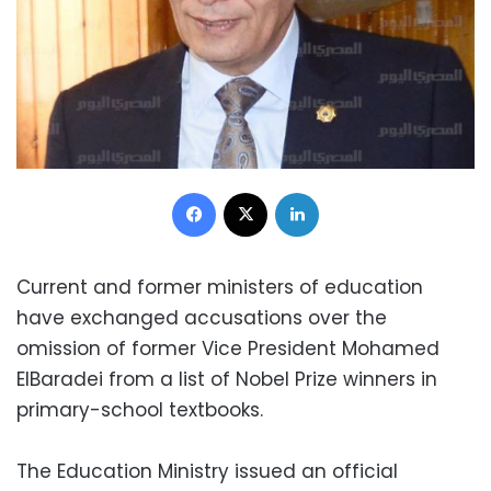
Facebook
X
LinkedIn
Current and former ministers of education
have exchanged accusations over the
omission of former Vice President Mohamed
ElBaradei from a list of Nobel Prize winners in
primary-school textbooks.
The Education Ministry issued an official