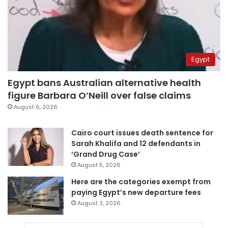
Egypt
Egypt bans Australian alternative health
figure Barbara O’Neill over false claims
August 6, 2026
Cairo court issues death sentence for
Sarah Khalifa and 12 defendants in
‘Grand Drug Case’
August 5, 2026
Here are the categories exempt from
paying Egypt’s new departure fees
August 3, 2026