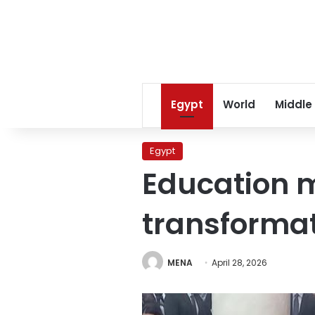
Egypt
World
Middle
Egypt
Education m
transformat
MENA
April 28, 2026