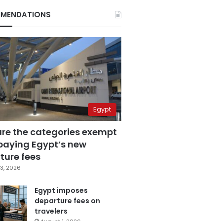
MENDATIONS
Egypt
are the categories exempt
paying Egypt’s new
ture fees
3, 2026
Egypt imposes
departure fees on
travelers