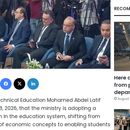
RECOM
Here 
Facebook
X
LinkedIn
from 
depar
August 
Technical Education Mohamed Abdel Latif
8, 2026, that the ministry is adopting a
in the education system, shifting from
 of economic concepts to enabling students