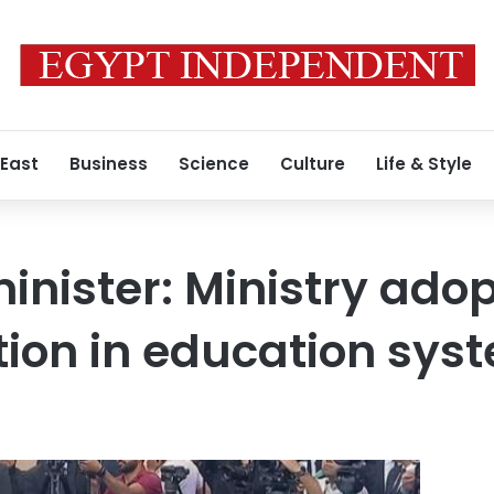
 East
Business
Science
Culture
Life & Style
inister: Ministry adop
ion in education sys