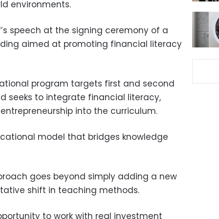
rld environments.
f’s speech at the signing ceremony of a
ng aimed at promoting financial literacy
ational program targets first and second
seeks to integrate financial literacy,
ntrepreneurship into the curriculum.
ucational model that bridges knowledge
pproach goes beyond simply adding a new
itative shift in teaching methods.
pportunity to work with real investment