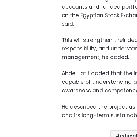
accounts and funded portfol
on the Egyptian Stock Exchan
said.
This will strengthen their de
responsibility, and understa
management, he added.
Abdel Latif added that the i
capable of understanding a
awareness and competence
He described the project as
and its long-term sustainabil
educat