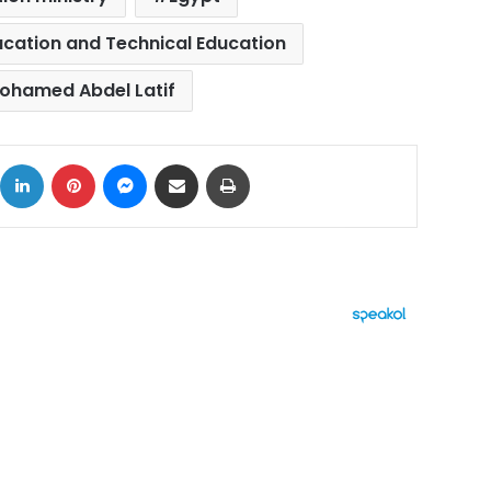
ducation and Technical Education
ohamed Abdel Latif
ok
X
LinkedIn
Pinterest
Messenger
Share via Email
Print