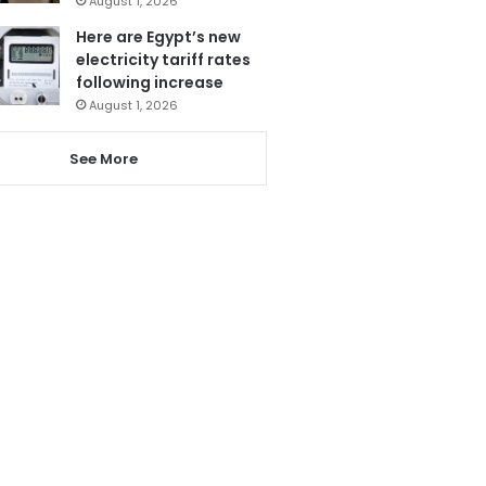
August 1, 2026
Here are Egypt’s new
electricity tariff rates
following increase
August 1, 2026
See More