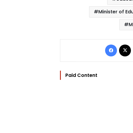
Minister of E
M
Facebo
Paid Content