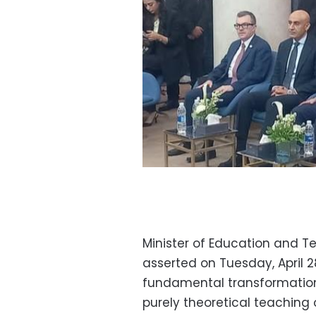
Minister of Education and 
asserted on Tuesday, April 2
fundamental transformation 
purely theoretical teaching