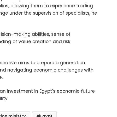
ios, allowing them to experience trading
ge under the supervision of specialists, he
cision-making abilities, sense of
nding of value creation and risk
nitiative aims to prepare a generation
nd navigating economic challenges with
.
 an investment in Egypt’s economic future
ity.
ion ministry
Egypt