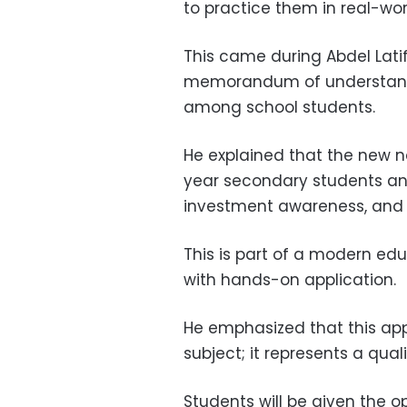
to practice them in real-wo
This came during Abdel Lati
memorandum of understandi
among school students.
He explained that the new n
year secondary students and 
investment awareness, and e
This is part of a modern ed
with hands-on application.
He emphasized that this a
subject; it represents a qual
Students will be given the o