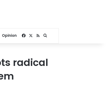
Facebook
X
RSS
Search for
Opinion
ts radical
tem