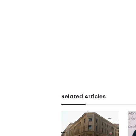
Related Articles