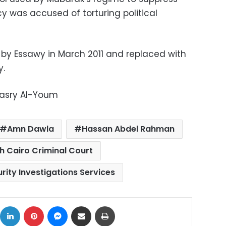
cy was accused of torturing political
y Essawy in March 2011 and replaced with
y.
Masry Al-Youm
Amn Dawla
Hassan Abdel Rahman
h Cairo Criminal Court
rity Investigations Services
ok
X
LinkedIn
Pinterest
Messenger
Share via Email
Print