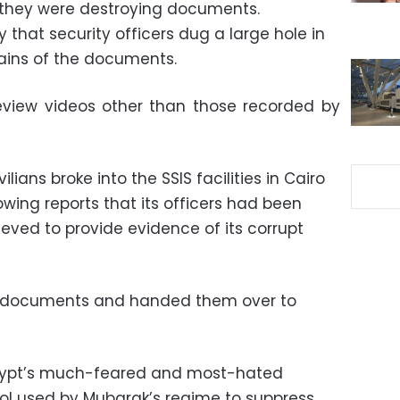
they were destroying documents.
fy that security officers dug a large hole in
mains of the documents.
eview videos other than those recorded by
ilians broke into the SSIS facilities in Cairo
wing reports that its officers had been
eved to provide evidence of its corrupt
of documents and handed them over to
Egypt’s much-feared and most-hated
ol used by Mubarak’s regime to suppress