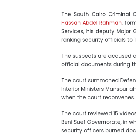
The South Cairo Criminal C
Hassan Abdel Rahman
, for
Services, his deputy Major
ranking security officials to
The suspects are accused of
official documents during th
The court summoned Defense
Interior Ministers Mansour
when the court reconvenes
The court reviewed 15 videos
Beni Suef Governorate, in wh
security officers burned d