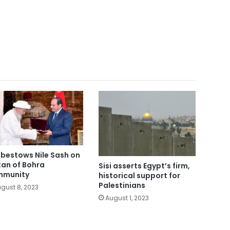
i bestows Nile Sash on
tan of Bohra
Sisi asserts Egypt’s firm,
mmunity
historical support for
Palestinians
gust 8, 2023
August 1, 2023