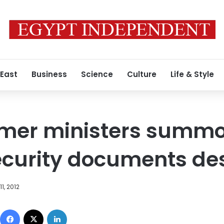
 East
Business
Science
Culture
Life & Style
ormer ministers summ
security documents de
1, 2012
Facebook
X
LinkedIn