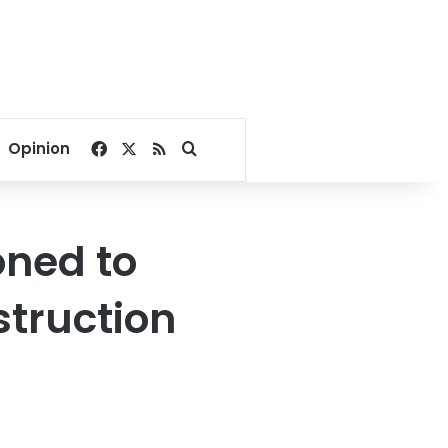
Facebook
X
RSS
Search for
Opinion
oned to
struction