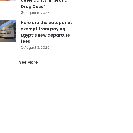
defendants in ‘Grand
Drug Case’
August 5, 2026
Here are the categories
exempt from paying
Egypt’s new departure
fees
August 3, 2026
See More