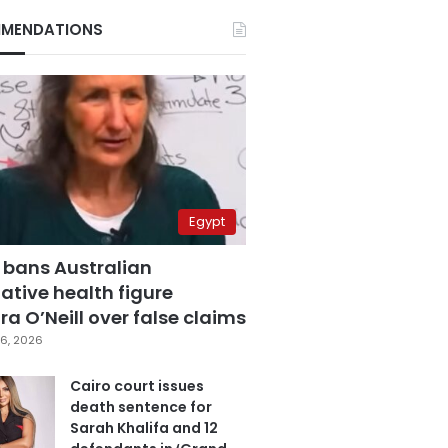
MENDATIONS
Egypt
 bans Australian
ative health figure
a O’Neill over false claims
6, 2026
Cairo court issues
death sentence for
Sarah Khalifa and 12