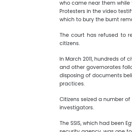
who came near them while 
Protesters in the video testi
which to bury the burnt re
The court has refused to r
citizens.
In March 2011, hundreds of civ
and other governorates follo
disposing of documents beli
practices.
Citizens seized a number 
investigators.
The SSIS, which had been 
security agency, was one to