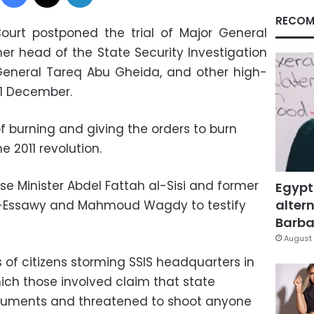
RECOM
ourt postponed the trial of Major General
mer head of the State Security Investigation
 General Tareq Abu Gheida, and other high-
 11 December.
 burning and giving the orders to burn
e 2011 revolution.
 Minister Abdel Fattah al-Sisi and former
Egypt
altern
 al-Essawy and Mahmoud Wagdy to testify
Barbar
.
August 
 of citizens storming SSIS headquarters in
ich those involved claim that state
ocuments and threatened to shoot anyone