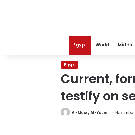
Egypt
World
Middle
Egypt
Current, f
testify on 
Al-Masry Al-Youm
November 1