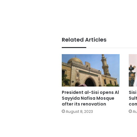
Related Articles
President al-Sisi opens Al
Sis
Sayyida Nafisa Mosque
Sul
after its renovation
co
August 8, 2023
Au