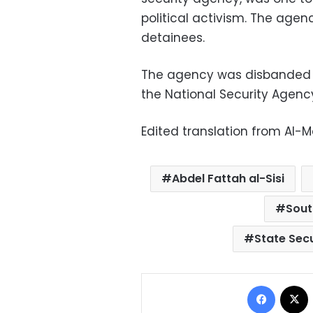
political activism. The agen
detainees.
The agency was disbanded b
the National Security Agenc
Edited translation from Al-
Abdel Fattah al-Sisi
Sout
State Secu
Facebo