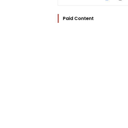
Paid Content