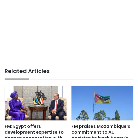
Related Articles
FM: Egypt offers
FM praises Mozambique’s
development expertise to
commitment to AU