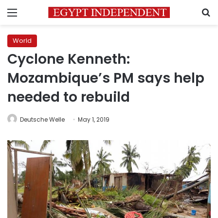
Menu
S
World
Cyclone Kenneth:
Mozambique’s PM says help
needed to rebuild
Deutsche Welle
May 1, 2019