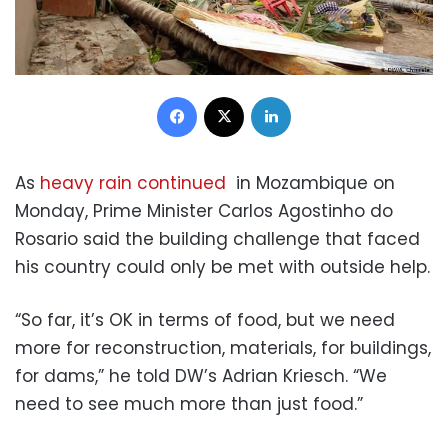
Facebook
X
LinkedIn
As
heavy rain continued
in Mozambique on
Monday, Prime Minister Carlos Agostinho do
Rosario said the building challenge that faced
his country could only be met with outside help.
“So far, it’s OK in terms of food, but we need
more for reconstruction, materials, for buildings,
for dams,” he told DW’s Adrian Kriesch. “We
need to see much more than just food.”