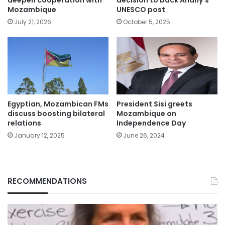
deepen cooperation with
decision to back Anany’s
Mozambique
UNESCO post
July 21, 2026
October 5, 2025
Egyptian, Mozambican FMs
President Sisi greets
discuss boosting bilateral
Mozambique on
relations
Independence Day
January 12, 2025
June 26, 2024
RECOMMENDATIONS