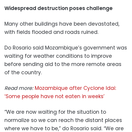
Widespread destruction poses challenge
Many other buildings have been devastated,
with fields flooded and roads ruined.
Do Rosario said Mozambique’s government was
waiting for weather conditions to improve
before sending aid to the more remote areas
of the country.
Read more:
Mozambique after Cyclone Idai:
‘Some people have not eaten in weeks’
“We are now waiting for the situation to
normalize so we can reach the distant places
where we have to be,” do Rosario said. “We are