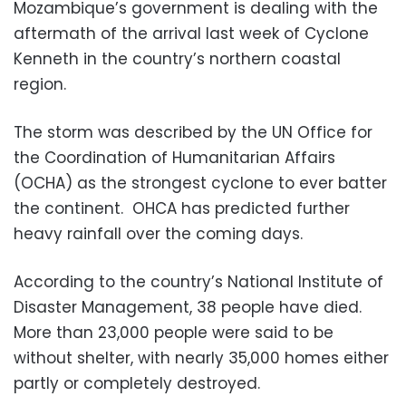
Mozambique’s government is dealing with the
aftermath of the arrival last week of Cyclone
Kenneth in the country’s northern coastal
region.
The storm was described by the UN Office for
the Coordination of Humanitarian Affairs
(OCHA) as the strongest cyclone to ever batter
the continent. OHCA has predicted further
heavy rainfall over the coming days.
According to the country’s National Institute of
Disaster Management, 38 people have died.
More than 23,000 people were said to be
without shelter, with nearly 35,000 homes either
partly or completely destroyed.