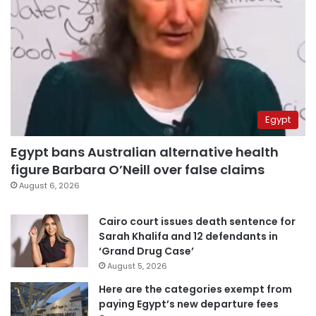
Egypt
Egypt bans Australian alternative health
figure Barbara O’Neill over false claims
August 6, 2026
Cairo court issues death sentence for
Sarah Khalifa and 12 defendants in
‘Grand Drug Case’
August 5, 2026
Here are the categories exempt from
paying Egypt’s new departure fees