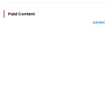
Paid Content