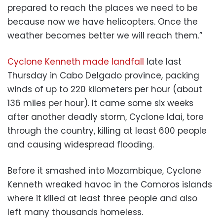
prepared to reach the places we need to be
because now we have helicopters. Once the
weather becomes better we will reach them.”
Cyclone Kenneth made landfall
late last
Thursday in Cabo Delgado province, packing
winds of up to 220 kilometers per hour (about
136 miles per hour). It came some six weeks
after another deadly storm, Cyclone Idai, tore
through the country, killing at least 600 people
and causing widespread flooding.
Before it smashed into Mozambique, Cyclone
Kenneth wreaked havoc in the Comoros islands
where it killed at least three people and also
left many thousands homeless.