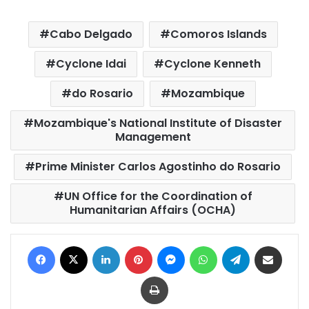
Cabo Delgado
Comoros Islands
Cyclone Idai
Cyclone Kenneth
do Rosario
Mozambique
Mozambique's National Institute of Disaster
Management
Prime Minister Carlos Agostinho do Rosario
UN Office for the Coordination of
Humanitarian Affairs (OCHA)
Facebook
X
LinkedIn
Pinterest
Messenger
WhatsApp
Telegram
Share via Email
Print