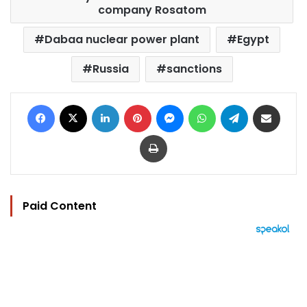
company Rosatom
Dabaa nuclear power plant
Egypt
Russia
sanctions
Facebook
X
LinkedIn
Pinterest
Messenger
WhatsApp
Telegram
Share via Email
Print
Paid Content