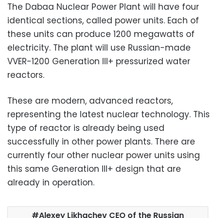
The Dabaa Nuclear Power Plant will have four
identical sections, called power units. Each of
these units can produce 1200 megawatts of
electricity. The plant will use Russian-made
VVER-1200 Generation III+ pressurized water
reactors.
These are modern, advanced reactors,
representing the latest nuclear technology. This
type of reactor is already being used
successfully in other power plants. There are
currently four other nuclear power units using
this same Generation III+ design that are
already in operation.
Alexey Likhachev CEO of the Russian