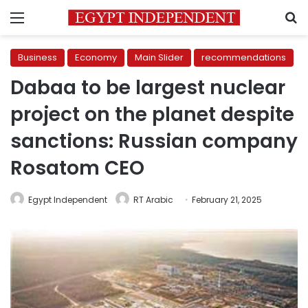
Menu
S
Business
Economy
Main Slider
recommendations
Dabaa to be largest nuclear
project on the planet despite
sanctions: Russian company
Rosatom CEO
Egypt Independent
RT Arabic
February 21, 2025