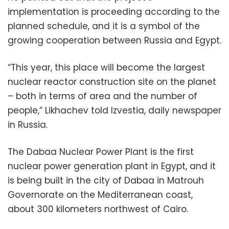
implementation is proceeding according to the
planned schedule, and it is a symbol of the
growing cooperation between Russia and Egypt.
“This year, this place will become the largest
nuclear reactor construction site on the planet
– both in terms of area and the number of
people,” Likhachev told Izvestia, daily newspaper
in Russia.
The Dabaa Nuclear Power Plant is the first
nuclear power generation plant in Egypt, and it
is being built in the city of Dabaa in Matrouh
Governorate on the Mediterranean coast,
about 300 kilometers northwest of Cairo.