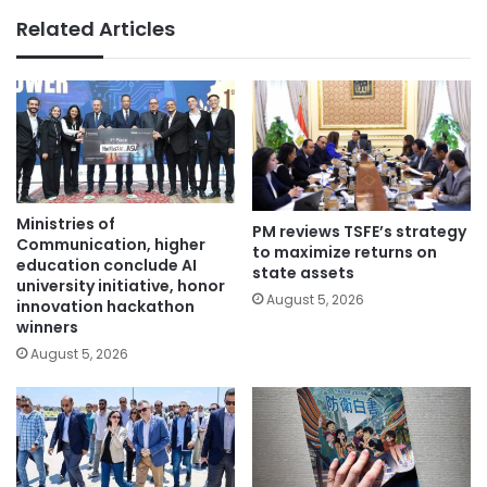
Related Articles
Ministries of
PM reviews TSFE’s strategy
Communication, higher
to maximize returns on
education conclude AI
state assets
university initiative, honor
August 5, 2026
innovation hackathon
winners
August 5, 2026