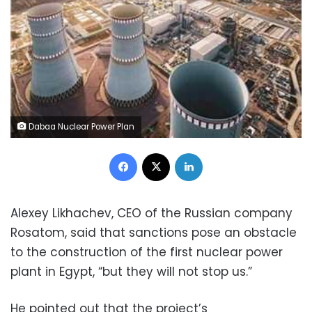
Dabaa Nuclear Power Plan
Facebook
X
LinkedIn
Alexey Likhachev, CEO of the Russian company
Rosatom, said that sanctions pose an obstacle
to the construction of the first nuclear power
plant in Egypt, “but they will not stop us.”
He pointed out that the project’s