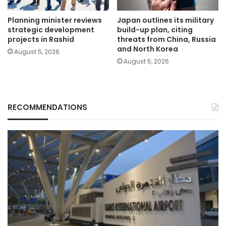
Planning minister reviews
Japan outlines its military
strategic development
build-up plan, citing
projects in Rashid
threats from China, Russia
and North Korea
August 5, 2026
August 5, 2026
RECOMMENDATIONS