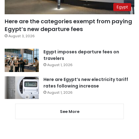
Egypt
Here are the categories exempt from paying
Egypt’s new departure fees
August 3, 2026
Egypt imposes departure fees on
travelers
August 1, 2026
Here are Egypt’s new electricity tariff
rates following increase
August 1, 2026
See More