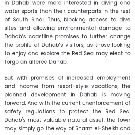
in Dahab were more interested in diving and
water sports than their counterparts in the rest
of South Sinai. Thus, blocking access to dive
sites and allowing environmental damage to
Dahab’s coastline promises to further change
the profile of Dahab’s visitors, as those looking
to enjoy and explore the Red Sea may elect to
forgo an altered Dahab.
But with promises of increased employment
and income from resort-style vacations, the
planned development in Dahab is moving
forward. And with the current unenforcement of
safety regulations to protect the Red Sea,
Dahab's most valuable natural asset, the town
may simply go the way of Sharm el-Sheikh and