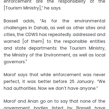
enforcement are the responsibility of the
[Tourism Ministry],” he says.
Bassell adds, “As for the environmental
challenges in Dahab, as well as other sites and
cities, the CDWS has repeatedly addressed and
warned [of them] to the responsible entities
and state departments: the Tourism Ministry,
the Ministry of the Environment, as well as local
governors."
Marof says that while enforcement was never
perfect, it was better before 25 January. “We
had authorities. Now we don’t have anyone.”
Marof and Anan go on to say that none of the
government bodies listed by Bassell have