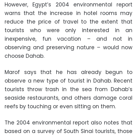
However, Egypt’s 2004 environmental report
warns that the increase in hotel rooms may
reduce the price of travel to the extent that
tourists who were only interested in an
inexpensive, fun vacation – and not in
observing and preserving nature – would now
choose Dahab.
Marof says that he has already begun to
observe a new type of tourist in Dahab. Recent
tourists throw trash in the sea from Dahab’s
seaside restaurants, and others damage coral
reefs by touching or even sitting on them.
The 2004 environmental report also notes that
based on a survey of South Sinai tourists, those