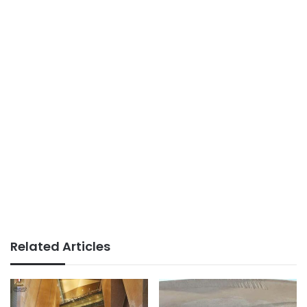
Related Articles