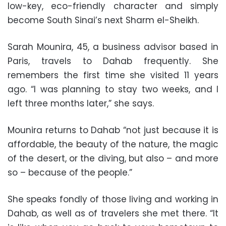
low-key, eco-friendly character and simply
become South Sinai’s next Sharm el-Sheikh.
Sarah Mounira, 45, a business advisor based in
Paris, travels to Dahab frequently. She
remembers the first time she visited 11 years
ago. “I was planning to stay two weeks, and I
left three months later,” she says.
Mounira returns to Dahab “not just because it is
affordable, the beauty of the nature, the magic
of the desert, or the diving, but also – and more
so – because of the people.”
She speaks fondly of those living and working in
Dahab, as well as of travelers she met there. “It