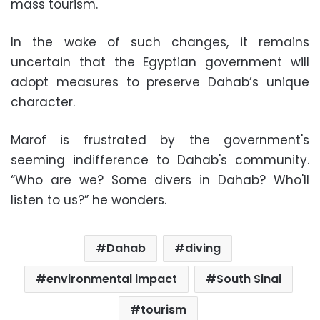
mass tourism.
In the wake of such changes, it remains
uncertain that the Egyptian government will
adopt measures to preserve Dahab’s unique
character.
Marof is frustrated by the government's
seeming indifference to Dahab's community.
“Who are we? Some divers in Dahab? Who'll
listen to us?” he wonders.
Dahab
diving
environmental impact
South Sinai
tourism