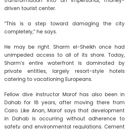
transformation into an impersonal, money-
driven tourist center.
“This is a step toward damaging the city
completely,” he says.
He may be right. Sharm el-Sheikh once had
unimpeded access to all of its shore. Today,
Sharm’s entire waterfront is dominated by
private entities, largely resort-style hotels
catering to vacationing Europeans.
Fellow dive instructor Marof has also been in
Dahab for 16 years, after moving there from
Cairo. Like Anan, Marof says that development
in Dahab is occurring without adherence to
safety and environmental regulations. Cement