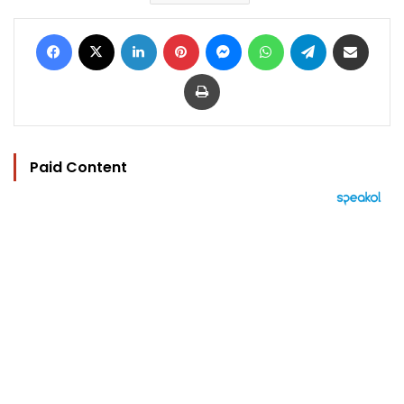
Facebook
X
LinkedIn
Pinterest
Messenger
WhatsApp
Telegram
Share via Email
Print
Paid Content