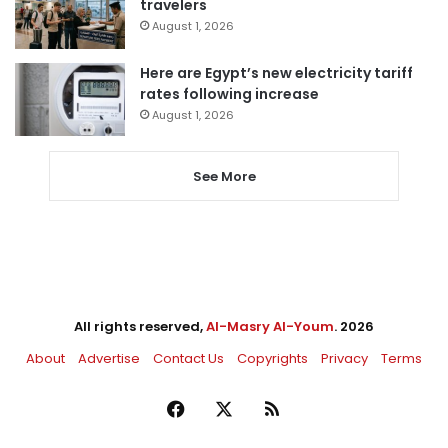
travelers
August 1, 2026
Here are Egypt’s new electricity tariff
rates following increase
August 1, 2026
See More
All rights reserved,
Al-Masry Al-Youm
. 2026
About
Advertise
Contact Us
Copyrights
Privacy
Terms
Facebook
X
RSS