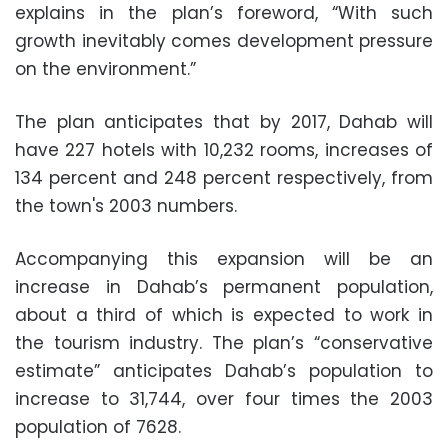
explains in the plan’s foreword, “With such
growth inevitably comes development pressure
on the environment.”
The plan anticipates that by 2017, Dahab will
have 227 hotels with 10,232 rooms, increases of
134 percent and 248 percent respectively, from
the town's 2003 numbers.
Accompanying this expansion will be an
increase in Dahab’s permanent population,
about a third of which is expected to work in
the tourism industry. The plan’s “conservative
estimate” anticipates Dahab’s population to
increase to 31,744, over four times the 2003
population of 7628.