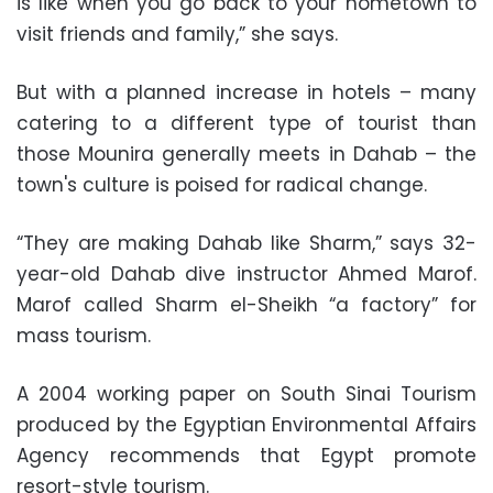
is like when you go back to your hometown to
visit friends and family,” she says.
But with a planned increase in hotels – many
catering to a different type of tourist than
those Mounira generally meets in Dahab – the
town's culture is poised for radical change.
“They are making Dahab like Sharm,” says 32-
year-old Dahab dive instructor Ahmed Marof.
Marof called Sharm el-Sheikh “a factory” for
mass tourism.
A 2004 working paper on South Sinai Tourism
produced by the Egyptian Environmental Affairs
Agency recommends that Egypt promote
resort-style tourism.