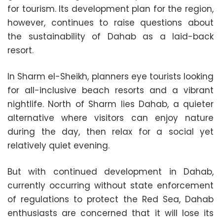
for tourism. Its development plan for the region,
however, continues to raise questions about
the sustainability of Dahab as a laid-back
resort.
In Sharm el-Sheikh, planners eye tourists looking
for all-inclusive beach resorts and a vibrant
nightlife. North of Sharm lies Dahab, a quieter
alternative where visitors can enjoy nature
during the day, then relax for a social yet
relatively quiet evening.
But with continued development in Dahab,
currently occurring without state enforcement
of regulations to protect the Red Sea, Dahab
enthusiasts are concerned that it will lose its