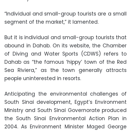
“Individual and small-group tourists are a small
segment of the market,” it lamented.
But it is individual and small-group tourists that
abound in Dahab. On its website, the Chamber
of Diving and Water Sports (CDWS) refers to
Dahab as “the famous ‘hippy’ town of the Red
Sea Riviera,” as the town generally attracts
people uninterested in resorts.
Anticipating the environmental challenges of
South Sinai development, Egypt’s Environment
Ministry and South Sinai Governorate produced
the South Sinai Environmental Action Plan in
2004. As Environment Minister Maged George