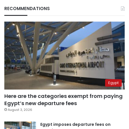
RECOMMENDATIONS
Egypt
Here are the categories exempt from paying
Egypt’s new departure fees
August 3, 2026
Egypt imposes departure fees on