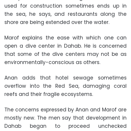
used for construction sometimes ends up in
the sea, he says, and restaurants along the
shore are being extended over the water.
Marof explains the ease with which one can
open a dive center in Dahab. He is concerned
that some of the dive centers may not be as
environmentally-conscious as others.
Anan adds that hotel sewage sometimes
overflow into the Red Sea, damaging coral
reefs and their fragile ecosystems.
The concerns expressed by Anan and Marof are
mostly new. The men say that development in
Dahab began to proceed unchecked