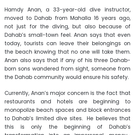
Hamdy Anan, a 33-year-old dive instructor,
moved to Dahab from Mahalla 16 years ago,
not just for the diving, but also because of
Dahab’s small-town feel. Anan says that even
today, tourists can leave their belongings on
the beach knowing that no one will take them.
Anan also says that if any of his three Dahab-
born sons wandered from sight, someone from
the Dahab community would ensure his safety.
Currently, Anan’s major concern is the fact that
restaurants and hotels are beginning to
monopolize beach spaces and block entrances
to Dahab’s limited dive sites. He believes that
this is only the beginning of Dahab’s