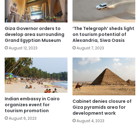
Giza Governor orders to
‘The Telegraph’ sheds light
develop area surrounding
on tourism potential of
Grand Egyptian Museum
Alexandria, Siwa Oasis
August 12, 2023
August 7, 2023
Indian embassy in Cairo
Cabinet denies closure of
organizes event for
Giza pyramids area for
tourism promotion
development work
August 6, 2023
August 4, 2023