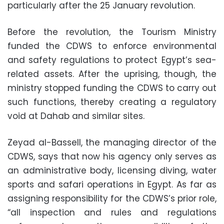
particularly after the 25 January revolution.
Before the revolution, the Tourism Ministry
funded the CDWS to enforce environmental
and safety regulations to protect Egypt’s sea-
related assets. After the uprising, though, the
ministry stopped funding the CDWS to carry out
such functions, thereby creating a regulatory
void at Dahab and similar sites.
Zeyad al-Bassell, the managing director of the
CDWS, says that now his agency only serves as
an administrative body, licensing diving, water
sports and safari operations in Egypt. As far as
assigning responsibility for the CDWS’s prior role,
“all inspection and rules and regulations