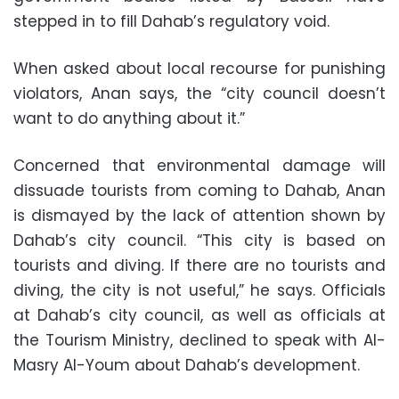
stepped in to fill Dahab’s regulatory void.
When asked about local recourse for punishing
violators, Anan says, the “city council doesn’t
want to do anything about it.”
Concerned that environmental damage will
dissuade tourists from coming to Dahab, Anan
is dismayed by the lack of attention shown by
Dahab’s city council. “This city is based on
tourists and diving. If there are no tourists and
diving, the city is not useful,” he says. Officials
at Dahab’s city council, as well as officials at
the Tourism Ministry, declined to speak with Al-
Masry Al-Youm about Dahab’s development.