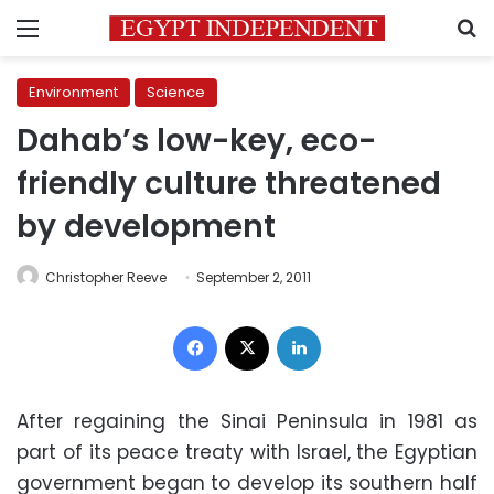
Menu
S
Environment
Science
Dahab’s low-key, eco-
friendly culture threatened
by development
Christopher Reeve
September 2, 2011
Facebook
X
LinkedIn
After regaining the Sinai Peninsula in 1981 as
part of its peace treaty with Israel, the Egyptian
government began to develop its southern half