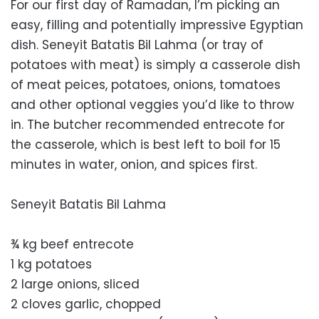
For our first day of Ramadan, I’m picking an
easy, filling and potentially impressive Egyptian
dish. Seneyit Batatis Bil Lahma (or tray of
potatoes with meat) is simply a casserole dish
of meat peices, potatoes, onions, tomatoes
and other optional veggies you’d like to throw
in. The butcher recommended entrecote for
the casserole, which is best left to boil for 15
minutes in water, onion, and spices first.
Seneyit Batatis Bil Lahma
¾ kg beef entrecote
1 kg potatoes
2 large onions, sliced
2 cloves garlic, chopped