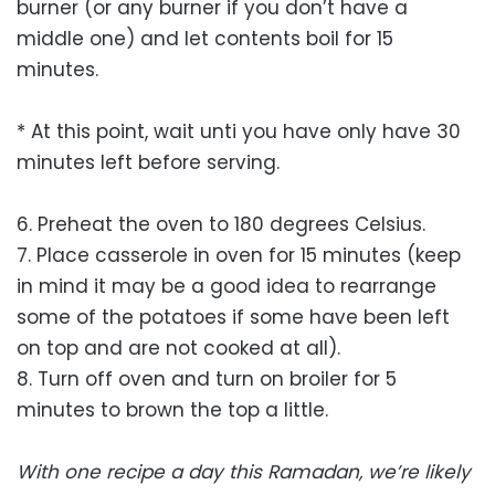
burner (or any burner if you don’t have a
middle one) and let contents boil for 15
minutes.
* At this point, wait unti you have only have 30
minutes left before serving.
6. Preheat the oven to 180 degrees Celsius.
7. Place casserole in oven for 15 minutes (keep
in mind it may be a good idea to rearrange
some of the potatoes if some have been left
on top and are not cooked at all).
8. Turn off oven and turn on broiler for 5
minutes to brown the top a little.
With one recipe a day this Ramadan, we’re likely