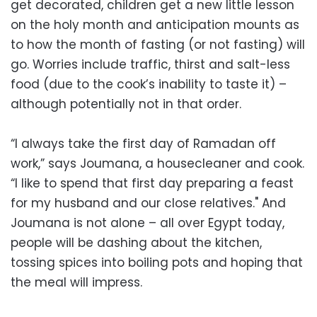
get decorated, children get a new little lesson
on the holy month and anticipation mounts as
to how the month of fasting (or not fasting) will
go. Worries include traffic, thirst and salt-less
food (due to the cook’s inability to taste it) –
although potentially not in that order.
“I always take the first day of Ramadan off
work,” says Joumana, a housecleaner and cook.
“I like to spend that first day preparing a feast
for my husband and our close relatives." And
Joumana is not alone – all over Egypt today,
people will be dashing about the kitchen,
tossing spices into boiling pots and hoping that
the meal will impress.