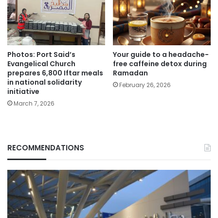
Photos: Port Said’s
Your guide to a headache-
Evangelical Church
free caffeine detox during
prepares 6,800 Iftar meals
Ramadan
in national solidarity
February 26, 2026
initiative
March 7, 2026
RECOMMENDATIONS