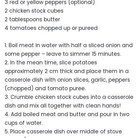
3 red or yellow peppers (optional)
2 chicken stock cubes
2 tablespoons butter
4 tomatoes chopped up or pureed
1. Boil meat in water with half a sliced onion and
some pepper – leave to simmer 15 minutes.
2. In the mean time, slice potatoes
approximately 2 cm thick and place them in a
casserole dish with onion slices, garlic, peppers
(chopped) and tomato puree.
3. Crumble chicken stock cubes into a casserole
dish and mix all together with clean hands!
4. Add boiled meat and butter and pour in two
cups of water.
5. Place casserole dish over middle of stove