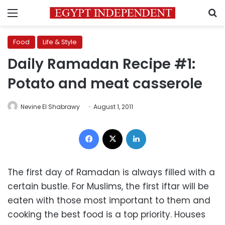
Menu
S
Food
Life & Style
Daily Ramadan Recipe #1:
Potato and meat casserole
Nevine El Shabrawy
August 1, 2011
Facebook
X
LinkedIn
The first day of Ramadan is always filled with a
certain bustle. For Muslims, the first iftar will be
eaten with those most important to them and
cooking the best food is a top priority. Houses