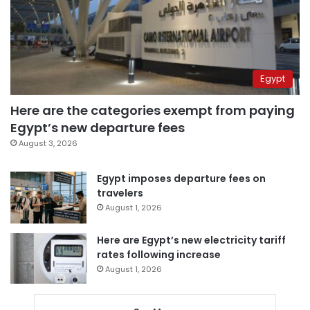
Egypt
Here are the categories exempt from paying
Egypt’s new departure fees
August 3, 2026
Egypt imposes departure fees on
travelers
August 1, 2026
Here are Egypt’s new electricity tariff
rates following increase
August 1, 2026