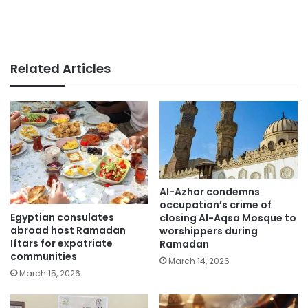
Related Articles
Al-Azhar condemns
occupation’s crime of
Egyptian consulates
closing Al-Aqsa Mosque to
abroad host Ramadan
worshippers during
Iftars for expatriate
Ramadan
communities
March 14, 2026
March 15, 2026