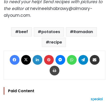
to need your help! Send recipes with pictures to
the editor at
nevineelshabrawy@almasry-
alyoum.com
.
beef
potatoes
Ramadan
recipe
Facebook
X
LinkedIn
Pinterest
Messenger
WhatsApp
Telegram
Share via Email
Print
Paid Content