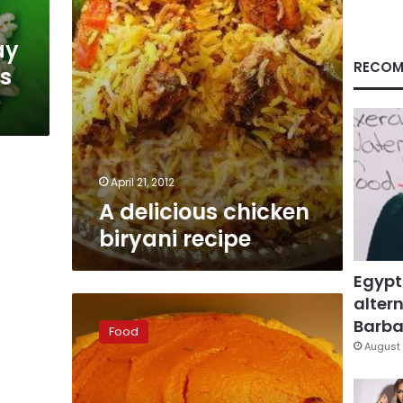
ay
RECOM
ss
April 21, 2012
A delicious chicken
biryani recipe
Egypt
altern
Warm
up
Barbar
Food
with
August 
a
little
sweet