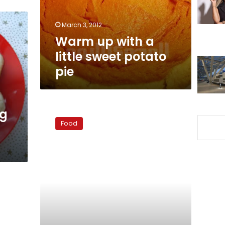
potato
pie
March 3, 2012
Warm up with a
little sweet potato
pie
Dinner
og
ideas:
Food
Easy
grilled
chicken