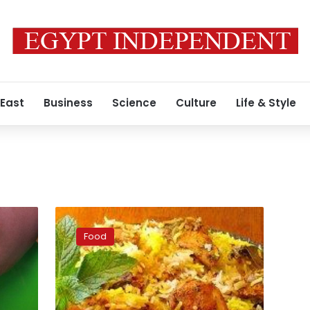
 East
Business
Science
Culture
Life & Style
A
delicious
Food
chicken
biryani
recipe