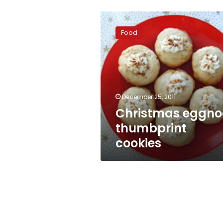
Christmas
eggnog
Food
thumbprint
cookies
December 25, 2011
Christmas eggn
thumbprint
cookies