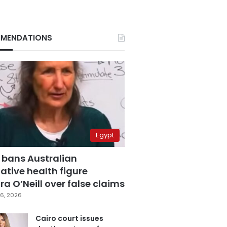
MENDATIONS
Egypt
 bans Australian
ative health figure
a O’Neill over false claims
6, 2026
Cairo court issues