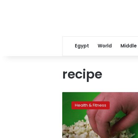
Egypt
World
Middle
recipe
Dinner
with
Health & Fitness
TV
may
be
a
recipe