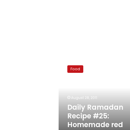
Daily
Ramadan
Food
Recipe
#25:
Homemade
red
velvet
August 28, 2011
cupcakes
Daily Ramadan
Recipe #25:
Homemade red