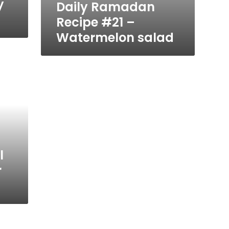
y
Daily Ramadan
Recipe #21 –
Watermelon salad
l
r