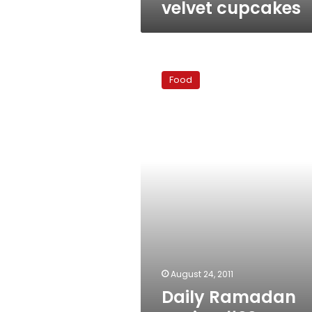
velvet cupcakes
Daily
Ramadan
Food
Recipe
#22
–
Easy
guacamole
August 24, 2011
Daily Ramadan