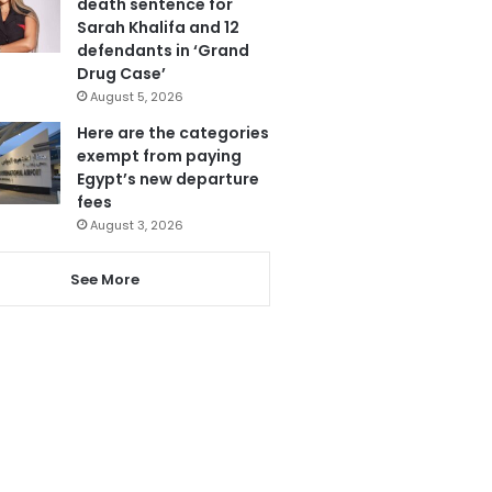
death sentence for
Sarah Khalifa and 12
defendants in ‘Grand
Drug Case’
August 5, 2026
Here are the categories
exempt from paying
Egypt’s new departure
fees
August 3, 2026
See More