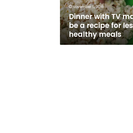
for
November 5, 2016
less
Dinner with TV m
healthy
meals
be a recipe for le
healthy meals