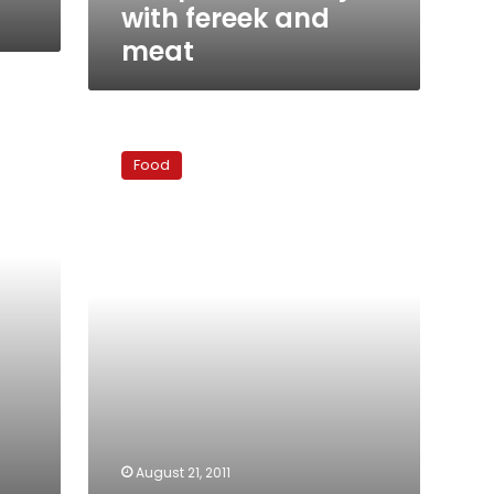
with fereek and
meat
Daily
Ramadan
Food
Recipe
#21
–
Watermelon
salad
August 21, 2011