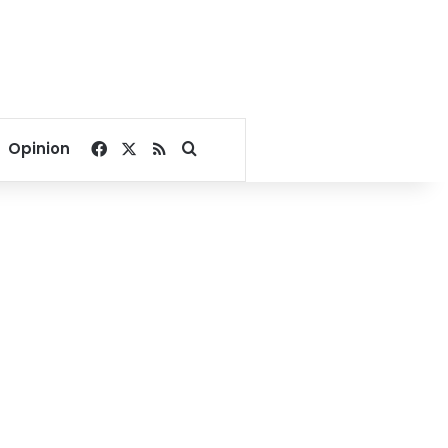
Facebook
X
RSS
Search for
Opinion