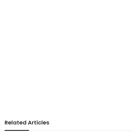
Related Articles