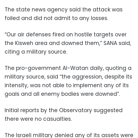
The state news agency said the attack was
foiled and did not admit to any losses.
“Our air defenses fired on hostile targets over
the Kisweh area and downed them,” SANA said,
citing a military source.
The pro-government Al-Watan daily, quoting a
military source, said “the aggression, despite its
intensity, was not able to implement any of its
goals and all enemy bodies were downed”.
Initial reports by the Observatory suggested
there were no casualties.
The Israeli military denied any of its assets were