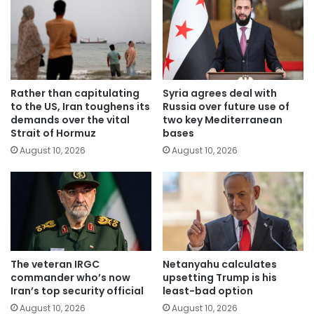
Rather than capitulating
Syria agrees deal with
to the US, Iran toughens its
Russia over future use of
demands over the vital
two key Mediterranean
Strait of Hormuz
bases
August 10, 2026
August 10, 2026
The veteran IRGC
Netanyahu calculates
commander who’s now
upsetting Trump is his
Iran’s top security official
least-bad option
August 10, 2026
August 10, 2026