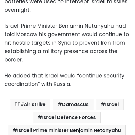
batteries were used to intercept Israeli missiles
overnight.
Israeli Prime Minister Benjamin Netanyahu had
told Moscow his government would continue to
hit hostile targets in Syria to prevent Iran from
establishing a military presence across the
border.
He added that Israel would “continue security
coordination” with Russia.
ِِAir strike
Damascus
Israel
Israel Defence Forces
Israeli Prime minister Benjamin Netanyahu