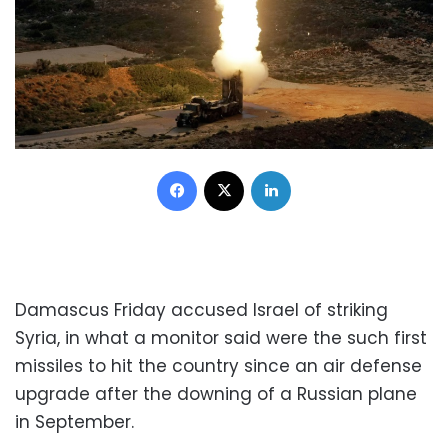
Facebook
X
LinkedIn
Damascus Friday accused Israel of striking
Syria, in what a monitor said were the such first
missiles to hit the country since an air defense
upgrade after the downing of a Russian plane
in September.