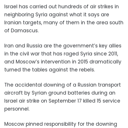
Israel has carried out hundreds of air strikes in
neighboring Syria against what it says are
Iranian targets, many of them in the area south
of Damascus.
Iran and Russia are the government’s key allies
in the civil war that has raged Syria since 2011,
and Moscow’s intervention in 2015 dramatically
turned the tables against the rebels.
The accidental downing of a Russian transport
aircraft by Syrian ground batteries during an
Israel air strike on September 17 killed 15 service
personnel.
Moscow pinned responsibility for the downing