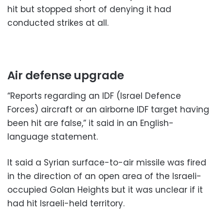
hit but stopped short of denying it had
conducted strikes at all.
Air defense upgrade
“Reports regarding an IDF (Israel Defence
Forces) aircraft or an airborne IDF target having
been hit are false,” it said in an English-
language statement.
It said a Syrian surface-to-air missile was fired
in the direction of an open area of the Israeli-
occupied Golan Heights but it was unclear if it
had hit Israeli-held territory.