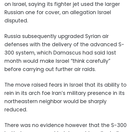
on Israel, saying its fighter jet used the larger
Russian one for cover, an allegation Israel
disputed.
Russia subsequently upgraded Syrian air
defenses with the delivery of the advanced S-
300 system, which Damascus had said last
month would make Israel “think carefully”
before carrying out further air raids.
The move raised fears in Israel that its ability to
rein in its arch foe Iran’s military presence in its
northeastern neighbor would be sharply
reduced.
There was no evidence however that the S-300