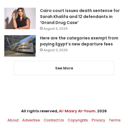
Cairo court issues death sentence for
Sarah Khalifa and 12 defendants in
‘Grand Drug Case’
August 5, 2026
Here are the categories exempt from
paying Egypt’s new departure fees
August 3, 2026
See More
All rights reserved,
Al-Masry Al-Youm
. 2026
About
Advertise
Contact Us
Copyrights
Privacy
Terms