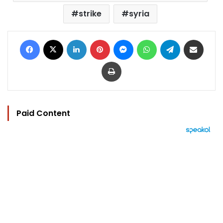
strike
syria
Facebook
X
LinkedIn
Pinterest
Messenger
WhatsApp
Telegram
Share via Email
Print
Paid Content