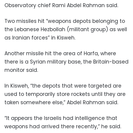
Observatory chief Rami Abdel Rahman said.
Two missiles hit “weapons depots belonging to
the Lebanese Hezbollah (militant group) as well
as Iranian forces” in Kisweh.
Another missile hit the area of Harfa, where
there is a Syrian military base, the Britain-based
monitor said.
In Kisweh, “the depots that were targeted are
used to temporarily store rockets until they are
taken somewhere else,” Abdel Rahman said.
“It appears the Israelis had intelligence that
weapons had arrived there recently,” he said.