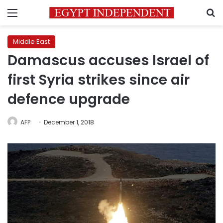
Menu
S
Middle East
Damascus accuses Israel of
first Syria strikes since air
defence upgrade
AFP
December 1, 2018