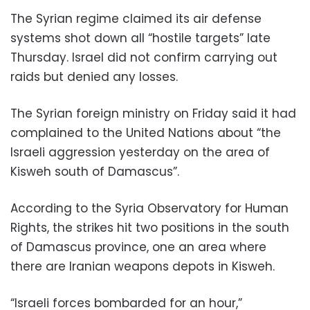
The Syrian regime claimed its air defense
systems shot down all “hostile targets” late
Thursday. Israel did not confirm carrying out
raids but denied any losses.
The Syrian foreign ministry on Friday said it had
complained to the United Nations about “the
Israeli aggression yesterday on the area of
Kisweh south of Damascus”.
According to the Syria Observatory for Human
Rights, the strikes hit two positions in the south
of Damascus province, one an area where
there are Iranian weapons depots in Kisweh.
“Israeli forces bombarded for an hour,”