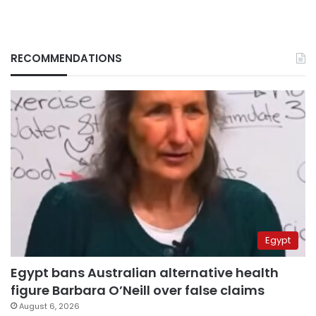
RECOMMENDATIONS
Egypt
Egypt bans Australian alternative health
figure Barbara O’Neill over false claims
August 6, 2026