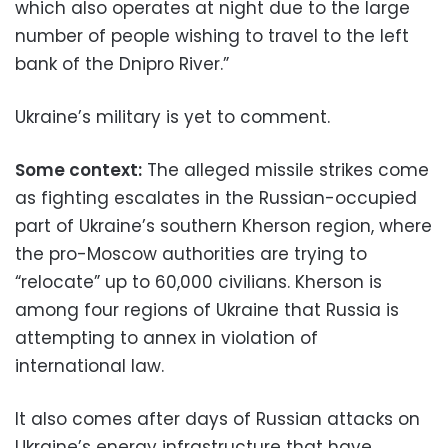
which also operates at night due to the large
number of people wishing to travel to the left
bank of the Dnipro River.”
Ukraine’s military is yet to comment.
Some context:
The alleged missile strikes come
as fighting escalates in the Russian-occupied
part of Ukraine’s southern Kherson region, where
the pro-Moscow authorities are trying to
“relocate” up to 60,000 civilians. Kherson is
among four regions of Ukraine that Russia is
attempting to annex in violation of
international law.
It also comes after days of Russian attacks on
Ukraine’s energy infrastructure that have