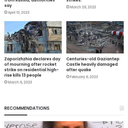
say
March 29, 2023
April 10, 2023
Zaporizhzhia declares day
Centuries-old Gaziantep
of mourning after rocket
Castle heavily damaged
strike on residential high-
after quake
rise kills 13 people
February 6, 2023
March 6, 2023
RECOMMENDATIONS