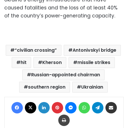
caused fatalities and the loss of at least 40%
of the country’s power-generating capacity.
“civilian crossing”
Antonivskyi bridge
hit
Kherson
missile strikes
Russian-appointed chairman
southern region
Ukrainian
Facebook
X
LinkedIn
Pinterest
Messenger
WhatsApp
Telegram
Share via Email
Print