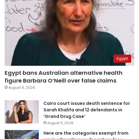
Egypt
Egypt bans Australian alternative health
figure Barbara O’Neill over false claims
August 6, 2026
Cairo court issues death sentence for
Sarah Khalifa and 12 defendants in
‘Grand Drug Case’
August 5, 2026
Here are the categories exempt from