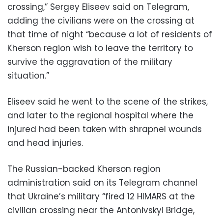
crossing,” Sergey Eliseev said on Telegram,
adding the civilians were on the crossing at
that time of night “because a lot of residents of
Kherson region wish to leave the territory to
survive the aggravation of the military
situation.”
Eliseev said he went to the scene of the strikes,
and later to the regional hospital where the
injured had been taken with shrapnel wounds
and head injuries.
The Russian-backed Kherson region
administration said on its Telegram channel
that Ukraine’s military “fired 12 HIMARS at the
civilian crossing near the Antonivskyi Bridge,