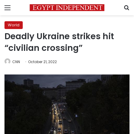
Menu
S
World
Deadly Ukraine strikes hit
“civilian crossing”
CNN
October 21, 2022