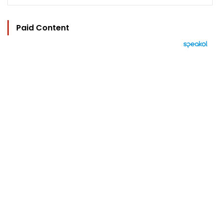
Paid Content