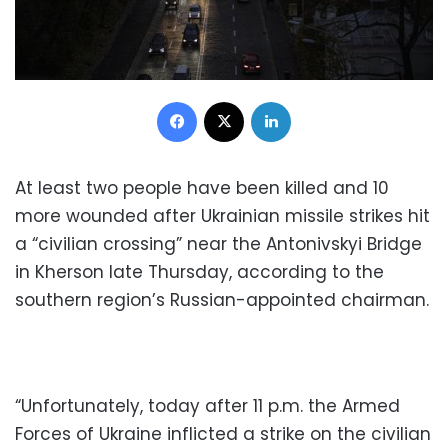
Facebook
X
LinkedIn
At least two people have been killed and 10
more wounded after Ukrainian missile strikes hit
a “civilian crossing” near the Antonivskyi Bridge
in Kherson late Thursday, according to the
southern region’s Russian-appointed chairman.
“Unfortunately, today after 11 p.m. the Armed
Forces of Ukraine inflicted a strike on the civilian