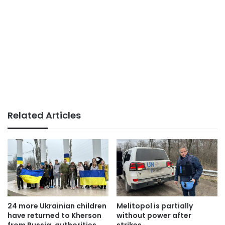
Related Articles
24 more Ukrainian children
Melitopol is partially
have returned to Kherson
without power after
from Russia, authorities
strikes.