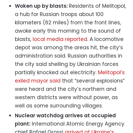
Woken up by blasts:
Residents of Melitopol,
a hub for Russian troops about 100
kilometers (62 miles) from the front lines,
awoke early this morning to the sound of
blasts,
local media reported
. A locomotive
depot was among the areas hit, the city’s
administration said. Russian authorities in
the city said shelling by Ukrainian forces
partially knocked out electricity.
Melitopol’s
exiled mayor said
that “several explosions”
were heard and the city’s northern and
western districts were without power, as
well as some surrounding villages.
Nuclear watchdog arrives at occupied
plant:
International Atomic Energy Agency
chief Rafael Grossi
arrived at Ukraine’s