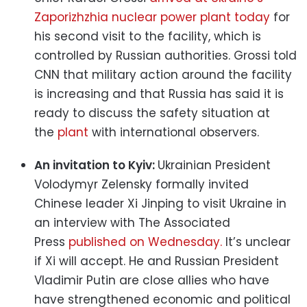
Zaporizhzhia nuclear power plant today
for
his second visit to the facility, which is
controlled by Russian authorities. Grossi told
CNN that military action around the facility
is increasing and that Russia has said it is
ready to discuss the safety situation at
the
plant
with international observers.
An invitation to Kyiv:
Ukrainian President
Volodymyr Zelensky formally invited
Chinese leader Xi Jinping to visit Ukraine in
an interview with The Associated
Press
published on Wednesday.
It’s unclear
if Xi will accept. He and Russian President
Vladimir Putin are close allies who have
have strengthened economic and political