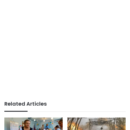
Related Articles