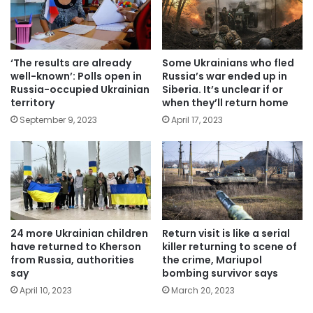
‘The results are already
Some Ukrainians who fled
well-known’: Polls open in
Russia’s war ended up in
Russia-occupied Ukrainian
Siberia. It’s unclear if or
territory
when they’ll return home
September 9, 2023
April 17, 2023
24 more Ukrainian children
Return visit is like a serial
have returned to Kherson
killer returning to scene of
from Russia, authorities
the crime, Mariupol
say
bombing survivor says
April 10, 2023
March 20, 2023