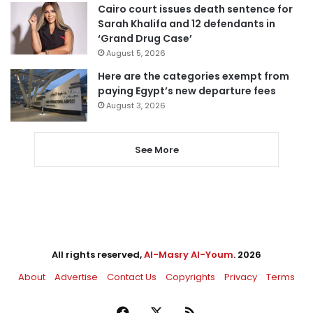
Cairo court issues death sentence for
Sarah Khalifa and 12 defendants in
‘Grand Drug Case’
August 5, 2026
Here are the categories exempt from
paying Egypt’s new departure fees
August 3, 2026
See More
All rights reserved,
Al-Masry Al-Youm
. 2026
About
Advertise
Contact Us
Copyrights
Privacy
Terms
Facebook
X
RSS