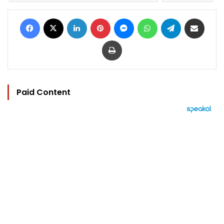
Facebook
X
LinkedIn
Pinterest
Messenger
WhatsApp
Telegram
Share via Email
Print
Paid Content