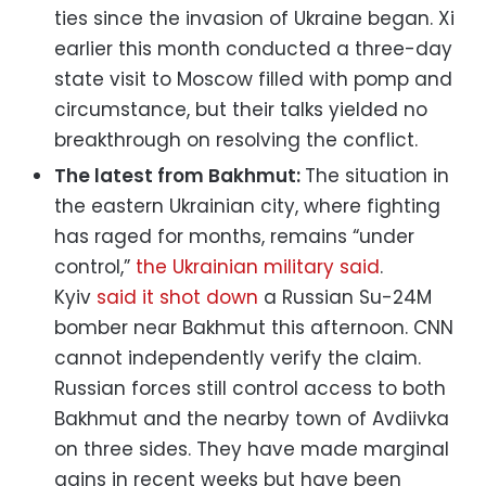
ties since the invasion of Ukraine began. Xi
earlier this month conducted a three-day
state visit to Moscow filled with pomp and
circumstance, but their talks yielded no
breakthrough on resolving the conflict.
The latest from Bakhmut:
The situation in
the eastern Ukrainian city, where fighting
has raged for months, remains “under
control,”
the Ukrainian military said
.
Kyiv
said it shot down
a Russian Su-24M
bomber near Bakhmut this afternoon. CNN
cannot independently verify the claim.
Russian forces still control access to both
Bakhmut and the nearby town of Avdiivka
on three sides. They have made marginal
gains in recent weeks but have been