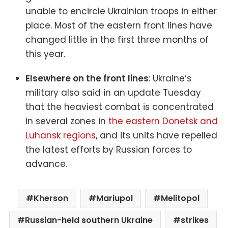
unable to encircle Ukrainian troops in either
place. Most of the eastern front lines have
changed little in the first three months of
this year.
Elsewhere on the front lines
: Ukraine’s
military also said in an update Tuesday
that the heaviest combat is concentrated
in several zones in
the eastern Donetsk and
Luhansk regions
, and its units have repelled
the latest efforts by Russian forces to
advance.
Kherson
Mariupol
Melitopol
Russian-held southern Ukraine
strikes