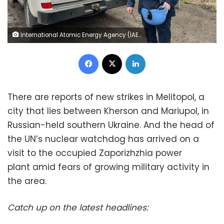
International Atomic Energy Agency (IAEA) Director General Rafael Grossi is seen on his way to Zaporizhzhia Nuclear Power Plant, amid Russia's attack on Ukraine, in Zaporizhzhia region, Ukraine March 29, 2023. International Atomic Energy Agency (IAEA) Press Service/Handout via REUTERS ATTENTION EDITORS - THIS IMAGE HAS BEEN SUPPLIED BY A THIRD PARTY. MANDATORY CREDIT. NO RESALES. NO ARCHIVES.
Facebook
X
LinkedIn
There are reports of new strikes in Melitopol, a
city that lies between Kherson and Mariupol, in
Russian-held southern Ukraine. And the head of
the UN’s nuclear watchdog has arrived on a
visit to the occupied Zaporizhzhia power
plant amid fears of growing military activity in
the area.
Catch up on the latest headlines: