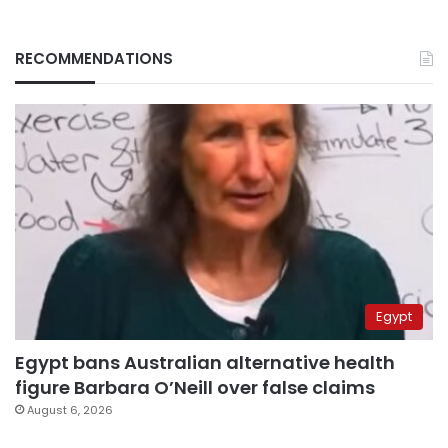
RECOMMENDATIONS
Egypt
Egypt bans Australian alternative health
figure Barbara O’Neill over false claims
August 6, 2026