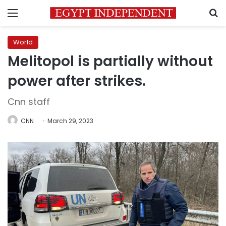
Menu
S
World
Melitopol is partially without
power after strikes.
Cnn staff
CNN
March 29, 2023