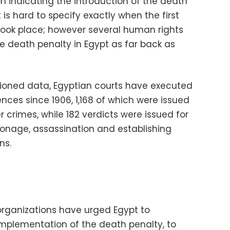
n indicating the introduction of the death
t is hard to specify exactly when the first
 took place; however several human rights
e death penalty in Egypt as far back as
ioned data, Egyptian courts have executed
ces since 1906, 1,168 of which were issued
r crimes, while 182 verdicts were issued for
pionage, assassination and establishing
ns.
organizations have urged Egypt to
mplementation of the death penalty, to