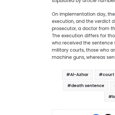
stipulated by article numbe
On implementation day, the 
execution, and the verdict 
prosecutor, a doctor from th
The execution differs for th
who received the sentence fr
military courts, those who a
machine guns, whereas sente
Al-Azhar
court 
death sentence
M
Facebo