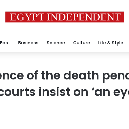
 East
Business
Science
Culture
Life & Style
ence of the death pena
ourts insist on ‘an ey