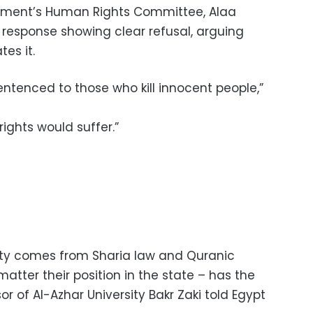
iament’s Human Rights Committee, Alaa
 response showing clear refusal, arguing
tes it.
entenced to those who kill innocent people,”
rights would suffer.”
lty comes from Sharia law and Quranic
matter their position in the state – has the
or of Al-Azhar University Bakr Zaki told Egypt