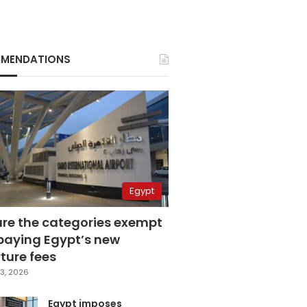
MENDATIONS
Egypt
are the categories exempt
paying Egypt’s new
ture fees
3, 2026
Egypt imposes