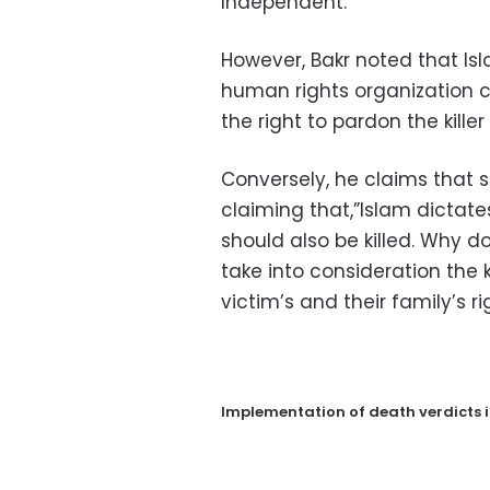
Independent.
However, Bakr noted that I
human rights organization c
the right to pardon the kille
Conversely, he claims that s
claiming that,”Islam dictate
should also be killed. Why 
take into consideration the k
victim’s and their family’s ri
Implementation of death verdicts 