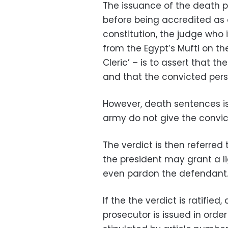
The issuance of the death p
before being accredited as a
constitution, the judge who 
from the Egypt’s Mufti on th
Cleric’ – is to assert that th
and that the convicted perso
However, death sentences iss
army do not give the convic
The verdict is then referred 
the president may grant a li
even pardon the defendant
If the the verdict is ratified
prosecutor is issued in orde