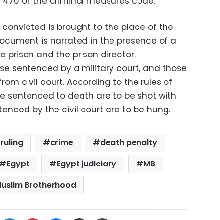
r 470 of the criminal measures code.
convicted is brought to the place of the
document is narrated in the presence of a
e prison and the prison director.
ose sentenced by a military court, and those
om civil court. According to the rules of
re sentenced to death are to be shot with
nced by the civil court are to be hung.
ruling
crime
death penalty
Egypt
Egypt judiciary
MB
uslim Brotherhood
ok
X
LinkedIn
Pinterest
Messenger
Share via Email
Print