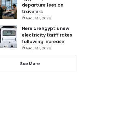
departure fees on
travelers
August 1, 2026
Here are Egypt’s new
electricity tariff rates
following increase
August 1, 2026
See More