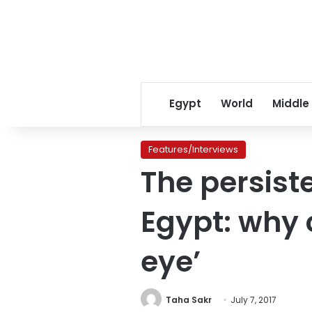
Egypt
World
Middle
Features/Interviews
The persist
Egypt: why c
eye’
Taha Sakr
July 7, 2017