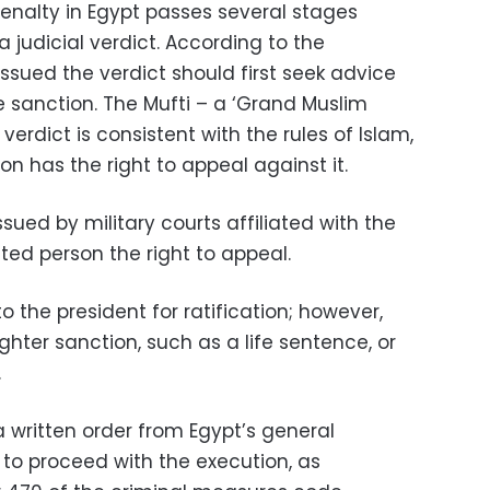
enalty in Egypt passes several stages
 judicial verdict. According to the
issued the verdict should first seek advice
e sanction. The Mufti – a ‘Grand Muslim
e verdict is consistent with the rules of Islam,
n has the right to appeal against it.
ued by military courts affiliated with the
ted person the right to appeal.
to the president for ratification; however,
ghter sanction, such as a life sentence, or
.
, a written order from Egypt’s general
r to proceed with the execution, as