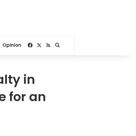
Facebook
X
RSS
Search for
Opinion
lty in
e for an