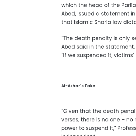
which the head of the Parl
Abed, issued a statement in
that Islamic Sharia law dicta
“The death penalty is only s
Abed said in the statement.
“If we suspended it, victims’ 
Al-Azhar’s Take
“Given that the death pena
verses, there is no one – no 
power to suspend it,” Profess