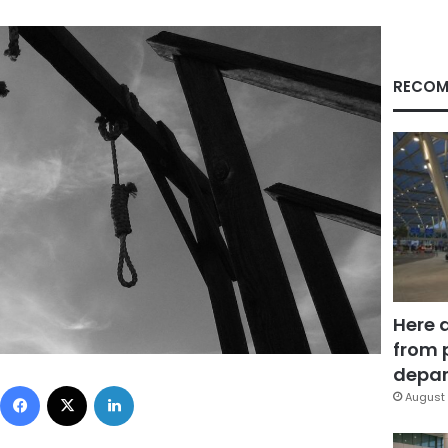
RECOM
Here 
from 
depar
Facebook
X
LinkedIn
August 