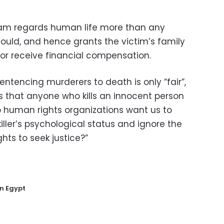
slam regards human life more than any
ould, and hence grants the victim’s family
r or receive financial compensation.
entencing murderers to death is only “fair”,
s that anyone who kills an innocent person
do human rights organizations want us to
iller’s psychological status and ignore the
ghts to seek justice?”
in Egypt