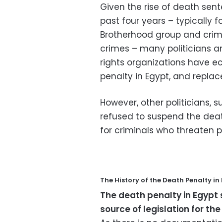
Given the rise of death sen
past four years – typically
Brotherhood group and crim
crimes – many politicians a
rights organizations have e
penalty in Egypt, and replac
However, other politicians,
refused to suspend the death
for criminals who threaten p
The History of the Death Penalty in
The death penalty in Egypt 
source of legislation for the