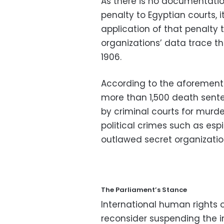
As there is no documentatio
penalty to Egyptian courts, i
application of that penalty
organizations’ data trace th
1906.
According to the aforement
more than 1,500 death senten
by criminal courts for murde
political crimes such as es
outlawed secret organizatio
The Parliament’s Stance
International human rights 
reconsider suspending the i