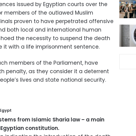
tences issued by Egyptian courts over the
 for members of the outlawed Muslim
inals proven to have perpetrated offensive
nd both local and international human
choed the necessity to suspend the death
e it with a life imprisonment sentence.
 such members of the Parliament, have
 penalty, as they consider it a deterrent
eople’s lives and state national security.
 Egypt
stems from Islamic Sharia law – a main
 Egyptian constitution.