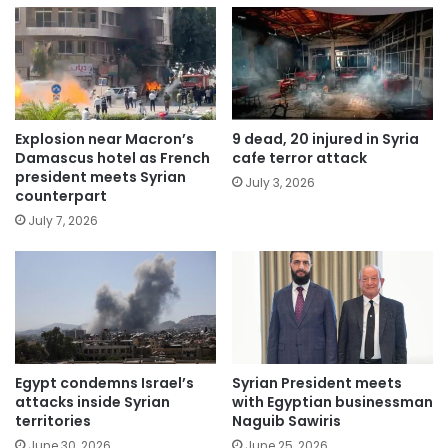
Explosion near Macron’s
9 dead, 20 injured in Syria
Damascus hotel as French
cafe terror attack
president meets Syrian
July 3, 2026
counterpart
July 7, 2026
Egypt condemns Israel’s
Syrian President meets
attacks inside Syrian
with Egyptian businessman
territories
Naguib Sawiris
June 30, 2026
June 25, 2026