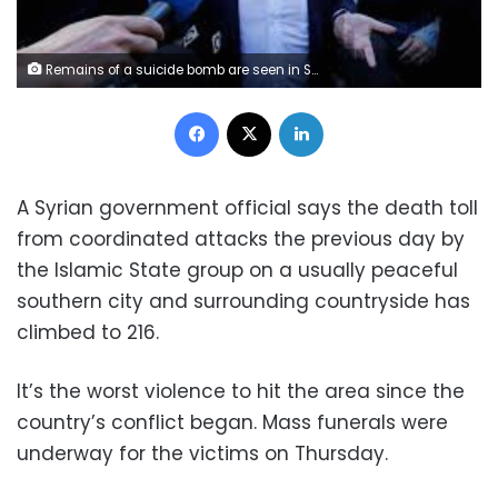
Remains of a suicide bomb are seen in Sweida, Syria July 25, 2018. Sana/Handout via REUTERS
Facebook
X
LinkedIn
A Syrian government official says the death toll
from coordinated attacks the previous day by
the Islamic State group on a usually peaceful
southern city and surrounding countryside has
climbed to 216.
It’s the worst violence to hit the area since the
country’s conflict began. Mass funerals were
underway for the victims on Thursday.