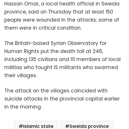
Hassan Omar, a local health official in Sweida
province, said on Thursday that at least 150
people were wounded in the attacks; some of
them were in critical condition.
The Britain-based Syrian Observatory for
Human Rights put the death toll at 246,
including 135 civilians and 111 members of local
militias who fought IS militants who swarmed
their villages.
The attack on the villages coincided with
suicide attacks in the provincial capital earlier
in the morning.
Islamic state
Sweida province