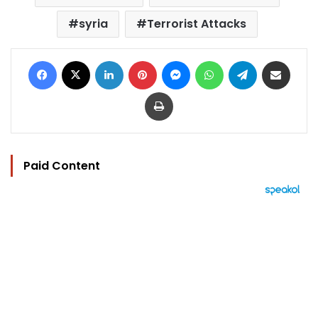
syria
Terrorist Attacks
Facebook
X
LinkedIn
Pinterest
Messenger
WhatsApp
Telegram
Share via Email
Print
Paid Content