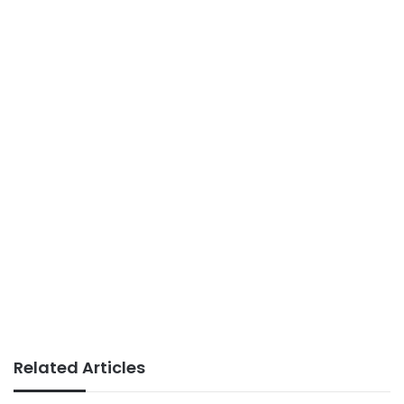
Related Articles