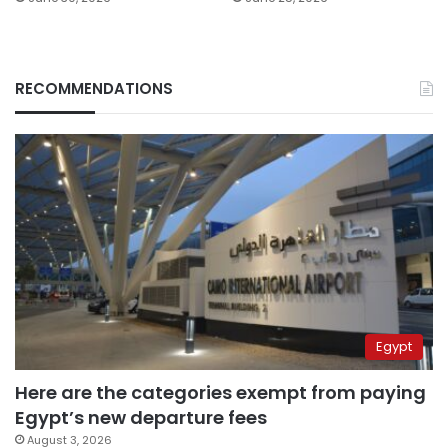
RECOMMENDATIONS
Egypt
Here are the categories exempt from paying
Egypt’s new departure fees
August 3, 2026