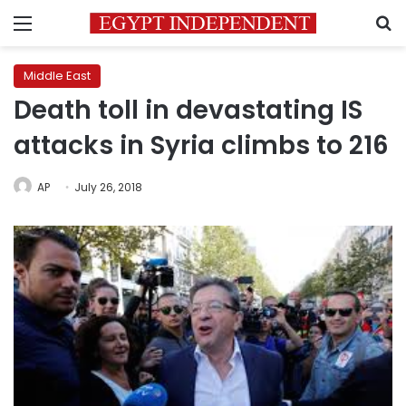
Menu
S
Middle East
Death toll in devastating IS
attacks in Syria climbs to 216
AP
July 26, 2018