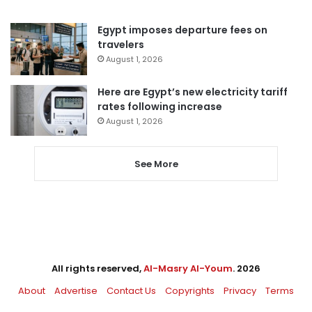
Egypt imposes departure fees on
travelers
August 1, 2026
Here are Egypt’s new electricity tariff
rates following increase
August 1, 2026
See More
All rights reserved,
Al-Masry Al-Youm
. 2026
About
Advertise
Contact Us
Copyrights
Privacy
Terms