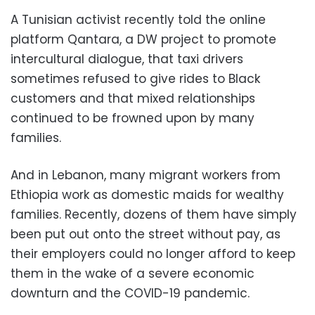
A Tunisian activist recently told the online
platform Qantara, a DW project to promote
intercultural dialogue, that taxi drivers
sometimes refused to give rides to Black
customers and that mixed relationships
continued to be frowned upon by many
families.
And in Lebanon, many migrant workers from
Ethiopia work as domestic maids for wealthy
families. Recently, dozens of them have simply
been put out onto the street without pay, as
their employers could no longer afford to keep
them in the wake of a severe economic
downturn and the COVID-19 pandemic.