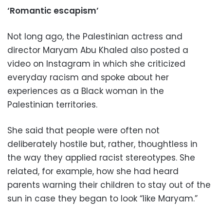
‘Romantic escapism’
Not long ago, the Palestinian actress and
director Maryam Abu Khaled also posted a
video on Instagram in which she criticized
everyday racism and spoke about her
experiences as a Black woman in the
Palestinian territories.
She said that people were often not
deliberately hostile but, rather, thoughtless in
the way they applied racist stereotypes. She
related, for example, how she had heard
parents warning their children to stay out of the
sun in case they began to look “like Maryam.”