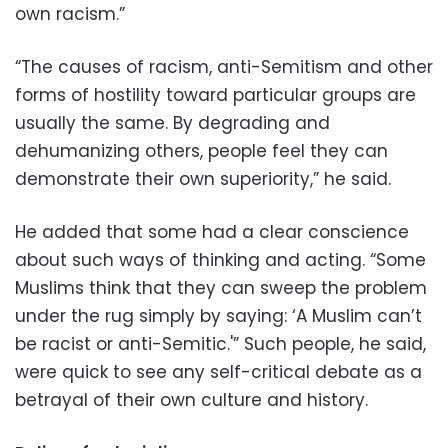
own racism.”
“The causes of racism, anti-Semitism and other
forms of hostility toward particular groups are
usually the same. By degrading and
dehumanizing others, people feel they can
demonstrate their own superiority,” he said.
He added that some had a clear conscience
about such ways of thinking and acting. “Some
Muslims think that they can sweep the problem
under the rug simply by saying: ‘A Muslim can’t
be racist or anti-Semitic.'” Such people, he said,
were quick to see any self-critical debate as a
betrayal of their own culture and history.