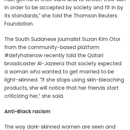
in order to be accepted by society and fit in by
its standards,” she told the Thomson Reuters
Foundation.
The South Sudanese journalist Suzan Kim Otor
from the community-based platform
#defyhatenow recently told the Qatari
broadcaster Al-Jazeera that society expected
a woman who wanted to get married to be
light-skinned. “If she stops using skin-bleaching
products, she will notice that her friends start
criticizing her,” she said.
Anti-Black racism
The way dark-skinned women are seen and