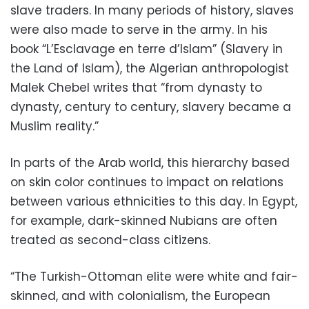
slave traders. In many periods of history, slaves
were also made to serve in the army. In his
book “L’Esclavage en terre d’Islam” (Slavery in
the Land of Islam), the Algerian anthropologist
Malek Chebel writes that “from dynasty to
dynasty, century to century, slavery became a
Muslim reality.”
In parts of the Arab world, this hierarchy based
on skin color continues to impact on relations
between various ethnicities to this day. In Egypt,
for example, dark-skinned Nubians are often
treated as second-class citizens.
“The Turkish-Ottoman elite were white and fair-
skinned, and with colonialism, the European