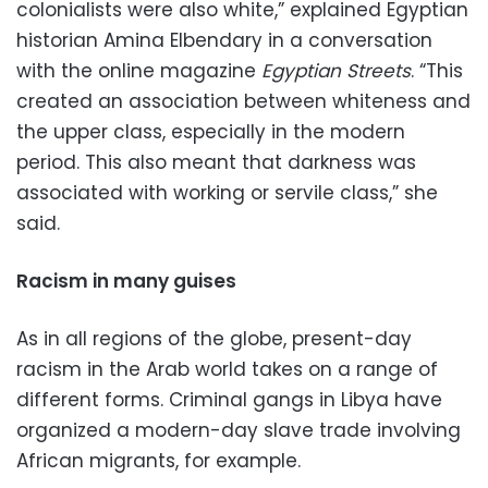
colonialists were also white,” explained Egyptian
historian Amina Elbendary in a conversation
with the online magazine
Egyptian Streets
. “This
created an association between whiteness and
the upper class, especially in the modern
period. This also meant that darkness was
associated with working or servile class,” she
said.
Racism in many guises
As in all regions of the globe, present-day
racism in the Arab world takes on a range of
different forms. Criminal gangs in Libya have
organized a modern-day slave trade involving
African migrants, for example.