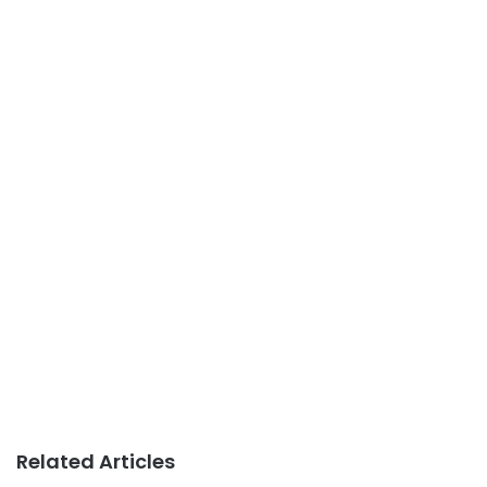
Related Articles