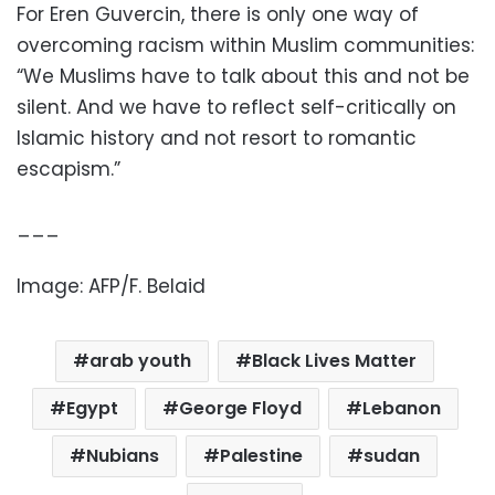
For Eren Guvercin, there is only one way of
overcoming racism within Muslim communities:
“We Muslims have to talk about this and not be
silent. And we have to reflect self-critically on
Islamic history and not resort to romantic
escapism.”
___
Image: AFP/F. Belaid
arab youth
Black Lives Matter
Egypt
George Floyd
Lebanon
Nubians
Palestine
sudan