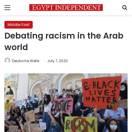
Menu
S
Middle East
Debating racism in the Arab
world
Deutsche Welle
July 7, 2020