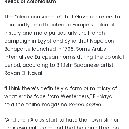
Relics of colonialism
The “clear conscience” that Guvercin refers to
can partly be attributed to Europe’s colonial
history and more particularly the French
campaign in Egypt and Syria that Napoleon
Bonaparte launched in 1798. Some Arabs
internalized European norms during the colonial
period, according to British-Sudanese artist
Rayan El-Nayal
“I think there’s definitely a form of mimicry of
what Arabs face from Westerners,” El-Nayal
told the online magazine
Scene Arabia
.
“And then Arabs start to hate their own skin or
their own culture — and that has an effect on