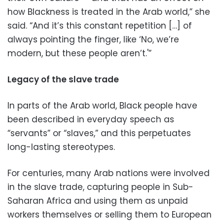
how Blackness is treated in the Arab world,” she
said. “And it’s this constant repetition […] of
always pointing the finger, like ‘No, we’re
modern, but these people aren’t.'”
Legacy of the slave trade
In parts of the Arab world, Black people have
been described in everyday speech as
“servants” or “slaves,” and this perpetuates
long-lasting stereotypes.
For centuries, many Arab nations were involved
in the slave trade, capturing people in Sub-
Saharan Africa and using them as unpaid
workers themselves or selling them to European