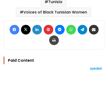
Tunisia
Voices of Black Tunisian Women
Facebook
X
LinkedIn
Pinterest
Messenger
WhatsApp
Telegram
Share via Email
Print
Paid Content