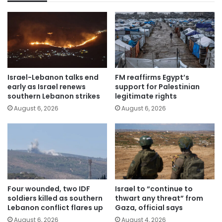
Israel-Lebanon talks end
FM reaffirms Egypt’s
early as Israel renews
support for Palestinian
southern Lebanon strikes
legitimate rights
August 6, 2026
August 6, 2026
Four wounded, two IDF
Israel to “continue to
soldiers killed as southern
thwart any threat” from
Lebanon conflict flares up
Gaza, official says
August 6, 2026
August 4, 2026