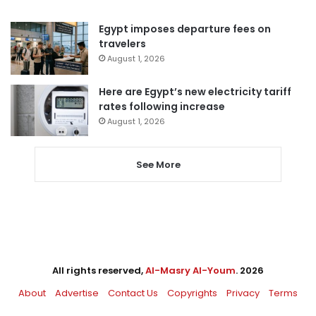
Egypt imposes departure fees on
travelers
August 1, 2026
Here are Egypt’s new electricity tariff
rates following increase
August 1, 2026
See More
All rights reserved,
Al-Masry Al-Youm
. 2026
About
Advertise
Contact Us
Copyrights
Privacy
Terms