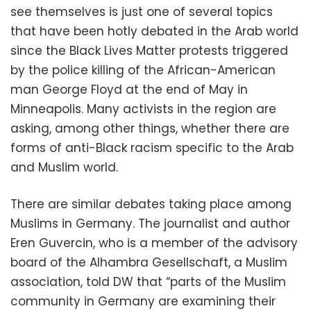
see themselves is just one of several topics
that have been hotly debated in the Arab world
since the Black Lives Matter protests triggered
by the police killing of the African-American
man George Floyd at the end of May in
Minneapolis. Many activists in the region are
asking, among other things, whether there are
forms of anti-Black racism specific to the Arab
and Muslim world.
There are similar debates taking place among
Muslims in Germany. The journalist and author
Eren Guvercin, who is a member of the advisory
board of the Alhambra Gesellschaft, a Muslim
association, told DW that “parts of the Muslim
community in Germany are examining their