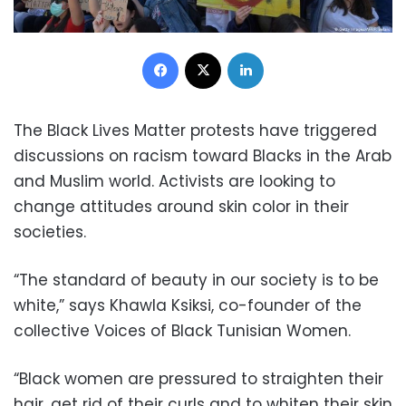
Facebook
X
LinkedIn
The Black Lives Matter protests have triggered
discussions on racism toward Blacks in the Arab
and Muslim world. Activists are looking to
change attitudes around skin color in their
societies.
“The standard of beauty in our society is to be
white,” says Khawla Ksiksi, co-founder of the
collective Voices of Black Tunisian Women.
“Black women are pressured to straighten their
hair, get rid of their curls and to whiten their skin