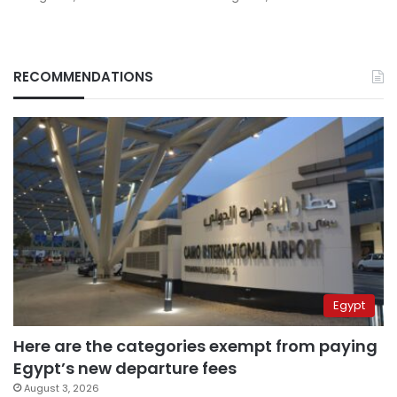
RECOMMENDATIONS
Egypt
Here are the categories exempt from paying
Egypt’s new departure fees
August 3, 2026