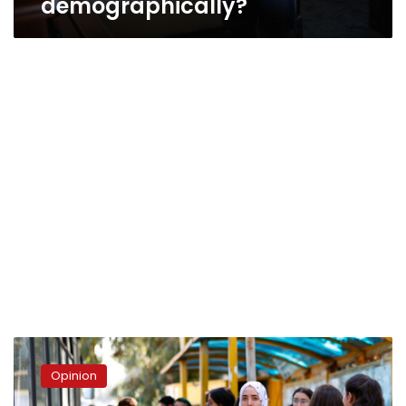
demographically?
Why
the
Opinion
Youth?