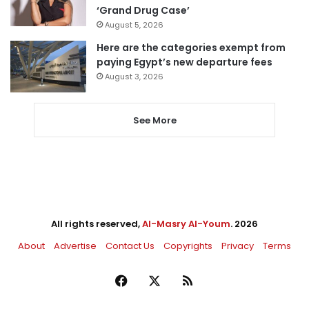
‘Grand Drug Case’
August 5, 2026
Here are the categories exempt from
paying Egypt’s new departure fees
August 3, 2026
See More
All rights reserved,
Al-Masry Al-Youm
. 2026
About
Advertise
Contact Us
Copyrights
Privacy
Terms
Facebook
X
RSS