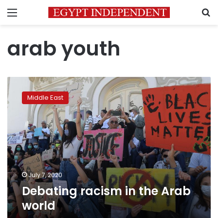
Menu
S
arab youth
Debating
racism
Middle East
in
the
Arab
world
July 7, 2020
Debating racism in the Arab
world