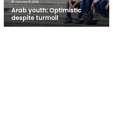
January 8, 2018
Arab youth: Optimistic
despite turmoil