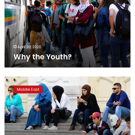
April 20, 2020
Why the Youth?
Arab
youth:
Middle East
Optimistic
despite
turmoil