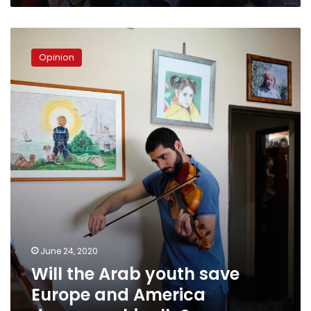
Will
the
Opinion
Arab
youth
save
Europe
and
America
demographically?
June 24, 2020
Will the Arab youth save
Europe and America