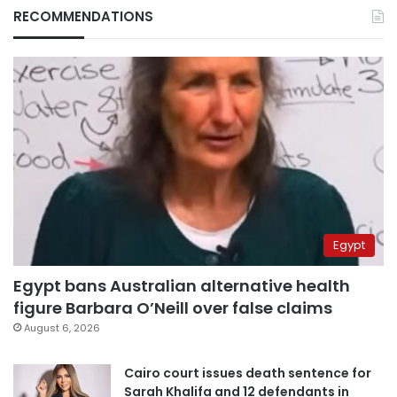
RECOMMENDATIONS
Egypt
Egypt bans Australian alternative health
figure Barbara O’Neill over false claims
August 6, 2026
Cairo court issues death sentence for
Sarah Khalifa and 12 defendants in