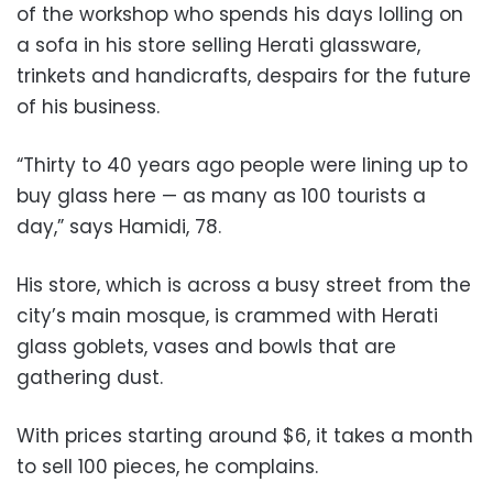
of the workshop who spends his days lolling on
a sofa in his store selling Herati glassware,
trinkets and handicrafts, despairs for the future
of his business.
“Thirty to 40 years ago people were lining up to
buy glass here — as many as 100 tourists a
day,” says Hamidi, 78.
His store, which is across a busy street from the
city’s main mosque, is crammed with Herati
glass goblets, vases and bowls that are
gathering dust.
With prices starting around $6, it takes a month
to sell 100 pieces, he complains.