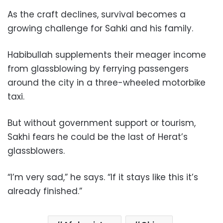
As the craft declines, survival becomes a
growing challenge for Sahki and his family.
Habibullah supplements their meager income
from glassblowing by ferrying passengers
around the city in a three-wheeled motorbike
taxi.
But without government support or tourism,
Sakhi fears he could be the last of Herat’s
glassblowers.
“I’m very sad,” he says. “If it stays like this it’s
already finished.”