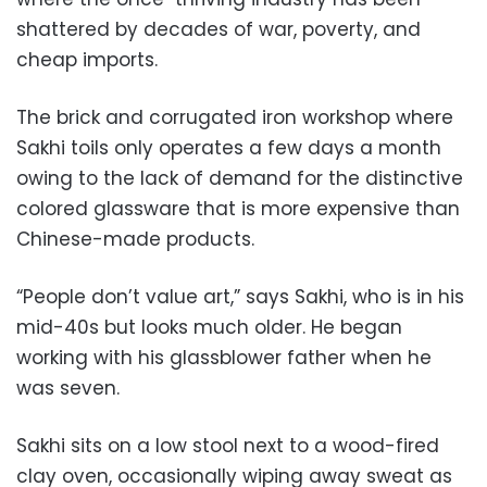
shattered by decades of war, poverty, and
cheap imports.
The brick and corrugated iron workshop where
Sakhi toils only operates a few days a month
owing to the lack of demand for the distinctive
colored glassware that is more expensive than
Chinese-made products.
“People don’t value art,” says Sakhi, who is in his
mid-40s but looks much older. He began
working with his glassblower father when he
was seven.
Sakhi sits on a low stool next to a wood-fired
clay oven, occasionally wiping away sweat as