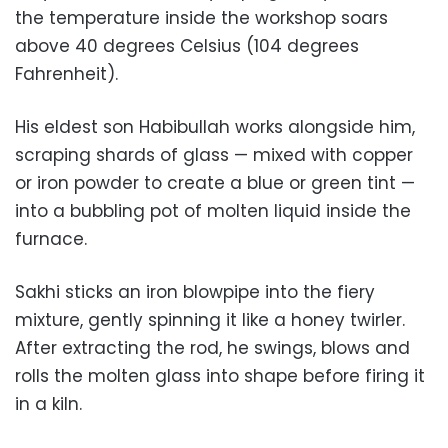
the temperature inside the workshop soars
above 40 degrees Celsius (104 degrees
Fahrenheit).
His eldest son Habibullah works alongside him,
scraping shards of glass — mixed with copper
or iron powder to create a blue or green tint —
into a bubbling pot of molten liquid inside the
furnace.
Sakhi sticks an iron blowpipe into the fiery
mixture, gently spinning it like a honey twirler.
After extracting the rod, he swings, blows and
rolls the molten glass into shape before firing it
in a kiln.