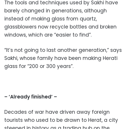
The tools and techniques used by Sakhi have
barely changed in generations, although
instead of making glass from quartz,
glassblowers now recycle bottles and broken
windows, which are “easier to find”.
“It’s not going to last another generation,” says
Sakhi, whose family have been making Herati
glass for “200 or 300 years”.
– ‘Already finished’ –
Decades of war have driven away foreign
tourists who used to be drawn to Herat, a city
steeped in history as a trading hub on the