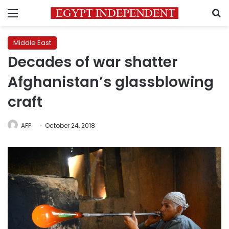
Menu
S
Middle East
Decades of war shatter
Afghanistan’s glassblowing
craft
AFP
October 24, 2018