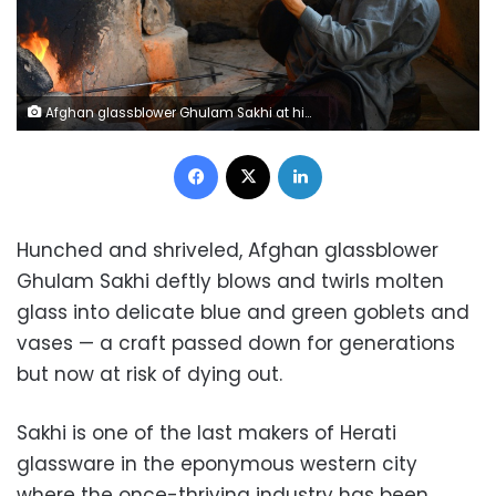
Afghan glassblower Ghulam Sakhi at his workshop in Herat province, practising a craft passed down for generations but now at risk of dying out, AFP / HOSHANG HASHIMI
Facebook
X
LinkedIn
Hunched and shriveled, Afghan glassblower
Ghulam Sakhi deftly blows and twirls molten
glass into delicate blue and green goblets and
vases — a craft passed down for generations
but now at risk of dying out.
Sakhi is one of the last makers of Herati
glassware in the eponymous western city
where the once-thriving industry has been