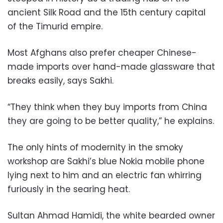
ancient Silk Road and the 15th century capital
of the Timurid empire.
Most Afghans also prefer cheaper Chinese-
made imports over hand-made glassware that
breaks easily, says Sakhi.
“They think when they buy imports from China
they are going to be better quality,” he explains.
The only hints of modernity in the smoky
workshop are Sakhi’s blue Nokia mobile phone
lying next to him and an electric fan whirring
furiously in the searing heat.
Sultan Ahmad Hamidi, the white bearded owner