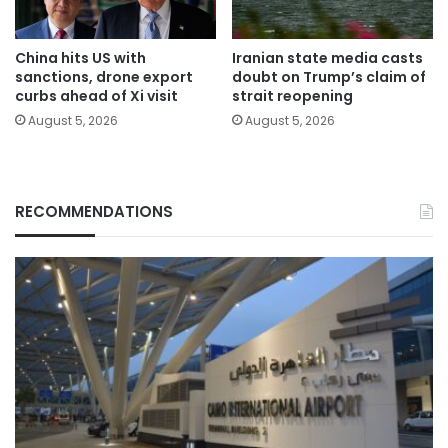
China hits US with
Iranian state media casts
sanctions, drone export
doubt on Trump’s claim of
curbs ahead of Xi visit
strait reopening
August 5, 2026
August 5, 2026
RECOMMENDATIONS