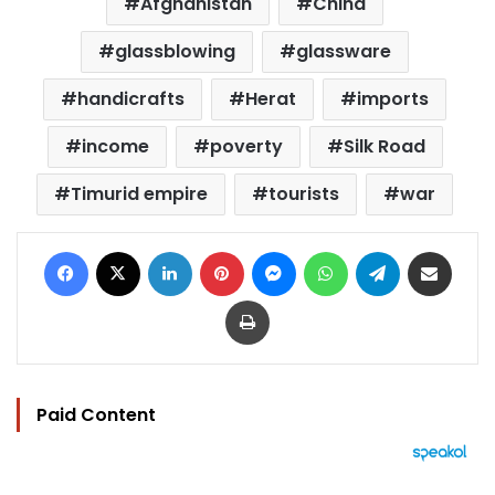
Afghanistan
China
glassblowing
glassware
handicrafts
Herat
imports
income
poverty
Silk Road
Timurid empire
tourists
war
Facebook
X
LinkedIn
Pinterest
Messenger
WhatsApp
Telegram
Share via Email
Print
Paid Content