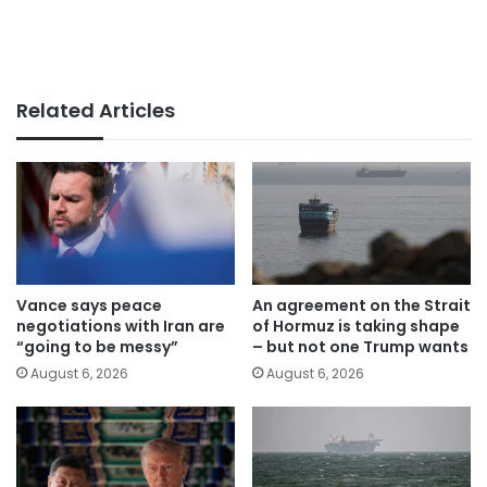
Related Articles
Vance says peace
An agreement on the Strait
negotiations with Iran are
of Hormuz is taking shape
“going to be messy”
– but not one Trump wants
August 6, 2026
August 6, 2026