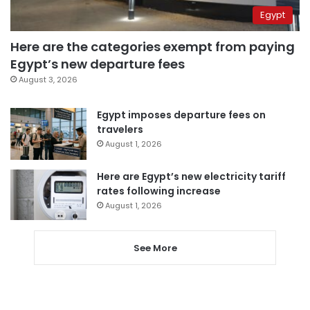
Egypt
Here are the categories exempt from paying
Egypt’s new departure fees
August 3, 2026
Egypt imposes departure fees on
travelers
August 1, 2026
Here are Egypt’s new electricity tariff
rates following increase
August 1, 2026
See More