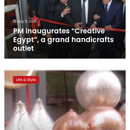
grand
handicrafts
outlet
July 9, 2015
PM inaugurates “Creative
Egypt”, a grand handicrafts
outlet
A
dying
Life & Style
artform:
Traditional
handicraft
production
is
on
the
verge