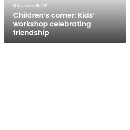
November 18, 2011
Children’s corner: Kids’
workshop celebrating
friendship