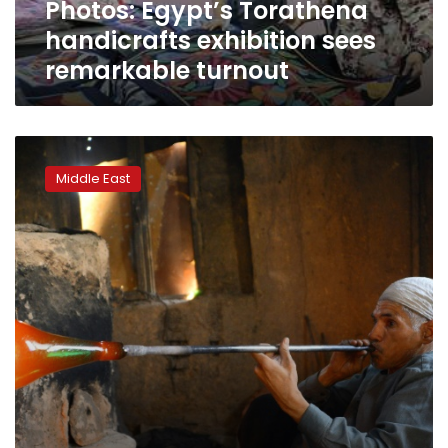
Photos: Egypt’s Torathena
handicrafts exhibition sees
remarkable turnout
Decades
of
Middle East
war
shatter
Afghanistan’s
glassblowing
craft