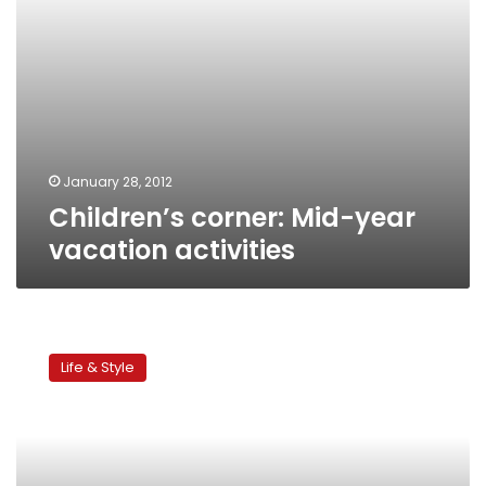
January 28, 2012
Children’s corner: Mid-year
vacation activities
Children’s
corner:
Life & Style
Kids’
workshop
celebrating
friendship