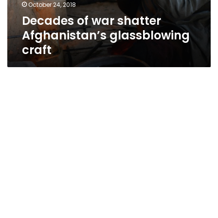
October 24, 2018
Decades of war shatter
Afghanistan’s glassblowing
craft