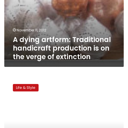
of
extinction
November 11, 2012
A dying artform: Traditional
handicraft production is on
the verge of extinction
Children’s
corner:
Life & Style
Mid-
year
vacation
activities