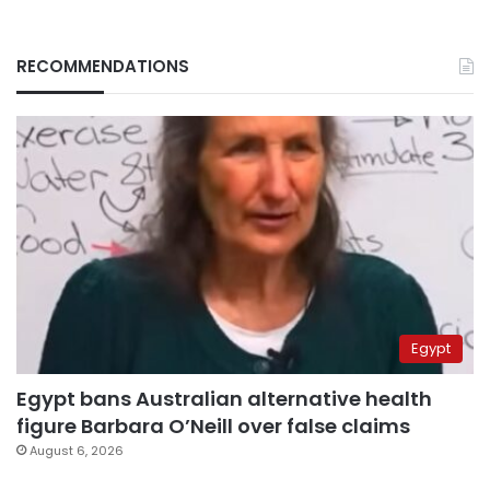
RECOMMENDATIONS
Egypt
Egypt bans Australian alternative health
figure Barbara O’Neill over false claims
August 6, 2026