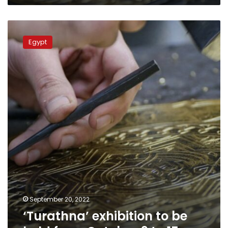
‘Turathna’
exhibition
Egypt
to
be
held
from
October
9
to
15
September 20, 2022
‘Turathna’ exhibition to be