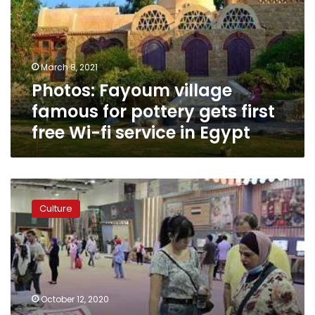
for
pottery
gets
first
March 8, 2021
free
Photos: Fayoum village
Wi-
fi
famous for pottery gets first
service
free Wi-fi service in Egypt
in
Egypt
Photos:
Egypt’s
Culture
Torathena
handicrafts
exhibition
sees
remarkable
turnout
October 12, 2020