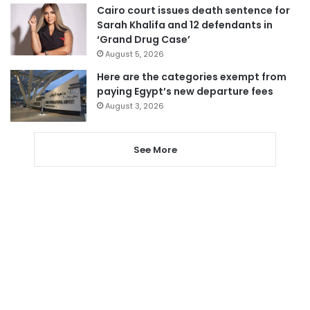
Cairo court issues death sentence for
Sarah Khalifa and 12 defendants in
‘Grand Drug Case’
August 5, 2026
Here are the categories exempt from
paying Egypt’s new departure fees
August 3, 2026
See More