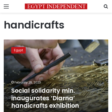
Menu
S
handicrafts
Social
solidarity
Egypt
min.
inaugurates
‘Diarna’
handicrafts
exhibition
February 25, 2023
Social solidarity min.
inaugurates ‘Diarna’
handicrafts exhibition