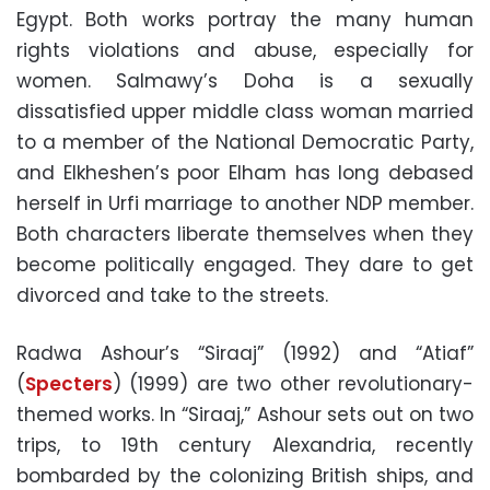
Egypt. Both works portray the many human
rights violations and abuse, especially for
women. Salmawy’s Doha is a sexually
dissatisfied upper middle class woman married
to a member of the National Democratic Party,
and Elkheshen’s poor Elham has long debased
herself in Urfi marriage to another NDP member.
Both characters liberate themselves when they
become politically engaged. They dare to get
divorced and take to the streets.
Radwa Ashour’s “Siraaj” (1992) and “Atiaf”
(
Specters
) (1999) are two other revolutionary-
themed works. In “Siraaj,” Ashour sets out on two
trips, to 19th century Alexandria, recently
bombarded by the colonizing British ships, and