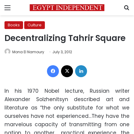
Menu
S
Books
Culture
Decentralizing Tahrir Square
Mona El Namoury
July 3, 2012
Facebook
X
LinkedIn
In his 1970 Nobel lecture, Russian writer
Alexander Solzhenitsyn described art and
literature as “the only substitute for what we
ourselves have not experienced…They have the
marvelous capacity of transmitting from one
nation to another… practical experience, the