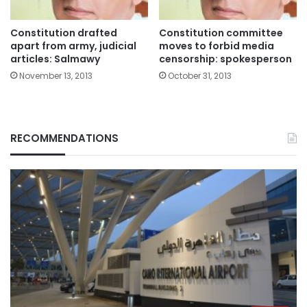
Constitution drafted
Constitution committee
apart from army, judicial
moves to forbid media
articles: Salmawy
censorship: spokesperson
November 13, 2013
October 31, 2013
RECOMMENDATIONS