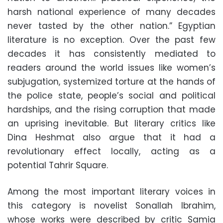
harsh national experience of many decades
never tasted by the other nation.” Egyptian
literature is no exception. Over the past few
decades it has consistently mediated to
readers around the world issues like women’s
subjugation, systemized torture at the hands of
the police state, people’s social and political
hardships, and the rising corruption that made
an uprising inevitable. But literary critics like
Dina Heshmat also argue that it had a
revolutionary effect locally, acting as a
potential Tahrir Square.
Among the most important literary voices in
this category is novelist Sonallah Ibrahim,
whose works were described by critic Samia