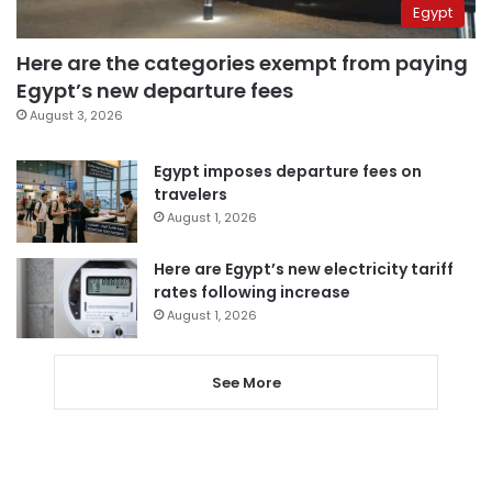
Egypt
Here are the categories exempt from paying
Egypt’s new departure fees
August 3, 2026
Egypt imposes departure fees on
travelers
August 1, 2026
Here are Egypt’s new electricity tariff
rates following increase
August 1, 2026
See More