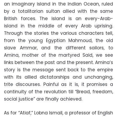
an imaginary island in the Indian Ocean, ruled
by a totalitarian sultan allied with the same
British forces. The island is an every-Arab-
island in the middle of every Arab uprising.
Through the stories the various characters tell,
from the young Egyptian Mahmoud, the old
slave Ammar, and the different sailors, to
Amina, mother of the martyred Said, we see
links between the past and the present. Amina’s
story is the message sent back to the empire
with its allied dictatorships and unchanging,
trite discourses. Painful as it is, it promises a
continuity of the revolution till “Bread, freedom,
social justice” are finally achieved.
As for “Atiaf,” Lobna Ismail, a professor of English