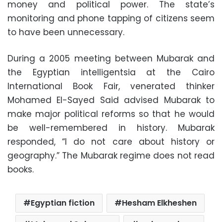
money and political power. The state’s
monitoring and phone tapping of citizens seem
to have been unnecessary.
During a 2005 meeting between Mubarak and
the Egyptian intelligentsia at the Cairo
International Book Fair, venerated thinker
Mohamed El-Sayed Said advised Mubarak to
make major political reforms so that he would
be well-remembered in history. Mubarak
responded, “I do not care about history or
geography.” The Mubarak regime does not read
books.
Egyptian fiction
Hesham Elkheshen