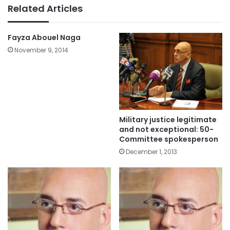
Related Articles
Fayza Abouel Naga
November 9, 2014
Military justice legitimate
and not exceptional: 50-
Committee spokesperson
December 1, 2013