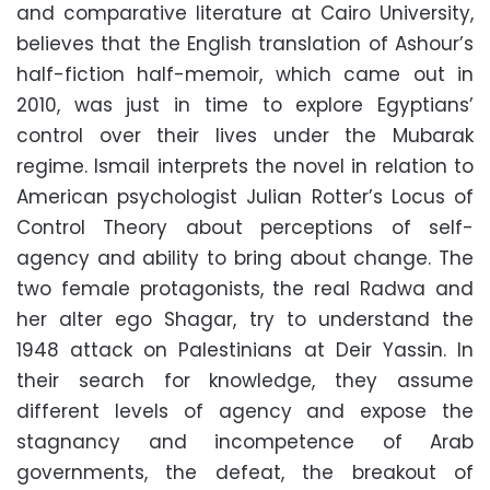
and comparative literature at Cairo University,
believes that the English translation of Ashour’s
half-fiction half-memoir, which came out in
2010, was just in time to explore Egyptians’
control over their lives under the Mubarak
regime. Ismail interprets the novel in relation to
American psychologist Julian Rotter’s Locus of
Control Theory about perceptions of self-
agency and ability to bring about change. The
two female protagonists, the real Radwa and
her alter ego Shagar, try to understand the
1948 attack on Palestinians at Deir Yassin. In
their search for knowledge, they assume
different levels of agency and expose the
stagnancy and incompetence of Arab
governments, the defeat, the breakout of