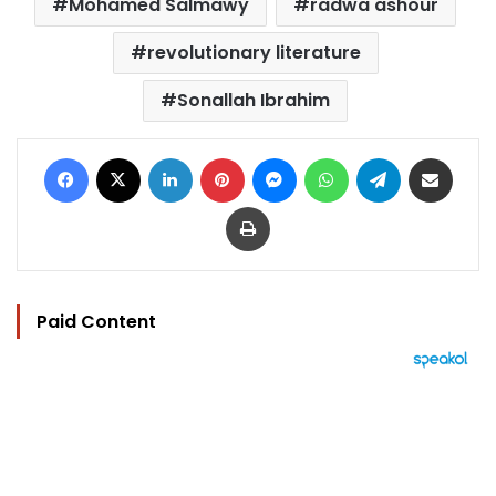
Mohamed Salmawy
radwa ashour
revolutionary literature
Sonallah Ibrahim
Facebook
X
LinkedIn
Pinterest
Messenger
WhatsApp
Telegram
Share via Email
Print
Paid Content