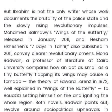
But Ibrahim is not the only writer whose work
documents the brutality of the police state and
the slowly rising revolutionary impulses.
Mohamed Salmawy’s “Wings of the Butterfly,”
released in January 2011, and Hesham
Elkheshen’s “7 Days in Tahrir,” also published in
2011, convey clearer revolutionary omens. Mona
Radwan, a professor of literature at Cairo
University compares how an act as small as a
tiny butterfly flapping its wings may cause a
tornado — the theory of Edward Lorenz in 1972,
well explained in “Wings of the Butterfly” — to
Bouazizi setting himself on fire and igniting the
whole region. Both novels, Radwan points out,
revolve around sociopolitical upheavals in