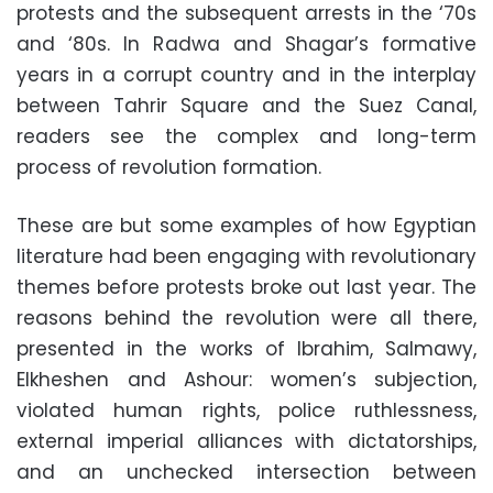
protests and the subsequent arrests in the ‘70s
and ‘80s. In Radwa and Shagar’s formative
years in a corrupt country and in the interplay
between Tahrir Square and the Suez Canal,
readers see the complex and long-term
process of revolution formation.
These are but some examples of how Egyptian
literature had been engaging with revolutionary
themes before protests broke out last year. The
reasons behind the revolution were all there,
presented in the works of Ibrahim, Salmawy,
Elkheshen and Ashour: women’s subjection,
violated human rights, police ruthlessness,
external imperial alliances with dictatorships,
and an unchecked intersection between