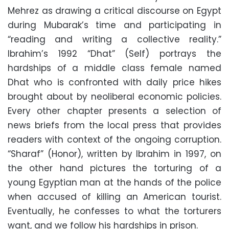
Mehrez as drawing a critical discourse on Egypt
during Mubarak’s time and participating in
“reading and writing a collective reality.”
Ibrahim’s 1992 “Dhat” (Self) portrays the
hardships of a middle class female named
Dhat who is confronted with daily price hikes
brought about by neoliberal economic policies.
Every other chapter presents a selection of
news briefs from the local press that provides
readers with context of the ongoing corruption.
“Sharaf” (Honor), written by Ibrahim in 1997, on
the other hand pictures the torturing of a
young Egyptian man at the hands of the police
when accused of killing an American tourist.
Eventually, he confesses to what the torturers
want, and we follow his hardships in prison.