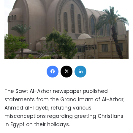
Facebook
X
LinkedIn
The Sawt Al-Azhar newspaper published
statements from the Grand Imam of Al-Azhar,
Ahmed al-Tayeb, refuting various
misconceptions regarding greeting Christians
in Egypt on their holidays.