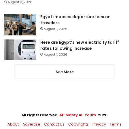
August 3, 2026
Egypt imposes departure fees on
travelers
August 1, 2026
Here are Egypt’s new electricity tariff
rates following increase
August 1, 2026
See More
All rights reserved,
Al-Masry Al-Youm
. 2026
About
Advertise
Contact Us
Copyrights
Privacy
Terms