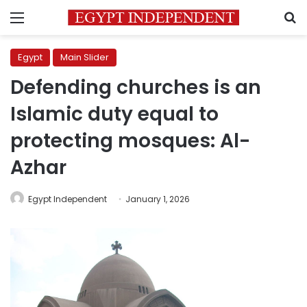
Menu
S
Egypt
Main Slider
Defending churches is an
Islamic duty equal to
protecting mosques: Al-
Azhar
Egypt Independent
January 1, 2026