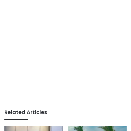
Related Articles