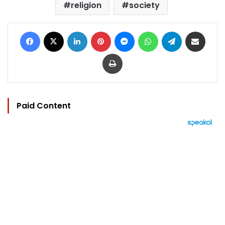
religion
society
Facebook
X
LinkedIn
Pinterest
Messenger
WhatsApp
Telegram
Share via Email
Print
Paid Content