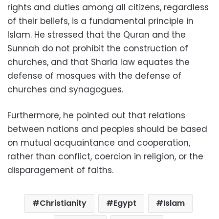
rights and duties among all citizens, regardless
of their beliefs, is a fundamental principle in
Islam. He stressed that the Quran and the
Sunnah do not prohibit the construction of
churches, and that Sharia law equates the
defense of mosques with the defense of
churches and synagogues.
Furthermore, he pointed out that relations
between nations and peoples should be based
on mutual acquaintance and cooperation,
rather than conflict, coercion in religion, or the
disparagement of faiths.
Christianity
Egypt
Islam