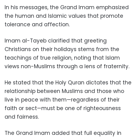
In his messages, the Grand Imam emphasized
the human and Islamic values that promote
tolerance and affection.
Imam al-Tayeb clarified that greeting
Christians on their holidays stems from the
teachings of true religion, noting that Islam
views non-Muslims through a lens of fraternity.
He stated that the Holy Quran dictates that the
relationship between Muslims and those who
live in peace with them—regardless of their
faith or sect—must be one of righteousness
and fairness.
The Grand Imam added that full equality in