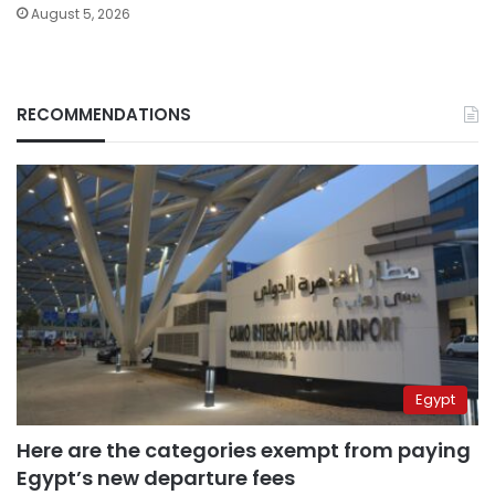
August 5, 2026
RECOMMENDATIONS
Egypt
Here are the categories exempt from paying
Egypt’s new departure fees