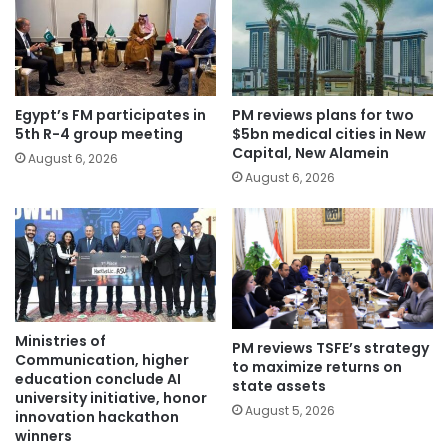
Egypt’s FM participates in
PM reviews plans for two
5th R-4 group meeting
$5bn medical cities in New
Capital, New Alamein
August 6, 2026
August 6, 2026
Ministries of
PM reviews TSFE’s strategy
Communication, higher
to maximize returns on
education conclude AI
state assets
university initiative, honor
August 5, 2026
innovation hackathon
winners