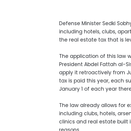
Defense Minister Sedki Sobhy
including hotels, clubs, apa
the real estate tax that is l
The application of this law
President Abdel Fattah al-Si
apply it retroactively from Ju
tax is paid this year, each
January 1 of each year there
The law already allows for ex
including clubs, hotels, arse
clinics and real estate built 
reasons.