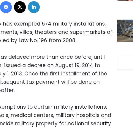
Facebook
X
LinkedIn
 has exempted 574 military installations,
rtments, villas, theaters and supermarkets of
evied by Law No. 196 from 2008.
 was delayed more than once before, until
si issued a decree on August 19, 2014 to
ly 1, 2013. Once the first installment of the
 subsequent tax payment will be done on
after.
emptions to certain military installations,
nals, medical centers, military hospitals and
inside military property for national security