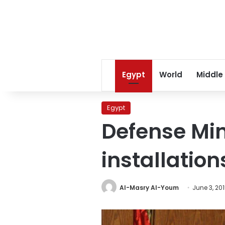
Egypt
World
Middle
Egypt
Defense Min
installation
Al-Masry Al-Youm
June 3, 20