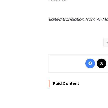
Edited translation from Al-
Facebo
Paid Content