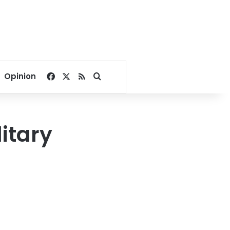
Facebook
X
RSS
Search for
Opinion
itary