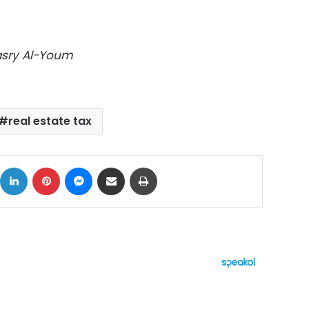
Masry Al-Youm
real estate tax
ok
X
LinkedIn
Pinterest
Messenger
Share via Email
Print