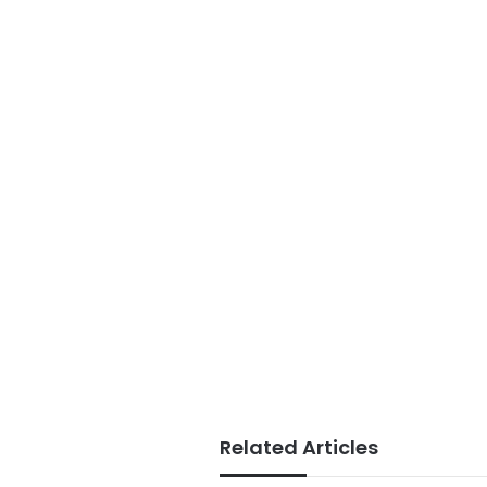
Related Articles