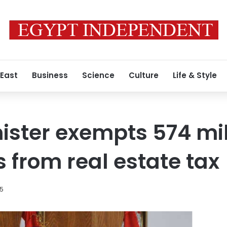
 East
Business
Science
Culture
Life & Style
ister exempts 574 mil
s from real estate tax
15