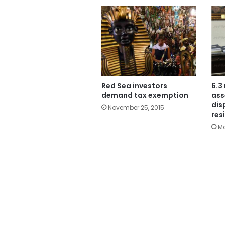
Red Sea investors
6.3
demand tax exemption
ass
dis
November 25, 2015
res
Ma