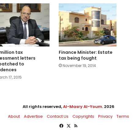
 million tax
Finance Minister: Estate
essment letters
tax being fought
patched to
November 19, 2014
idences
rch 17, 2015
All rights reserved,
Al-Masry Al-Youm
. 2026
About
Advertise
Contact Us
Copyrights
Privacy
Terms
Facebook
X
RSS