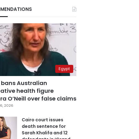
MENDATIONS
Egypt
 bans Australian
ative health figure
a O’Neill over false claims
6, 2026
Cairo court issues
death sentence for
Sarah Khalifa and 12