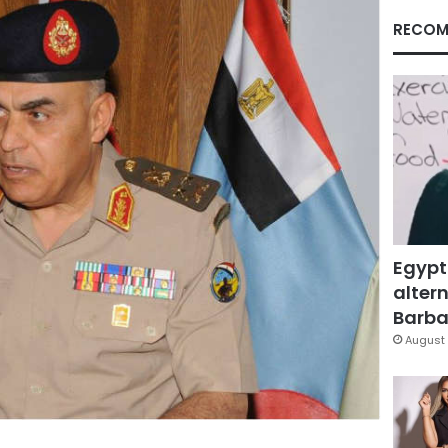
RECOM
Egypt
altern
Barbar
August 