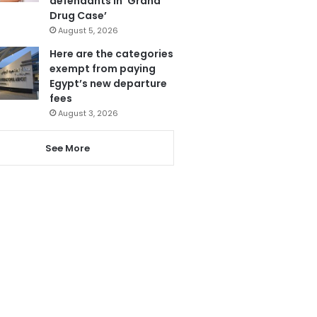
defendants in ‘Grand
Drug Case’
August 5, 2026
Here are the categories
exempt from paying
Egypt’s new departure
fees
August 3, 2026
See More