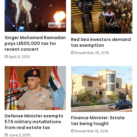
Singer Mohamed Ramadan
Red Sea investors demand
pays LE500,000 tax for
tax exemption
recent concert
November 25, 2015
April 9, 2019
Defense Minister exempts
Finance Minister: Estate
574 military installations
tax being fought
from real estate tax
November 19, 2014
June 3, 2015