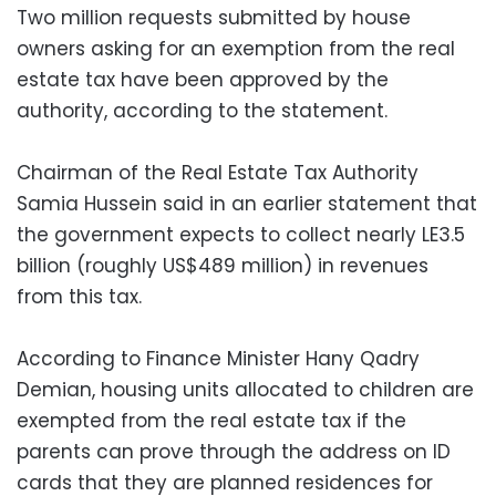
Two million requests submitted by house
owners asking for an exemption from the real
estate tax have been approved by the
authority, according to the statement.
Chairman of the Real Estate Tax Authority
Samia Hussein said in an earlier statement that
the government expects to collect nearly LE3.5
billion (roughly US$489 million) in revenues
from this tax.
According to Finance Minister Hany Qadry
Demian, housing units allocated to children are
exempted from the real estate tax if the
parents can prove through the address on ID
cards that they are planned residences for