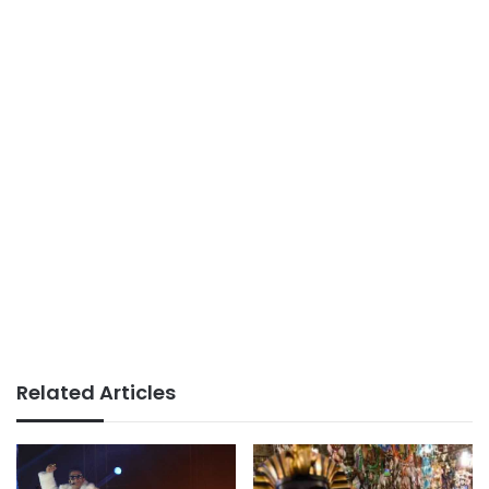
Related Articles