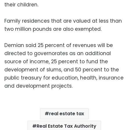
their children.
Family residences that are valued at less than
two million pounds are also exempted.
Demian said 25 percent of revenues will be
directed to governorates as an additional
source of income, 25 percent to fund the
development of slums, and 50 percent to the
public treasury for education, health, insurance
and development projects.
real estate tax
Real Estate Tax Authority