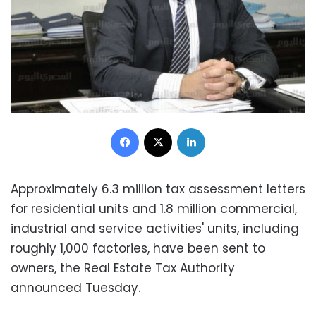
Facebook
X
LinkedIn
Approximately 6.3 million tax assessment letters
for residential units and 1.8 million commercial,
industrial and service activities' units, including
roughly 1,000 factories, have been sent to
owners, the Real Estate Tax Authority
announced Tuesday.