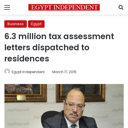
Menu
S
Business
Egypt
6.3 million tax assessment
letters dispatched to
residences
Egypt Independent
March 17, 2015