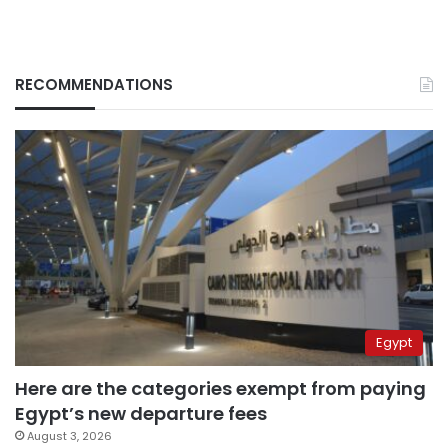
RECOMMENDATIONS
Egypt
Here are the categories exempt from paying
Egypt’s new departure fees
August 3, 2026