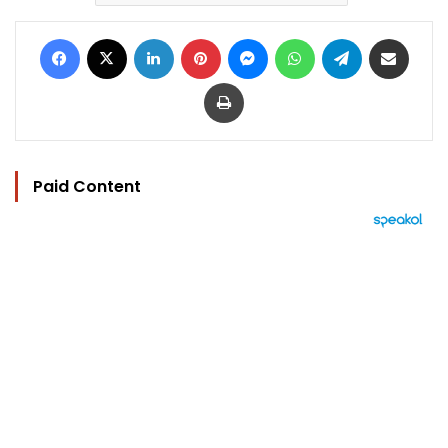
Facebook
X
LinkedIn
Pinterest
Messenger
WhatsApp
Telegram
Share via Email
Print
Paid Content