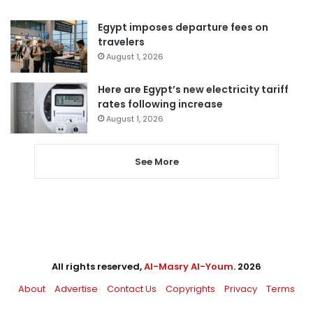
Egypt imposes departure fees on
travelers
August 1, 2026
Here are Egypt’s new electricity tariff
rates following increase
August 1, 2026
See More
All rights reserved,
Al-Masry Al-Youm
. 2026
About
Advertise
Contact Us
Copyrights
Privacy
Terms