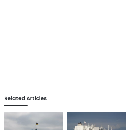
Related Articles