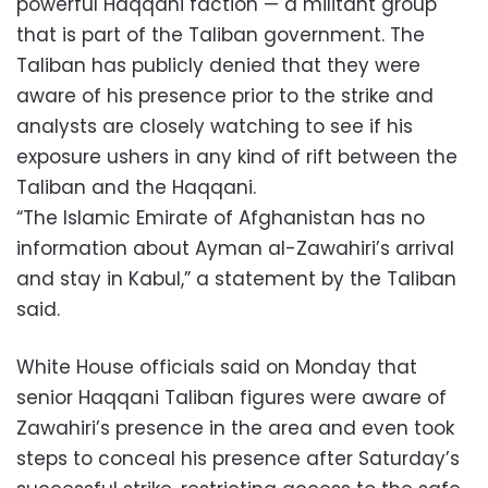
powerful Haqqani faction — a militant group
that is part of the Taliban government. The
Taliban has publicly denied that they were
aware of his presence prior to the strike and
analysts are closely watching to see if his
exposure ushers in any kind of rift between the
Taliban and the Haqqani.
“The Islamic Emirate of Afghanistan has no
information about Ayman al-Zawahiri’s arrival
and stay in Kabul,” a statement by the Taliban
said.
White House officials said on Monday that
senior Haqqani Taliban figures were aware of
Zawahiri’s presence in the area and even took
steps to conceal his presence after Saturday’s