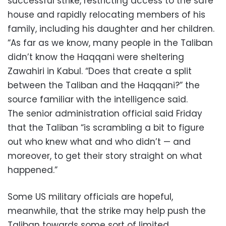
successful strike, restricting access to the safe
house and rapidly relocating members of his
family, including his daughter and her children.
“As far as we know, many people in the Taliban
didn’t know the Haqqani were sheltering
Zawahiri in Kabul. “Does that create a split
between the Taliban and the Haqqani?” the
source familiar with the intelligence said.
The senior administration official said Friday
that the Taliban “is scrambling a bit to figure
out who knew what and who didn’t — and
moreover, to get their story straight on what
happened.”
Some US military officials are hopeful,
meanwhile, that the strike may help push the
Taliban towards some sort of limited