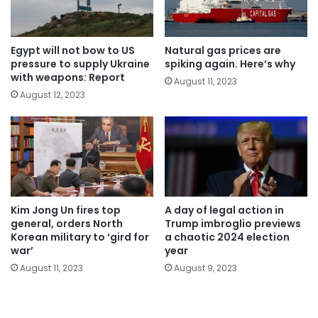
Egypt will not bow to US
Natural gas prices are
pressure to supply Ukraine
spiking again. Here’s why
with weapons: Report
August 11, 2023
August 12, 2023
Kim Jong Un fires top
A day of legal action in
general, orders North
Trump imbroglio previews
Korean military to ‘gird for
a chaotic 2024 election
war’
year
August 11, 2023
August 9, 2023