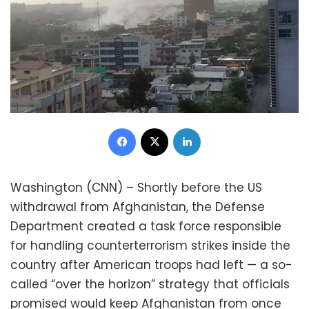
Facebook
X
LinkedIn
Washington (CNN) – Shortly before the US
withdrawal from Afghanistan, the Defense
Department created a task force responsible
for handling counterterrorism strikes inside the
country after American troops had left — a so-
called “over the horizon” strategy that officials
promised would keep Afghanistan from once