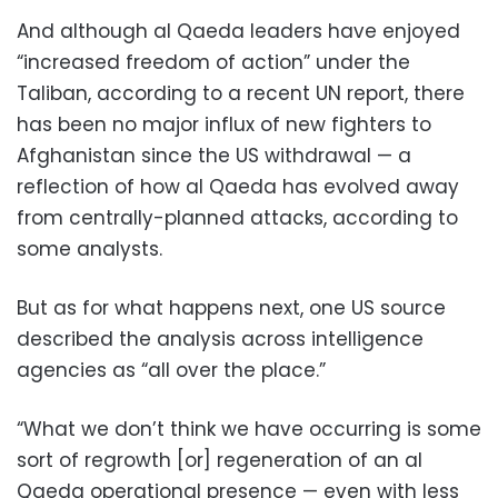
And although al Qaeda leaders have enjoyed
“increased freedom of action” under the
Taliban, according to a recent UN report, there
has been no major influx of new fighters to
Afghanistan since the US withdrawal — a
reflection of how al Qaeda has evolved away
from centrally-planned attacks, according to
some analysts.
But as for what happens next, one US source
described the analysis across intelligence
agencies as “all over the place.”
“What we don’t think we have occurring is some
sort of regrowth [or] regeneration of an al
Qaeda operational presence — even with less