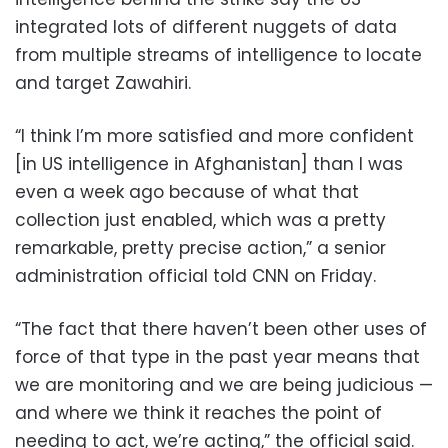
integrated lots of different nuggets of data
from multiple streams of intelligence to locate
and target Zawahiri.
“I think I’m more satisfied and more confident
[in US intelligence in Afghanistan] than I was
even a week ago because of what that
collection just enabled, which was a pretty
remarkable, pretty precise action,” a senior
administration official told CNN on Friday.
“The fact that there haven’t been other uses of
force of that type in the past year means that
we are monitoring and we are being judicious —
and where we think it reaches the point of
needing to act, we’re acting,” the official said.