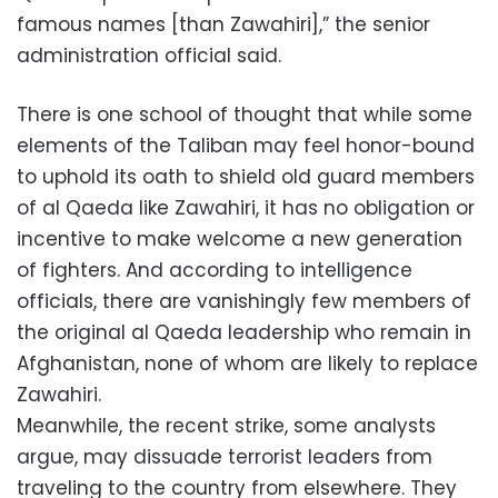
famous names [than Zawahiri],” the senior
administration official said.
There is one school of thought that while some
elements of the Taliban may feel honor-bound
to uphold its oath to shield old guard members
of al Qaeda like Zawahiri, it has no obligation or
incentive to make welcome a new generation
of fighters. And according to intelligence
officials, there are vanishingly few members of
the original al Qaeda leadership who remain in
Afghanistan, none of whom are likely to replace
Zawahiri.
Meanwhile, the recent strike, some analysts
argue, may dissuade terrorist leaders from
traveling to the country from elsewhere. They