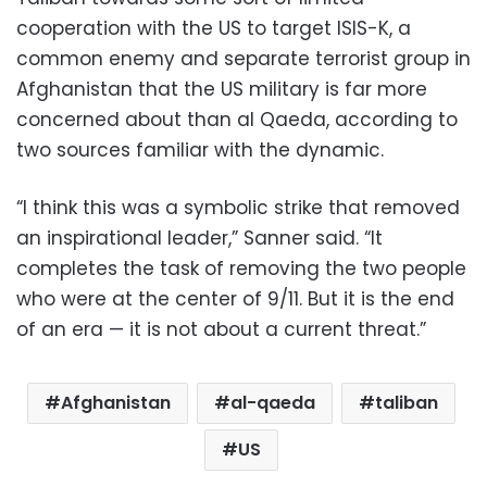
cooperation with the US to target ISIS-K, a
common enemy and separate terrorist group in
Afghanistan that the US military is far more
concerned about than al Qaeda, according to
two sources familiar with the dynamic.
“I think this was a symbolic strike that removed
an inspirational leader,” Sanner said. “It
completes the task of removing the two people
who were at the center of 9/11. But it is the end
of an era — it is not about a current threat.”
Afghanistan
al-qaeda
taliban
US