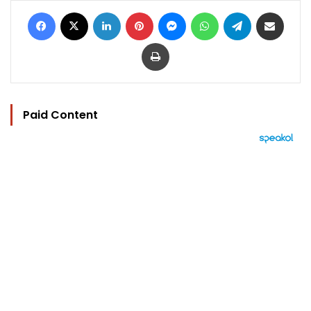
Facebook
X
LinkedIn
Pinterest
Messenger
WhatsApp
Telegram
Share via Email
Print
Paid Content