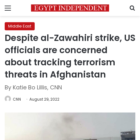
Menu
S
Middle East
Despite al-Zawahiri strike, US
officials are concerned
about tracking terrorism
threats in Afghanistan
By Katie Bo Lillis, CNN
CNN
August 29, 2022