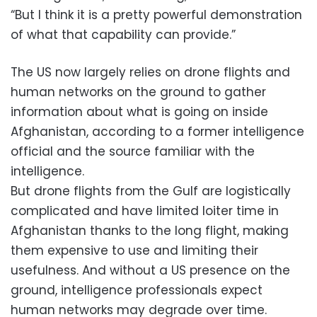
“But I think it is a pretty powerful demonstration
of what that capability can provide.”
The US now largely relies on drone flights and
human networks on the ground to gather
information about what is going on inside
Afghanistan, according to a former intelligence
official and the source familiar with the
intelligence.
But drone flights from the Gulf are logistically
complicated and have limited loiter time in
Afghanistan thanks to the long flight, making
them expensive to use and limiting their
usefulness. And without a US presence on the
ground, intelligence professionals expect
human networks may degrade over time.