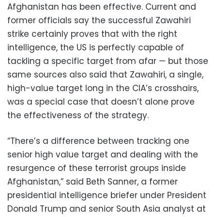
Afghanistan has been effective. Current and
former officials say the successful Zawahiri
strike certainly proves that with the right
intelligence, the US is perfectly capable of
tackling a specific target from afar — but those
same sources also said that Zawahiri, a single,
high-value target long in the CIA’s crosshairs,
was a special case that doesn’t alone prove
the effectiveness of the strategy.
“There’s a difference between tracking one
senior high value target and dealing with the
resurgence of these terrorist groups inside
Afghanistan,” said Beth Sanner, a former
presidential intelligence briefer under President
Donald Trump and senior South Asia analyst at