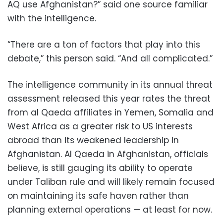
AQ use Afghanistan?” said one source familiar
with the intelligence.
“There are a ton of factors that play into this
debate,” this person said. “And all complicated.”
The intelligence community in its annual threat
assessment released this year rates the threat
from al Qaeda affiliates in Yemen, Somalia and
West Africa as a greater risk to US interests
abroad than its weakened leadership in
Afghanistan. Al Qaeda in Afghanistan, officials
believe, is still gauging its ability to operate
under Taliban rule and will likely remain focused
on maintaining its safe haven rather than
planning external operations — at least for now.