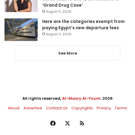
‘Grand Drug Case’
August 5, 2026
Here are the categories exempt from
paying Egypt’s new departure fees
August 3, 2026
See More
All rights reserved,
Al-Masry Al-Youm
. 2026
About
Advertise
Contact Us
Copyrights
Privacy
Terms
Facebook
X
RSS