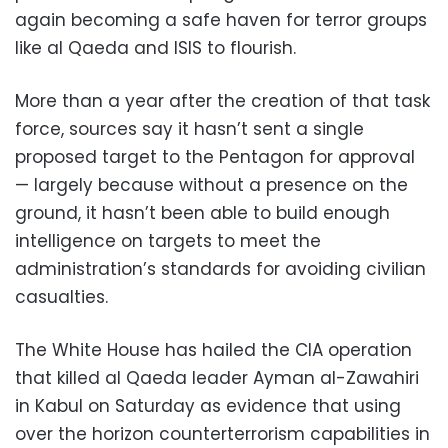
again becoming a safe haven for terror groups
like al Qaeda and ISIS to flourish.
More than a year after the creation of that task
force, sources say it hasn’t sent a single
proposed target to the Pentagon for approval
— largely because without a presence on the
ground, it hasn’t been able to build enough
intelligence on targets to meet the
administration’s standards for avoiding civilian
casualties.
The White House has hailed the CIA operation
that killed al Qaeda leader Ayman al-Zawahiri
in Kabul on Saturday as evidence that using
over the horizon counterterrorism capabilities in