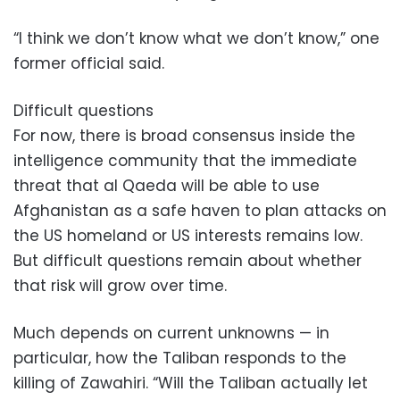
“I think we don’t know what we don’t know,” one
former official said.
Difficult questions
For now, there is broad consensus inside the
intelligence community that the immediate
threat that al Qaeda will be able to use
Afghanistan as a safe haven to plan attacks on
the US homeland or US interests remains low.
But difficult questions remain about whether
that risk will grow over time.
Much depends on current unknowns — in
particular, how the Taliban responds to the
killing of Zawahiri. “Will the Taliban actually let