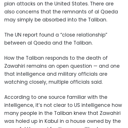
plan attacks on the United States. There are
also concerns that the remnants of al Qaeda
may simply be absorbed into the Taliban.
The UN report found a “close relationship”
between al Qaeda and the Taliban.
How the Taliban responds to the death of
Zawahiri remains an open question — and one
that intelligence and military officials are
watching closely, multiple officials said.
According to one source familiar with the
intelligence, it’s not clear to US intelligence how
many people in the Taliban knew that Zawahiri
was holed up in Kabul in a house owned by the