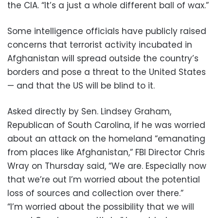
the CIA. “It’s a just a whole different ball of wax.”
Some intelligence officials have publicly raised
concerns that terrorist activity incubated in
Afghanistan will spread outside the country’s
borders and pose a threat to the United States
— and that the US will be blind to it.
Asked directly by Sen. Lindsey Graham,
Republican of South Carolina, if he was worried
about an attack on the homeland “emanating
from places like Afghanistan,” FBI Director Chris
Wray on Thursday said, “We are. Especially now
that we’re out I’m worried about the potential
loss of sources and collection over there.”
“I’m worried about the possibility that we will