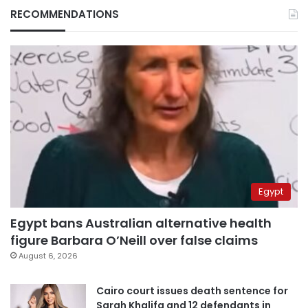
RECOMMENDATIONS
Egypt
Egypt bans Australian alternative health
figure Barbara O’Neill over false claims
August 6, 2026
Cairo court issues death sentence for
Sarah Khalifa and 12 defendants in