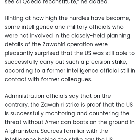
see al Qaeda reconstitute,” he added.
Hinting at how high the hurdles have become,
some intelligence and military officials who
were not involved in the closely-held planning
details of the Zawahiri operation were
pleasantly surprised that the US was still able to
successfully carry out such a precision strike,
according to a former intelligence official still in
contact with former colleagues.
Administration officials say that on the
contrary, the Zawahiri strike is proof that the US
is successfully monitoring and countering the
threat without American boots on the ground in
Afghanistan. Sources familiar with the
intelligence behind the strike say the US