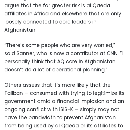
argue that the far greater risk is al Qaeda
affiliates in Africa and elsewhere that are only
loosely connected to core leaders in
Afghanistan.
“There’s some people who are very worried,”
said Sanner, who is now a contributor at CNN. “I
personally think that AQ core in Afghanistan
doesn’t do a lot of operational planning.”
Others assess that it’s more likely that the
Taliban — consumed with trying to legitimize its
government amid a financial implosion and an
ongoing conflict with ISIS-K — simply may not
have the bandwidth to prevent Afghanistan
from being used by al Qaeda or its affiliates to