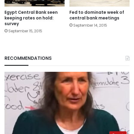
Egypt Central Bank seen
Fed to dominate week of
keeping rates on hold:
central bank meetings
survey
September 14, 2015
September 15, 2015
RECOMMENDATIONS