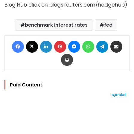
Blog Hub click on blogs.reuters.com/hedgehub)
benchmark interest rates
fed
Facebook
X
LinkedIn
Pinterest
Messenger
WhatsApp
Telegram
Share via Email
Print
Paid Content