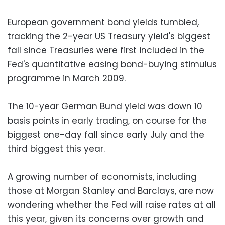
European government bond yields tumbled,
tracking the 2-year US Treasury yield's biggest
fall since Treasuries were first included in the
Fed's quantitative easing bond-buying stimulus
programme in March 2009.
The 10-year German Bund yield was down 10
basis points in early trading, on course for the
biggest one-day fall since early July and the
third biggest this year.
A growing number of economists, including
those at Morgan Stanley and Barclays, are now
wondering whether the Fed will raise rates at all
this year, given its concerns over growth and