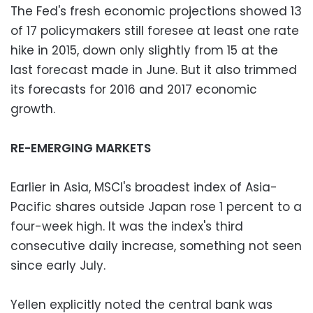
The Fed's fresh economic projections showed 13
of 17 policymakers still foresee at least one rate
hike in 2015, down only slightly from 15 at the
last forecast made in June. But it also trimmed
its forecasts for 2016 and 2017 economic
growth.
RE-EMERGING MARKETS
Earlier in Asia, MSCI's broadest index of Asia-
Pacific shares outside Japan rose 1 percent to a
four-week high. It was the index's third
consecutive daily increase, something not seen
since early July.
Yellen explicitly noted the central bank was