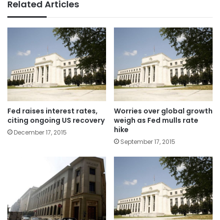
Related Articles
Fed raises interest rates,
Worries over global growth
citing ongoing US recovery
weigh as Fed mulls rate
hike
December 17, 2015
September 17, 2015