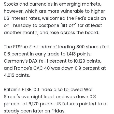
Stocks and currencies in emerging markets,
however, which are more vulnerable to higher
US interest rates, welcomed the Fed's decision
on Thursday to postpone "lift off" for at least
another month, and rose across the board.
The FTSEuroFirst index of leading 300 shares fell
0.8 percent in early trade to 1,413 points,
Germany's DAX fell 1 percent to 10,129 points,
and France's CAC 40 was down 0.9 percent at
4,615 points.
Britain's FTSE 100 index also followed Wall
Street's overnight lead, and was down 0.3
percent at 6,170 points. US futures pointed to a
steady open later on Friday.