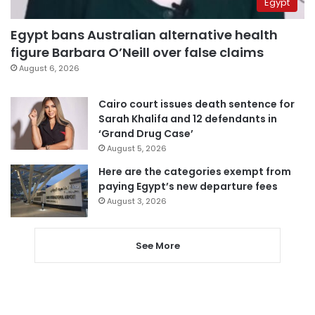
Egypt
Egypt bans Australian alternative health
figure Barbara O’Neill over false claims
August 6, 2026
Cairo court issues death sentence for
Sarah Khalifa and 12 defendants in
‘Grand Drug Case’
August 5, 2026
Here are the categories exempt from
paying Egypt’s new departure fees
August 3, 2026
See More