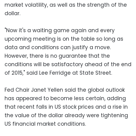
market volatility, as well as the strength of the
dollar.
"Now it's a waiting game again and every
upcoming meeting is on the table so long as
data and conditions can justify a move.
However, there is no guarantee that the
conditions will be satisfactory ahead of the end
of 2015," said Lee Ferridge at State Street.
Fed Chair Janet Yellen said the global outlook
has appeared to become less certain, adding
that recent falls in US stock prices and a rise in
the value of the dollar already were tightening
US financial market conditions.