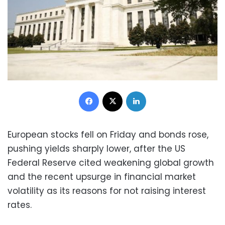
Facebook
X
LinkedIn
European stocks fell on Friday and bonds rose,
pushing yields sharply lower, after the US
Federal Reserve cited weakening global growth
and the recent upsurge in financial market
volatility as its reasons for not raising interest
rates.