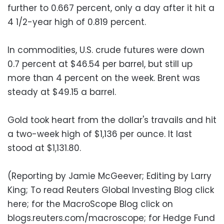
further to 0.667 percent, only a day after it hit a
4 1/2-year high of 0.819 percent.
In commodities, U.S. crude futures were down
0.7 percent at $46.54 per barrel, but still up
more than 4 percent on the week. Brent was
steady at $49.15 a barrel.
Gold took heart from the dollar's travails and hit
a two-week high of $1,136 per ounce. It last
stood at $1,131.80.
(Reporting by Jamie McGeever; Editing by Larry
King; To read Reuters Global Investing Blog click
here; for the MacroScope Blog click on
blogs.reuters.com/macroscope; for Hedge Fund