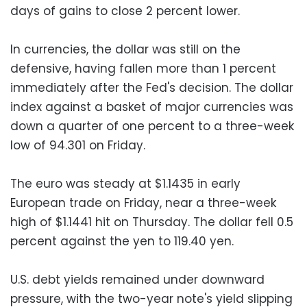
days of gains to close 2 percent lower.
In currencies, the dollar was still on the
defensive, having fallen more than 1 percent
immediately after the Fed's decision. The dollar
index against a basket of major currencies was
down a quarter of one percent to a three-week
low of 94.301 on Friday.
The euro was steady at $1.1435 in early
European trade on Friday, near a three-week
high of $1.1441 hit on Thursday. The dollar fell 0.5
percent against the yen to 119.40 yen.
U.S. debt yields remained under downward
pressure, with the two-year note's yield slipping