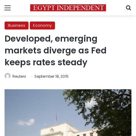
Menu
S
Business
Economy
Developed, emerging
markets diverge as Fed
keeps rates steady
Reuters
September 18, 2015