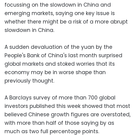
focussing on the slowdown in China and
emerging markets, saying one key issue is
whether there might be a risk of a more abrupt
slowdown in China.
A sudden devaluation of the yuan by the
People's Bank of China's last month surprised
global markets and stoked worries that its
economy may be in worse shape than
previously thought.
A Barclays survey of more than 700 global
investors published this week showed that most
believed Chinese growth figures are overstated,
with more than half of those saying by as
much as two full percentage points.