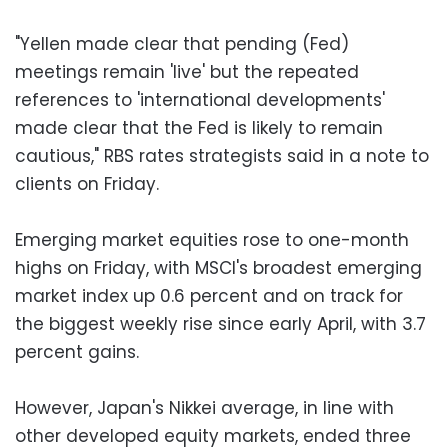
"Yellen made clear that pending (Fed)
meetings remain 'live' but the repeated
references to 'international developments'
made clear that the Fed is likely to remain
cautious," RBS rates strategists said in a note to
clients on Friday.
Emerging market equities rose to one-month
highs on Friday, with MSCI's broadest emerging
market index up 0.6 percent and on track for
the biggest weekly rise since early April, with 3.7
percent gains.
However, Japan's Nikkei average, in line with
other developed equity markets, ended three