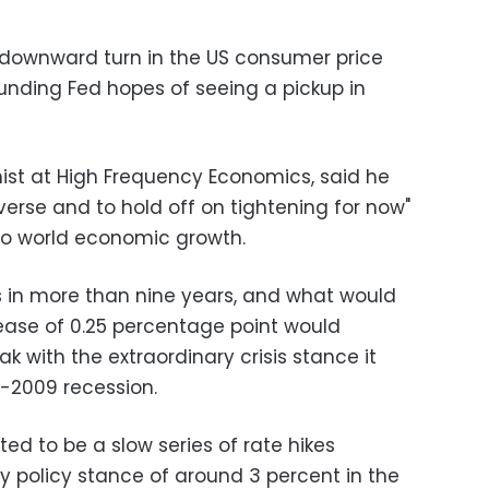
downward turn in the US consumer price
nding Fed hopes of seeing a pickup in
mist at High Frequency Economics, said he
averse and to hold off on tightening for now"
to world economic growth.
s in more than nine years, and what would
ease of 0.25 percentage point would
 with the extraordinary crisis stance it
-2009 recession.
ted to be a slow series of rate hikes
 policy stance of around 3 percent in the