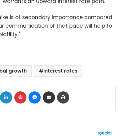
"warrants an upward interest rate path."
te hike is of secondary importance compared
ar communication of that pace will help to
atility."
bal growth
interest rates
ok
X
LinkedIn
Pinterest
Messenger
Share via Email
Print