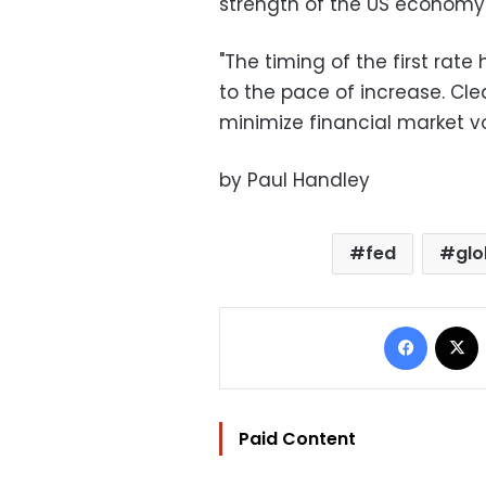
strength of the US economy 
"The timing of the first ra
to the pace of increase. Cle
minimize financial market vol
by Paul Handley
fed
glo
Facebo
Paid Content