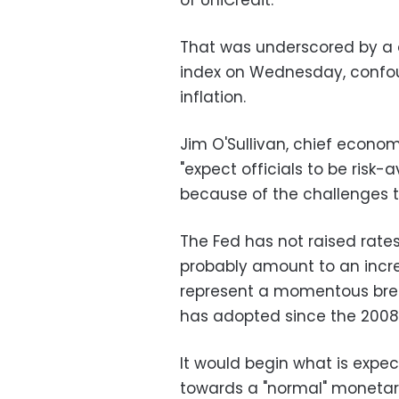
of UniCredit.
That was underscored by a 
index on Wednesday, confou
inflation.
Jim O'Sullivan, chief econo
"expect officials to be risk-
because of the challenges 
The Fed has not raised rate
probably amount to an incr
represent a momentous break
has adopted since the 2008
It would begin what is expec
towards a "normal" monetary