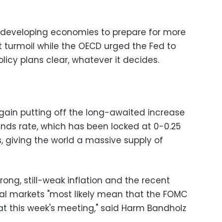
developing economies to prepare for more
 turmoil while the OECD urged the Fed to
icy plans clear, whatever it decides.
gain putting off the long-awaited increase
nds rate, which has been locked at 0-0.25
s, giving the world a massive supply of
ong, still-weak inflation and the recent
bal markets "most likely mean that the FOMC
at this week's meeting," said Harm Bandholz