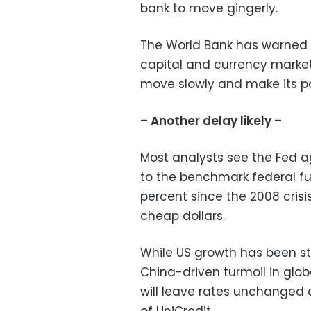
bank to move gingerly.
The World Bank has warned 
capital and currency market
move slowly and make its pol
– Another delay likely –
Most analysts see the Fed a
to the benchmark federal fu
percent since the 2008 crisi
cheap dollars.
While US growth has been str
China-driven turmoil in glo
will leave rates unchanged 