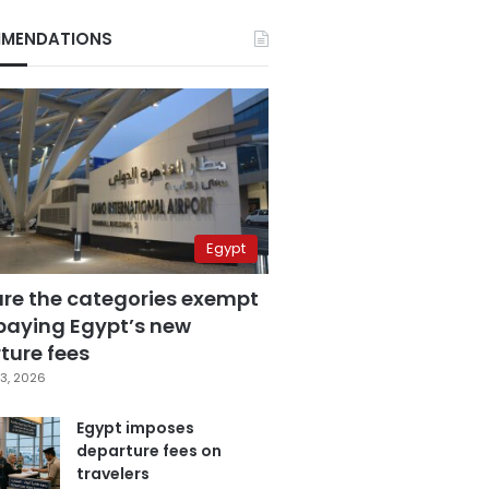
MENDATIONS
Egypt
are the categories exempt
paying Egypt’s new
ture fees
3, 2026
Egypt imposes
departure fees on
travelers