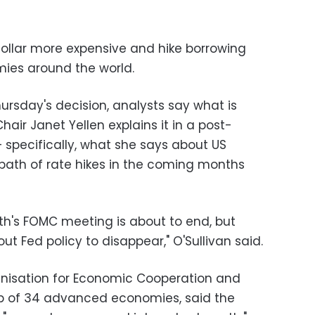
dollar more expensive and hike borrowing
ies around the world.
hursday's decision, analysts say what is
air Janet Yellen explains it in a post-
 specifically, what she says about US
 path of rate hikes in the coming months
th's FOMC meeting is about to end, but
ut Fed policy to disappear," O'Sullivan said.
anisation for Economic Cooperation and
ub of 34 advanced economies, said the