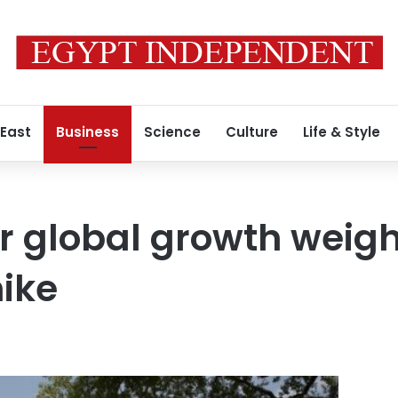
 East
Business
Science
Culture
Life & Style
r global growth weigh
hike