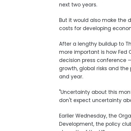
next two years.
But it would also make the 
costs for developing econom
After a lengthy buildup to T
more important is how Fed Ch
decision press conference —
growth, global risks and the
and year.
"Uncertainty about this mon
don't expect uncertainty abo
Earlier Wednesday, the Org
Development, the policy cl