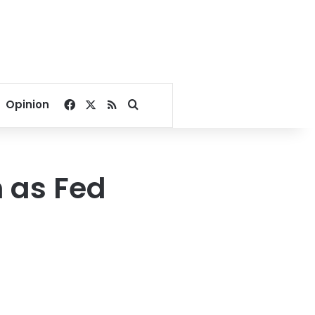
Facebook
X
RSS
Search for
Opinion
 as Fed