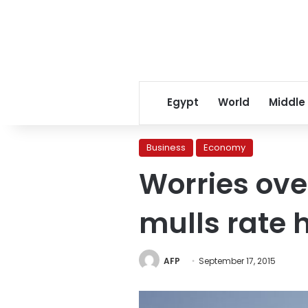
Egypt
World
Middle
Business
Economy
Worries ove
mulls rate 
AFP
September 17, 2015