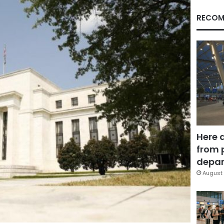
RECOM
Here 
from 
depar
August 