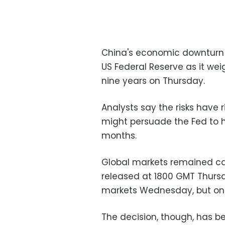
China's economic downturn 
US Federal Reserve as it weigh
nine years on Thursday.
Analysts say the risks have 
might persuade the Fed to h
months.
Global markets remained cau
released at 1800 GMT Thursd
markets Wednesday, but only 
The decision, though, has be