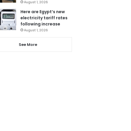
August 1, 2026
Here are Egypt’s new
electricity tariff rates
following increase
August 1, 2026
See More