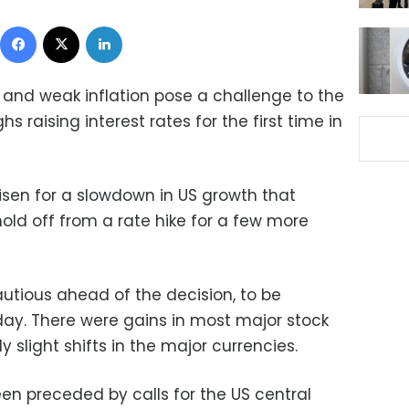
Facebook
X
LinkedIn
and weak inflation pose a challenge to the
s raising interest rates for the first time in
risen for a slowdown in US growth that
old off from a rate hike for a few more
tious ahead of the decision, to be
ay. There were gains in most major stock
slight shifts in the major currencies.
en preceded by calls for the US central