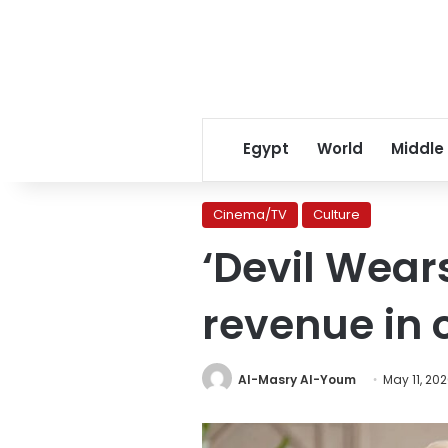
Egypt
World
Middle
Cinema/TV
Culture
‘Devil Wear
revenue in
Al-Masry Al-Youm
May 11, 20