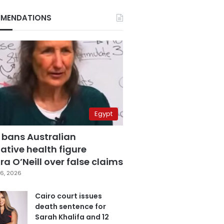
MENDATIONS
Egypt
 bans Australian
ative health figure
a O’Neill over false claims
6, 2026
Cairo court issues
death sentence for
Sarah Khalifa and 12