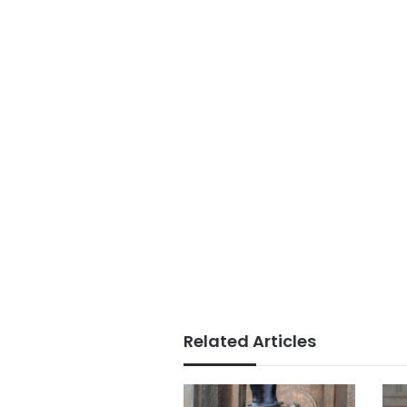
Related Articles