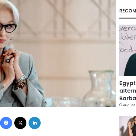
RECOM
Egypt
altern
Barbar
August 
Facebook
X
LinkedIn