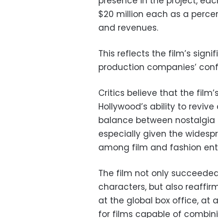
presence in the project, eac
$20 million each as a percen
and revenues.
This reflects the film’s sig
production companies’ confid
Critics believe that the fi
Hollywood’s ability to revive
balance between nostalgia
especially given the widespr
among film and fashion ent
The film not only succeeded 
characters, but also reaffi
at the global box office, at
for films capable of combin