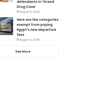
defendants in ‘Grand
Drug Case’
August 5, 2026
Here are the categories
exempt from paying
Egypt’s new departure
fees
August 3, 2026
See More