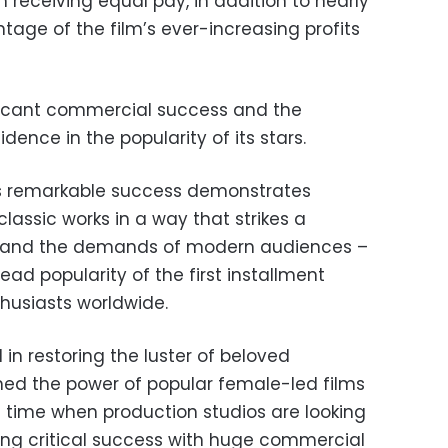
h receiving equal pay, in addition to nearly
tage of the film’s ever-increasing profits
nificant commercial success and the
ence in the popularity of its stars.
lm’s remarkable success demonstrates
 classic works in a way that strikes a
 and the demands of modern audiences –
ead popularity of the first installment
husiasts worldwide.
in restoring the luster of beloved
rmed the power of popular female-led films
 a time when production studios are looking
ing critical success with huge commercial