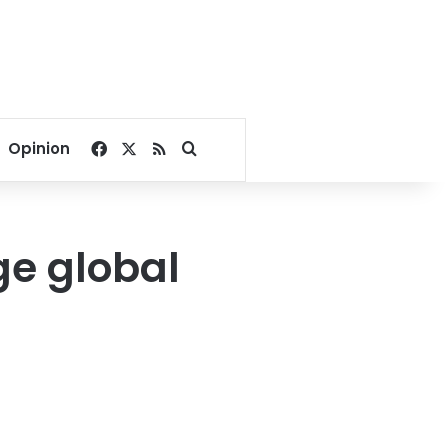
Facebook
X
RSS
Search for
Opinion
ge global