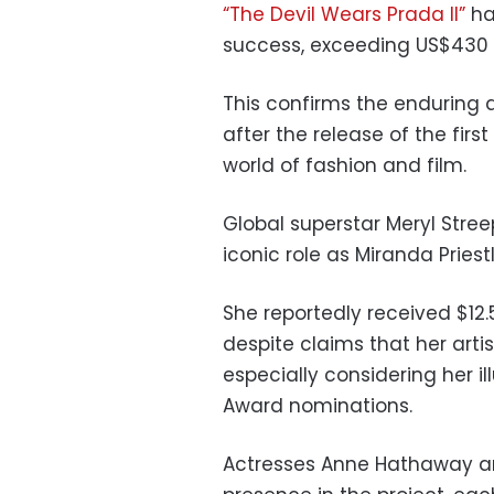
“The Devil Wears Prada II”
ha
success, exceeding US$430 m
This confirms the enduring 
after the release of the fir
world of fashion and film.
Global superstar Meryl Stree
iconic role as Miranda Priest
She reportedly received $12.5
despite claims that her arti
especially considering her i
Award nominations.
Actresses Anne Hathaway an