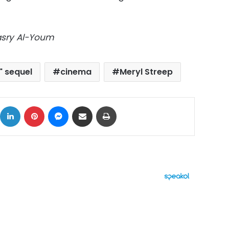
Masry Al-Youm
" sequel
cinema
Meryl Streep
ok
X
LinkedIn
Pinterest
Messenger
Share via Email
Print