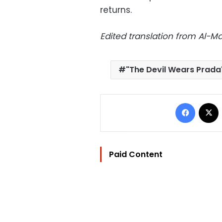
returns.
Edited translation from Al-
"The Devil Wears Prada
Facebo
Paid Content