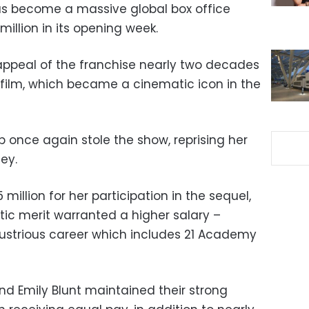
s become a massive global box office
illion in its opening week.
appeal of the franchise nearly two decades
st film, which became a cinematic icon in the
p once again stole the show, reprising her
ley.
 million for her participation in the sequel,
stic merit warranted a higher salary –
llustrious career which includes 21 Academy
d Emily Blunt maintained their strong