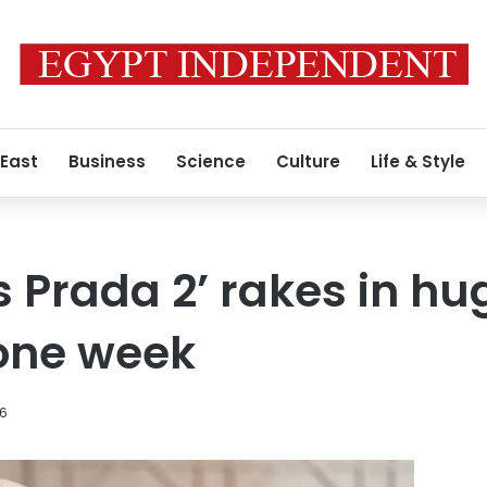
 East
Business
Science
Culture
Life & Style
s Prada 2’ rakes in hu
 one week
26