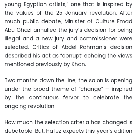
young Egyptian artists,” one that is inspired by
the values of the 25 January revolution. After
much public debate, Minister of Culture Emad
Abu Ghazi annulled the jury’s decision for being
illegal and a new jury and commissioner were
selected. Critics of Abdel Rahman’s decision
described his act as “corrupt’ echoing the views
mentioned previously by Khan.
Two months down the line, the salon is opening
under the broad theme of “change”
—
inspired
by the continuous fervor to celebrate the
ongoing revolution.
How much the selection criteria has changed is
debatable. But, Hafez expects this year’s edition