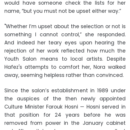
would have someone check the lists for her
name, “but you must not be upset either way.”
"Whether I’m upset about the selection or not is
something I cannot control,” she responded.
And indeed her teary eyes upon hearing the
rejection of her work reflected how much the
Youth Salon means to local artists. Despite
Hafez's attempts to comfort her, Nora walked
away, seeming helpless rather than convinced.
Since the salon’s establishment in 1989 under
the auspices of the then newly appointed
Culture Minister Farouk Hosni
—
Hosni served in
that position for 24 years before he was
removed from power in the January cabinet