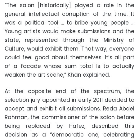
“The salon [historically] played a role in the
general intellectual corruption of the time. It
was a political tool … to bribe young people …
Young artists would make submissions and the
state, represented through the Ministry of
Culture, would exhibit them. That way, everyone
could feel good about themselves. It’s all part
of a facade whose sum total is to actually
weaken the art scene,” Khan explained.
At the opposite end of the spectrum, the
selection jury appointed in early 2011 decided to
accept and exhibit all submissions. Reda Abdel
Rahman, the commissioner of the salon before
being replaced by Hafez, described this
decision as a “democratic one, celebrating