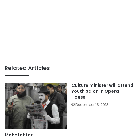
Related Articles
Culture minister will attend
Youth Salon in Opera
House
December 13, 2013
Mahatat for