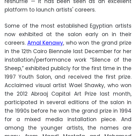
reshuffle
—
it has been seen as an excellent
platform to launch artists' careers.
Some of the most established Egyptian artists
now exhibited at the salon early on in their
careers.
Amal Kenawy
, who won the grand prize
in the 12th Cairo Biennale last December for her
installation/performance work “Silence of the
Sheep,” exhibited publicly for the first time in the
1997 Youth Salon, and received the first prize.
Acclaimed visual artist Wael Shawky, who won
the 2012 Abraaj Capital Art Prize last month,
participated in several editions of the salon in
the 1990s before he won the grand prize in 1994
for a mixed media installation piece. And
among the younger artists, the names are