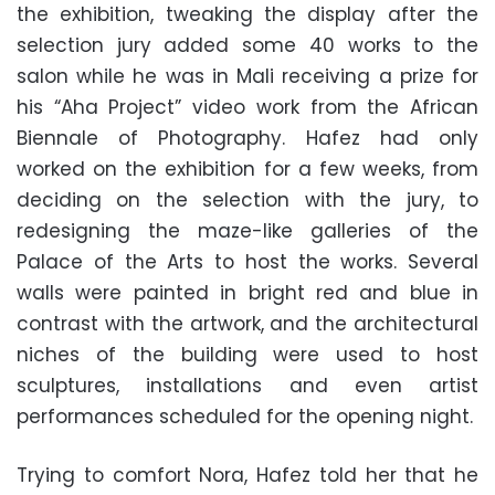
the exhibition, tweaking the display after the
selection jury added some 40 works to the
salon while he was in Mali receiving a prize for
his “Aha Project” video work from the African
Biennale of Photography. Hafez had only
worked on the exhibition for a few weeks, from
deciding on the selection with the jury, to
redesigning the maze-like galleries of the
Palace of the Arts to host the works. Several
walls were painted in bright red and blue in
contrast with the artwork, and the architectural
niches of the building were used to host
sculptures, installations and even artist
performances scheduled for the opening night.
Trying to comfort Nora, Hafez told her that he