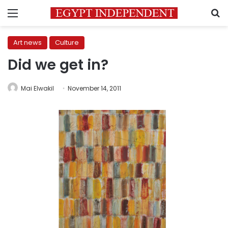
Menu
S
Art news
Culture
Did we get in?
Mai Elwakil
November 14, 2011