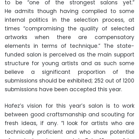
to be “one of the strongest salons yet.”
He admits though having complied to some
internal politics in the selection process, at
times “compromising the quality of selected
artworks when there are compensatory
elements in terms of technique.” The state-
funded salon is perceived as the main support
structure for young artists and as such some
believe a significant proportion of the
submissions should be exhibited; 252 out of 1200
submissions have been accepted this year.
Hafez’s vision for this year’s salon is to work
between good craftsmanship and scouting for
fresh ideas, if any. “I look for artists who are
technically proficient and who show potential