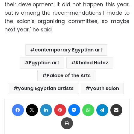
their development. It did not happen this year,
but is among the recommendations I made to
the salon’s organizing committee, so maybe
next year," he said.
contemporary Egyptian art
Egyptian art
Khaled Hafez
Palace of the Arts
young Egyptian artists
youth salon
Facebook
X
LinkedIn
Pinterest
Messenger
WhatsApp
Telegram
Share via Email
Print