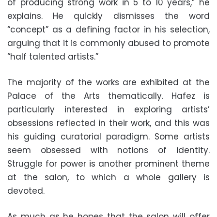
of producing strong work in 5 to 10 years,” he
explains. He quickly dismisses the word
“concept” as a defining factor in his selection,
arguing that it is commonly abused to promote
“half talented artists.”
The majority of the works are exhibited at the
Palace of the Arts thematically. Hafez is
particularly interested in exploring artists’
obsessions reflected in their work, and this was
his guiding curatorial paradigm. Some artists
seem obsessed with notions of identity.
Struggle for power is another prominent theme
at the salon, to which a whole gallery is
devoted.
As much as he hopes that the salon will offer