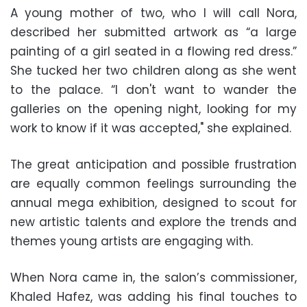
A young mother of two, who I will call Nora,
described her submitted artwork as “a large
painting of a girl seated in a flowing red dress.”
She tucked her two children along as she went
to the palace. “I don't want to wander the
galleries on the opening night, looking for my
work to know if it was accepted," she explained.
The great anticipation and possible frustration
are equally common feelings surrounding the
annual mega exhibition, designed to scout for
new artistic talents and explore the trends and
themes young artists are engaging with.
When Nora came in, the salon’s commissioner,
Khaled Hafez, was adding his final touches to