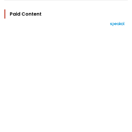
Paid Content