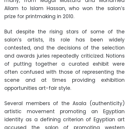
many, from Magdi Mostafa and Mohamed
Allam to Islam Hassan, who won the salon’s
prize for printmaking in 2010.
But despite the rising stars of some of the
salon’s artists, its role has been widely
contested, and the decisions of the selection
and awards juries repeatedly criticized. Notions
of putting together a curated exhibit were
often confused with those of representing the
scene and at times providing exhibition
opportunities art-fair style.
Several members of the Asala (authenticity)
artistic movement promoting an Egyptian
identity as a defining criterion of Egyptian art
accused the salon of promoting western