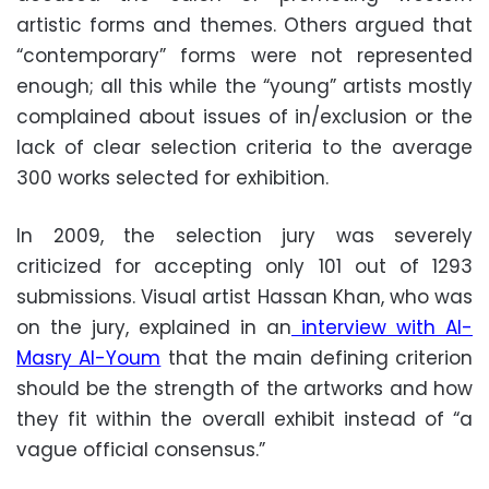
artistic forms and themes. Others argued that
“contemporary” forms were not represented
enough; all this while the “young” artists mostly
complained about issues of in/exclusion or the
lack of clear selection criteria to the average
300 works selected for exhibition.
In 2009, the selection jury was severely
criticized for accepting only 101 out of 1293
submissions. Visual artist Hassan Khan, who was
on the jury, explained in an
interview with Al-
Masry Al-Youm
that the main defining criterion
should be the strength of the artworks and how
they fit within the overall exhibit instead of “a
vague official consensus.”