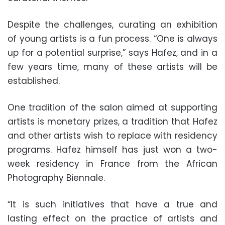
Despite the challenges, curating an exhibition
of young artists is a fun process. “One is always
up for a potential surprise,” says Hafez, and in a
few years time, many of these artists will be
established.
One tradition of the salon aimed at supporting
artists is monetary prizes, a tradition that Hafez
and other artists wish to replace with residency
programs. Hafez himself has just won a two-
week residency in France from the African
Photography Biennale.
“It is such initiatives that have a true and
lasting effect on the practice of artists and