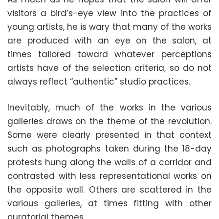
visitors a bird’s-eye view into the practices of
young artists, he is wary that many of the works
are produced with an eye on the salon, at
times tailored toward whatever perceptions
artists have of the selection criteria, so do not
always reflect “authentic” studio practices.
Inevitably, much of the works in the various
galleries draws on the theme of the revolution.
Some were clearly presented in that context
such as photographs taken during the 18-day
protests hung along the walls of a corridor and
contrasted with less representational works on
the opposite wall. Others are scattered in the
various galleries, at times fitting with other
curatorial themes.