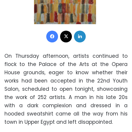
Facebook
X
LinkedIn
On Thursday afternoon, artists continued to
flock to the Palace of the Arts at the Opera
House grounds, eager to know whether their
works had been accepted in the 22nd Youth
Salon, scheduled to open tonight, showcasing
the work of 252 artists. A man in his late 20s
with a dark complexion and dressed in a
hooded sweatshirt came all the way from his
town in Upper Egypt and left disappointed.