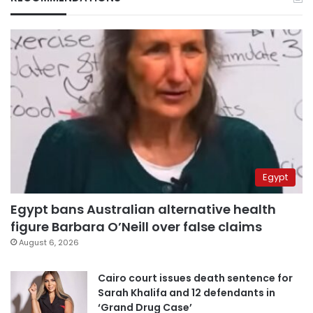
Egypt
Egypt bans Australian alternative health
figure Barbara O’Neill over false claims
August 6, 2026
Cairo court issues death sentence for
Sarah Khalifa and 12 defendants in
‘Grand Drug Case’