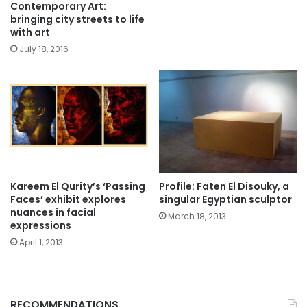
Contemporary Art:
bringing city streets to life
with art
July 18, 2016
Kareem El Qurity’s ‘Passing
Profile: Faten El Disouky, a
Faces’ exhibit explores
singular Egyptian sculptor
nuances in facial
March 18, 2013
expressions
April 1, 2013
RECOMMENDATIONS