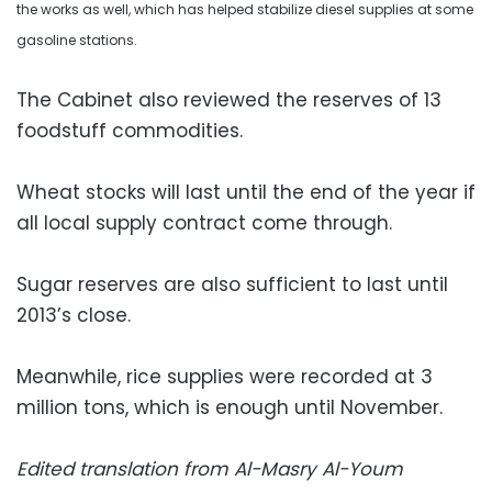
the works as well, which has helped stabilize diesel supplies at some
gasoline stations.
The Cabinet also reviewed the reserves of 13
foodstuff commodities.
Wheat stocks will last until the end of the year if
all local supply contract come through.
Sugar reserves are also sufficient to last until
2013’s close.
Meanwhile, rice supplies were recorded at 3
million tons, which is enough until November.
Edited translation from Al-Masry Al-Youm