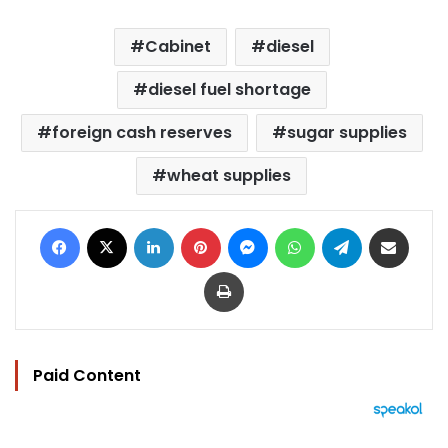
Cabinet
diesel
diesel fuel shortage
foreign cash reserves
sugar supplies
wheat supplies
Facebook
X
LinkedIn
Pinterest
Messenger
WhatsApp
Telegram
Share via Email
Print
Paid Content