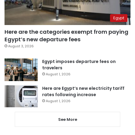
Egypt
Here are the categories exempt from paying
Egypt’s new departure fees
August 3, 2026
Egypt imposes departure fees on
travelers
August 1, 2026
Here are Egypt’s new electricity tariff
rates following increase
August 1, 2026
See More