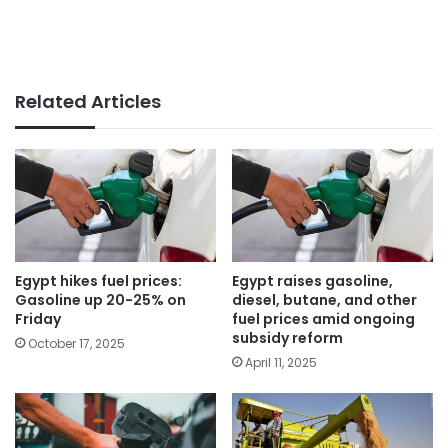
Related Articles
Egypt hikes fuel prices:
Egypt raises gasoline,
Gasoline up 20-25% on
diesel, butane, and other
Friday
fuel prices amid ongoing
subsidy reform
October 17, 2025
April 11, 2025