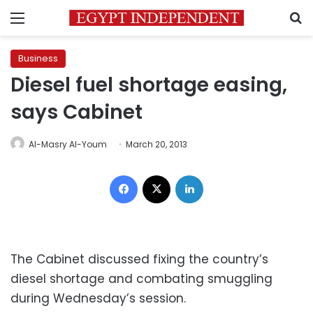
Menu
S
Business
Diesel fuel shortage easing,
says Cabinet
Al-Masry Al-Youm
March 20, 2013
Facebook
X
LinkedIn
The Cabinet discussed fixing the country’s
diesel shortage and combating smuggling
during Wednesday’s session.