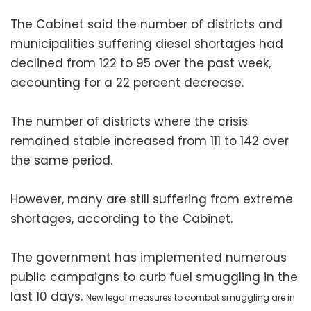
The Cabinet said the number of districts and
municipalities suffering diesel shortages had
declined from 122 to 95 over the past week,
accounting for a 22 percent decrease.
The number of districts where the crisis
remained stable increased from 111 to 142 over
the same period.
However, many are still suffering from extreme
shortages, according to the Cabinet.
The government has implemented numerous
public campaigns to curb fuel smuggling in the
last 10 days.
New legal measures to combat smuggling are in