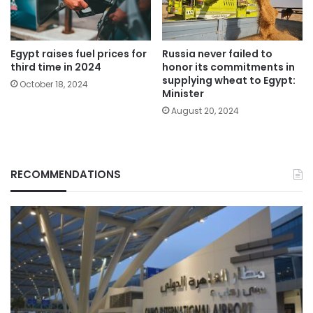
Egypt raises fuel prices for
Russia never failed to
third time in 2024
honor its commitments in
supplying wheat to Egypt:
October 18, 2024
Minister
August 20, 2024
RECOMMENDATIONS