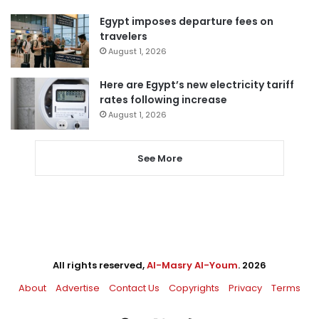
Egypt imposes departure fees on
travelers
August 1, 2026
Here are Egypt’s new electricity tariff
rates following increase
August 1, 2026
See More
All rights reserved,
Al-Masry Al-Youm
. 2026
About
Advertise
Contact Us
Copyrights
Privacy
Terms