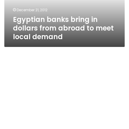
to
December 21, 2012
meet
Egyptian banks bring in
local
demand
dollars from abroad to meet
local demand