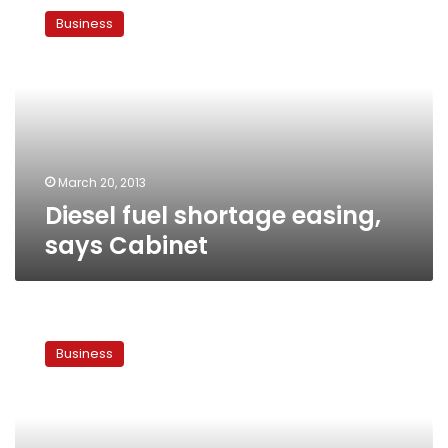
fuel
Business
shortage
easing,
says
Cabinet
March 20, 2013
Diesel fuel shortage easing,
says Cabinet
Egyptian
banks
Business
bring
in
dollars
from
abroad