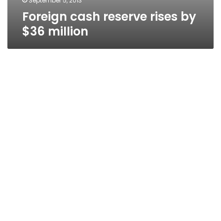
September 5, 2013
Foreign cash reserve rises by
$36 million
Diesel