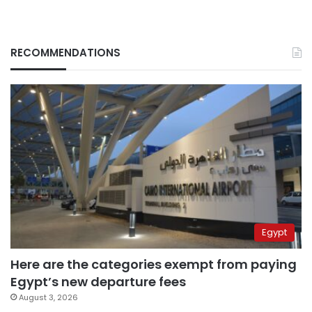
RECOMMENDATIONS
Egypt
Here are the categories exempt from paying
Egypt’s new departure fees
August 3, 2026