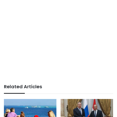
Related Articles