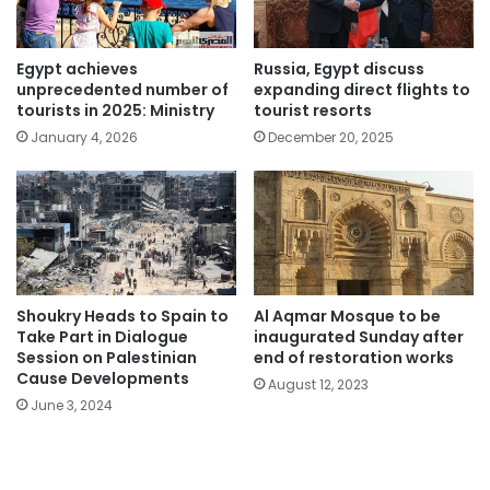
Egypt achieves
Russia, Egypt discuss
unprecedented number of
expanding direct flights to
tourists in 2025: Ministry
tourist resorts
January 4, 2026
December 20, 2025
Shoukry Heads to Spain to
Al Aqmar Mosque to be
Take Part in Dialogue
inaugurated Sunday after
Session on Palestinian
end of restoration works
Cause Developments
August 12, 2023
June 3, 2024