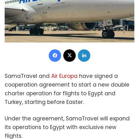
Facebook
X
LinkedIn
SamaTravel and
Air Europa
have signed a
cooperation agreement to start a new double
charter operation for flights to Egypt and
Turkey, starting before Easter.
Under the agreement, SamaTravel will expand
its operations to Egypt with exclusive new
flights.