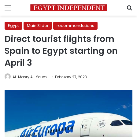
Menu
S
Egypt
Main Slider
recommendations
Direct tourist flights from
Spain to Egypt starting on
April 3
Al-Masry Al-Youm
February 27, 2023