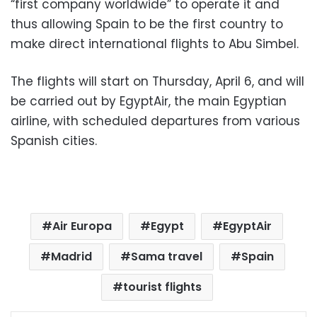
“first company worldwide” to operate it and
thus allowing Spain to be the first country to
make direct international flights to Abu Simbel.
The flights will start on Thursday, April 6, and will
be carried out by EgyptAir, the main Egyptian
airline, with scheduled departures from various
Spanish cities.
Air Europa
Egypt
EgyptAir
Madrid
Sama travel
Spain
tourist flights