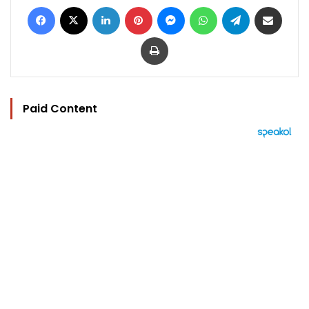
Facebook
X
LinkedIn
Pinterest
Messenger
WhatsApp
Telegram
Share via Email
Print
Paid Content