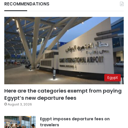
RECOMMENDATIONS
Egypt
Here are the categories exempt from paying
Egypt’s new departure fees
August 3, 2026
Egypt imposes departure fees on
travelers