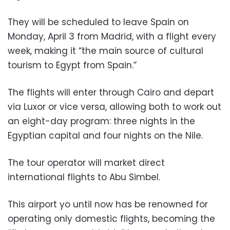
They will be scheduled to leave Spain on
Monday, April 3 from Madrid, with a flight every
week, making it “the main source of cultural
tourism to Egypt from Spain.”
The flights will enter through Cairo and depart
via Luxor or vice versa, allowing both to work out
an eight-day program: three nights in the
Egyptian capital and four nights on the Nile.
The tour operator will market direct
international flights to Abu Simbel.
This airport yo until now has be renowned for
operating only domestic flights, becoming the