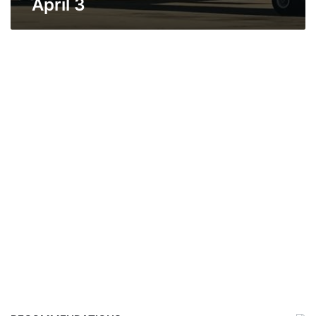
April 3