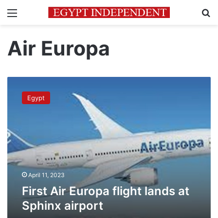
Menu
Se
Air Europa
First
Air
Egypt
Europa
flight
lands
at
Sphinx
airport
April 11, 2023
First Air Europa flight lands at
Sphinx airport