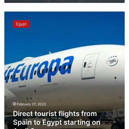
Direct
tourist
Egypt
flights
from
Spain
to
Egypt
starting
on
April
3
February 27, 2023
Direct tourist flights from
Spain to Egypt starting on