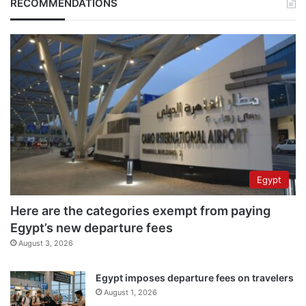
RECOMMENDATIONS
Egypt
Here are the categories exempt from paying
Egypt’s new departure fees
August 3, 2026
Egypt imposes departure fees on travelers
August 1, 2026