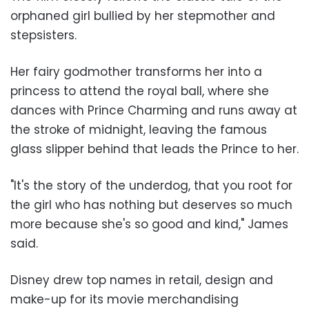
orphaned girl bullied by her stepmother and
stepsisters.
Her fairy godmother transforms her into a
princess to attend the royal ball, where she
dances with Prince Charming and runs away at
the stroke of midnight, leaving the famous
glass slipper behind that leads the Prince to her.
"It's the story of the underdog, that you root for
the girl who has nothing but deserves so much
more because she's so good and kind," James
said.
Disney drew top names in retail, design and
make-up for its movie merchandising