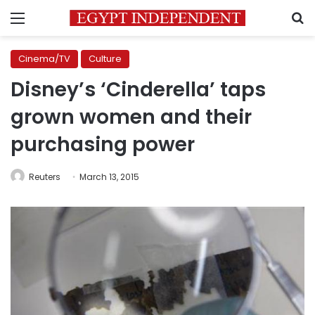
Menu
S
Cinema/TV
Culture
Disney’s ‘Cinderella’ taps
grown women and their
purchasing power
Reuters
March 13, 2015