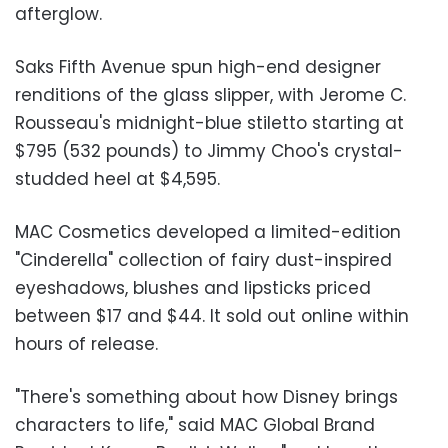
afterglow.
Saks Fifth Avenue spun high-end designer
renditions of the glass slipper, with Jerome C.
Rousseau's midnight-blue stiletto starting at
$795 (532 pounds) to Jimmy Choo's crystal-
studded heel at $4,595.
MAC Cosmetics developed a limited-edition
"Cinderella" collection of fairy dust-inspired
eyeshadows, blushes and lipsticks priced
between $17 and $44. It sold out online within
hours of release.
"There's something about how Disney brings
characters to life," said MAC Global Brand