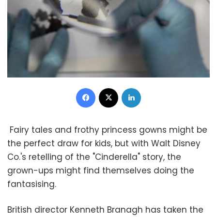
Facebook
X
LinkedIn
Fairy tales and frothy princess gowns might be
the perfect draw for kids, but with Walt Disney
Co.'s retelling of the "Cinderella" story, the
grown-ups might find themselves doing the
fantasising.
British director Kenneth Branagh has taken the