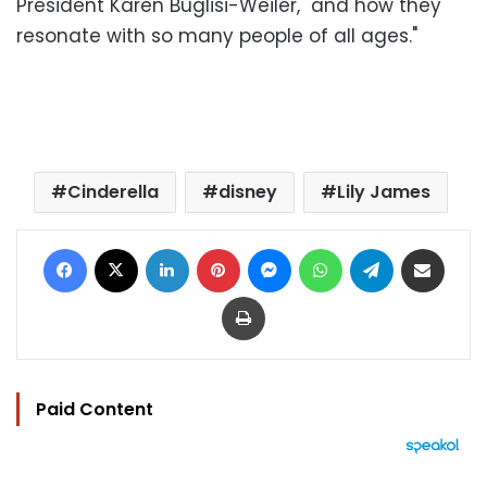
President Karen Buglisi-Weiler, "and how they
resonate with so many people of all ages."
Cinderella
disney
Lily James
Facebook
X
LinkedIn
Pinterest
Messenger
WhatsApp
Telegram
Share via Email
Print
Paid Content