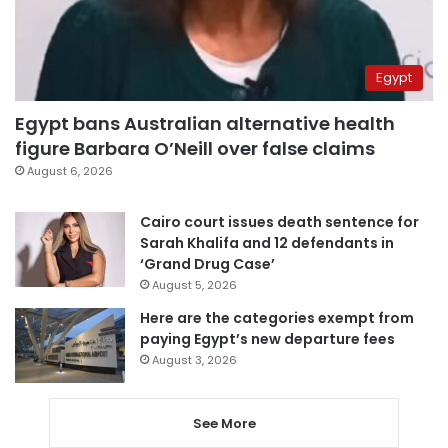
Egypt
Egypt bans Australian alternative health
figure Barbara O’Neill over false claims
August 6, 2026
Cairo court issues death sentence for
Sarah Khalifa and 12 defendants in
‘Grand Drug Case’
August 5, 2026
Here are the categories exempt from
paying Egypt’s new departure fees
August 3, 2026
See More