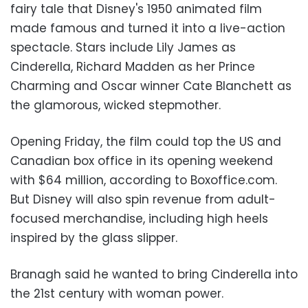
fairy tale that Disney's 1950 animated film
made famous and turned it into a live-action
spectacle. Stars include Lily James as
Cinderella, Richard Madden as her Prince
Charming and Oscar winner Cate Blanchett as
the glamorous, wicked stepmother.
Opening Friday, the film could top the US and
Canadian box office in its opening weekend
with $64 million, according to Boxoffice.com.
But Disney will also spin revenue from adult-
focused merchandise, including high heels
inspired by the glass slipper.
Branagh said he wanted to bring Cinderella into
the 21st century with woman power.