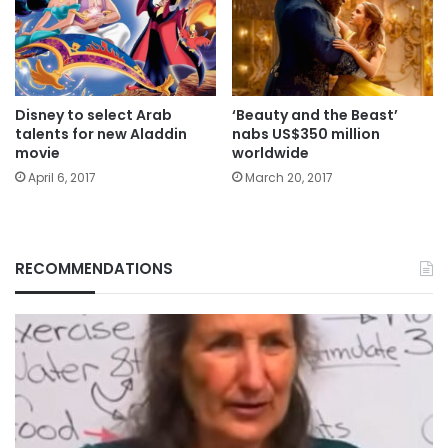
Disney to select Arab
‘Beauty and the Beast’
talents for new Aladdin
nabs US$350 million
movie
worldwide
April 6, 2017
March 20, 2017
RECOMMENDATIONS