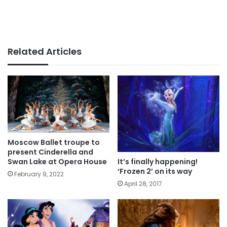
Related Articles
Moscow Ballet troupe to
present Cinderella and
It’s finally happening!
Swan Lake at Opera House
‘Frozen 2’ on its way
February 9, 2022
April 28, 2017