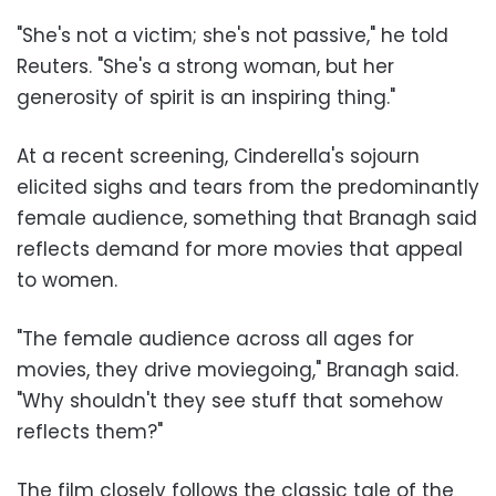
"She's not a victim; she's not passive," he told
Reuters. "She's a strong woman, but her
generosity of spirit is an inspiring thing."
At a recent screening, Cinderella's sojourn
elicited sighs and tears from the predominantly
female audience, something that Branagh said
reflects demand for more movies that appeal
to women.
"The female audience across all ages for
movies, they drive moviegoing," Branagh said.
"Why shouldn't they see stuff that somehow
reflects them?"
The film closely follows the classic tale of the