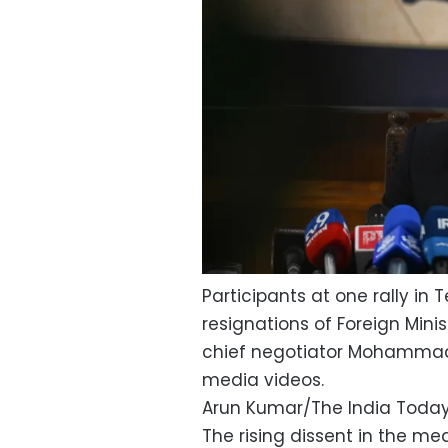
Participants at one rally i
resignations of Foreign Mini
chief negotiator Mohammad 
media videos.
Arun Kumar/The India Toda
The rising dissent in the m