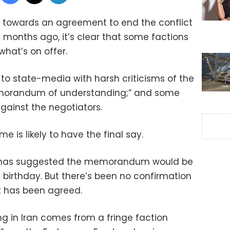
g towards an agreement to end the conflict
months ago, it’s clear that some factions
what’s on offer.
 to state-media with harsh criticisms of the
emorandum of understanding;” and some
gainst the negotiators.
me is likely to have the final say.
p has suggested the memorandum would be
 birthday. But there’s been no confirmation
xt has been agreed.
g in Iran comes from a fringe faction