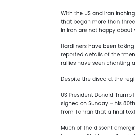
With the US and Iran inchin
that began more than three 
in Iran are not happy about 
Hardliners have been taking
reported details of the “m
rallies have seen chanting a
Despite the discord, the regi
US President Donald Trum
signed on Sunday – his 80th
from Tehran that a final te
Much of the dissent emergin