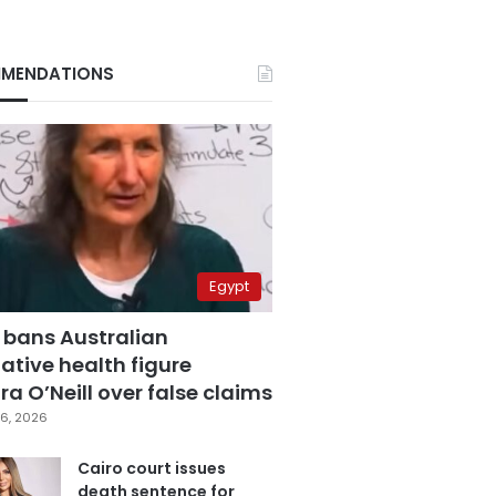
MENDATIONS
Egypt
 bans Australian
ative health figure
a O’Neill over false claims
6, 2026
Cairo court issues
death sentence for