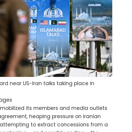
rd near US-Iran talks taking place in
mages
 mobilized its members and media outlets
 agreement, heaping pressure on Iranian
attempting to extract concessions from a