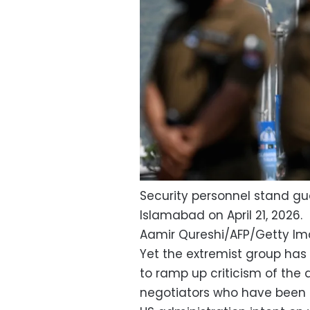
Security personnel stand gua
Islamabad on April 21, 2026.
Aamir Qureshi/AFP/Getty I
Yet the extremist group has
to ramp up criticism of the
negotiators who have been 