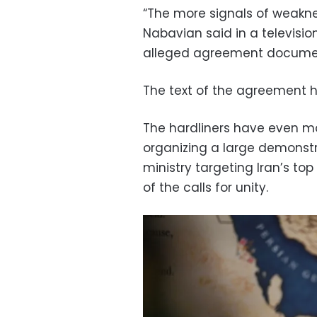
“The more signals of weakne
Nabavian said in a televisi
alleged agreement docume
The text of the agreement ha
The hardliners have even mo
organizing a large demonstr
ministry targeting Iran’s to
of the calls for unity.