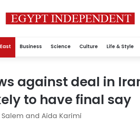
 East
Business
Science
Culture
Life & Style
ws against deal in Ira
kely to have final say
fa Salem and Aida Karimi