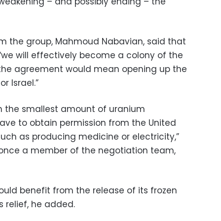
 weakening – and possibly ending – the
om the group, Mahmoud Nabavian, said that
“we will effectively become a colony of the
t the agreement would mean opening up the
r Israel.”
en the smallest amount of uranium
have to obtain permission from the United
uch as producing medicine or electricity,”
once a member of the negotiation team,
ould benefit from the release of its frozen
 relief, he added.