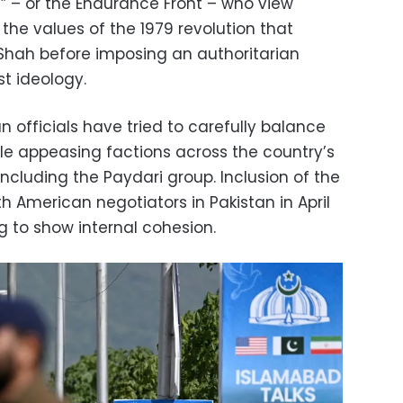
 – or the Endurance Front – who view
the values of the 1979 revolution that
Shah before imposing an authoritarian
st ideology.
n officials have tried to carefully balance
le appeasing factions across the country’s
including the Paydari group. Inclusion of the
h American negotiators in Pakistan in April
 to show internal cohesion.