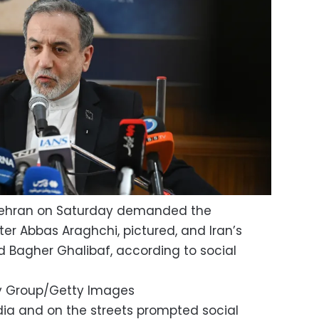
n Tehran on Saturday demanded the
ster Abbas Araghchi, pictured, and Iran’s
Bagher Ghalibaf, according to social
y Group/Getty Images
edia and on the streets prompted social