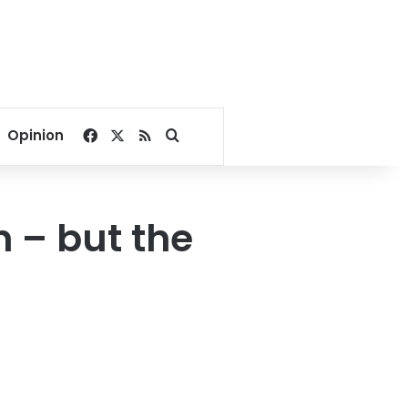
Facebook
X
RSS
Search for
Opinion
n – but the