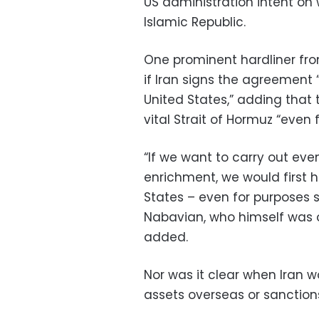
US administration intent on
Islamic Republic.
One prominent hardliner fr
if Iran signs the agreement 
United States,” adding tha
vital Strait of Hormuz “even fo
“If we want to carry out ev
enrichment, we would first 
States – even for purposes s
Nabavian, who himself was 
added.
Nor was it clear when Iran w
assets overseas or sanctions