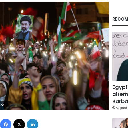
RECOM
Egypt
altern
Barbar
ency/Reuters
August 
Facebook
X
LinkedIn