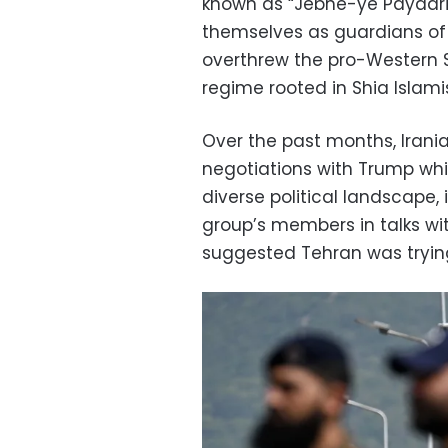
known as “Jebhe-ye Paydari”
themselves as guardians of 
overthrew the pro-Western 
regime rooted in Shia Islami
Over the past months, Irania
negotiations with Trump whi
diverse political landscape, 
group’s members in talks wit
suggested Tehran was trying