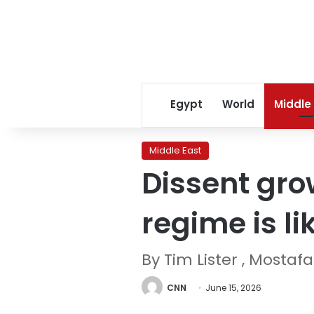
Egypt
World
Middle
Middle East
Dissent gro
regime is li
By Tim Lister , Mosta
CNN
June 15, 2026