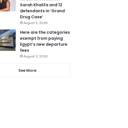
Sarah Khalifa and 12
defendants in ‘Grand
Drug Case’
August 5, 2026
Here are the categories
exempt from paying
Egypt’s new departure
fees
August 3, 2026
See More