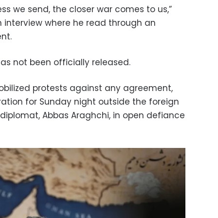
ss we send, the closer war comes to us,”
on interview where he read through an
nt.
s not been officially released.
bilized protests against any agreement,
ation for Sunday night outside the foreign
p diplomat, Abbas Araghchi, in open defiance