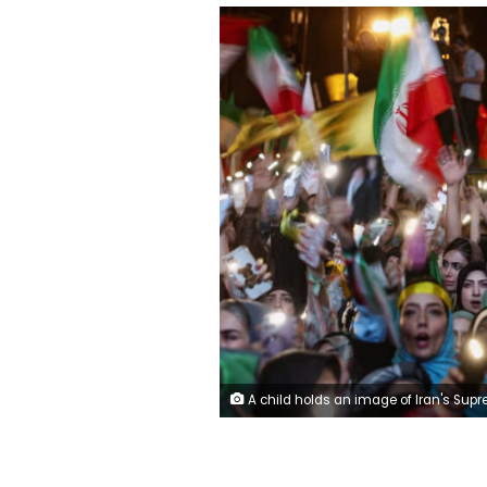
A child holds an image of Iran's Supreme Leader, Mojtaba Khamenei, during a rally against the US and Israel in Tehran on June 7, 2026. Majid Asgaripour/Wana News Ag