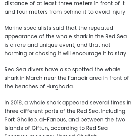
distance of at least three meters in front of it
and four meters from behind it to avoid injury.
Marine specialists said that the repeated
appearance of the whale shark in the Red Sea
is a rare and unique event, and that not
harming or chasing it will encourage it to stay.
Red Sea divers have also spotted the whale
shark in March near the Fanadir area in front of
the beaches of Hurghada.
In 2018, a whale shark appeared several times in
three different parts of the Red Sea, including
Port Ghalleb, al-Fanous, and between the two
islands of Giftun, according to Red Sea