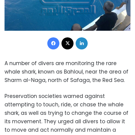
Facebook
X
LinkedIn
A number of divers are monitoring the rare
whale shark, known as Bahloul, near the area of ​​
Sharm al-Naga, north of Safaga, the Red Sea.
Preservation societies warned against
attempting to touch, ride, or chase the whale
shark, as well as trying to change the course of
its movement. They urged all divers to allow it
to move and act normally and maintain a