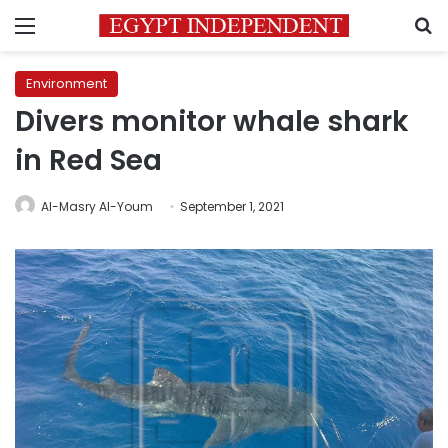
Menu
S
Environment
Divers monitor whale shark
in Red Sea
Al-Masry Al-Youm
September 1, 2021