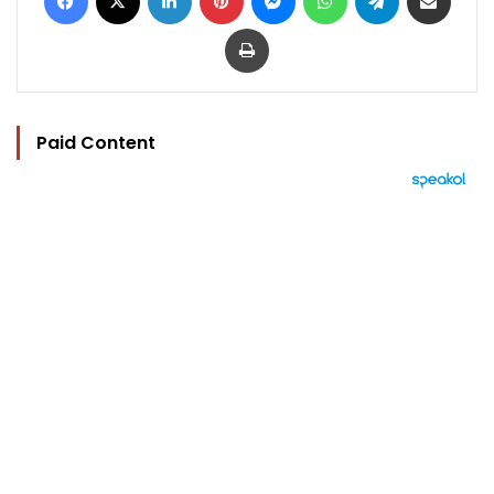
Print
Paid Content