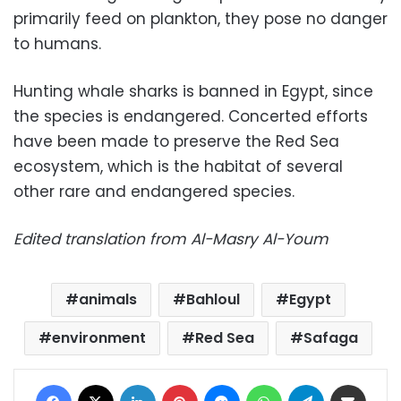
primarily feed on plankton, they pose no danger
to humans.
Hunting whale sharks is banned in Egypt, since
the species is endangered. Concerted efforts
have been made to preserve the Red Sea
ecosystem, which is the habitat of several
other rare and endangered species.
Edited translation from Al-Masry Al-Youm
animals
Bahloul
Egypt
environment
Red Sea
Safaga
Facebook
X
LinkedIn
Pinterest
Messenger
WhatsApp
Telegram
Share via Email