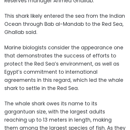
Reserves manager Ahmed Ghallab.
This shark likely entered the sea from the Indian
Ocean through Bab al-Mandab to the Red Sea,
Ghallab said.
Marine biologists consider the appearance one
that demonstrates the success of efforts to
protect the Red Sea’s environment, as well as
Egypt’s commitment to international
agreements in this regard, which led the whale
shark to settle in the Red Sea.
The whale shark owes its name to its
gargantuan size, with the largest adults
reaching up to 13 meters in length, making
them among the largest species of fish. As they