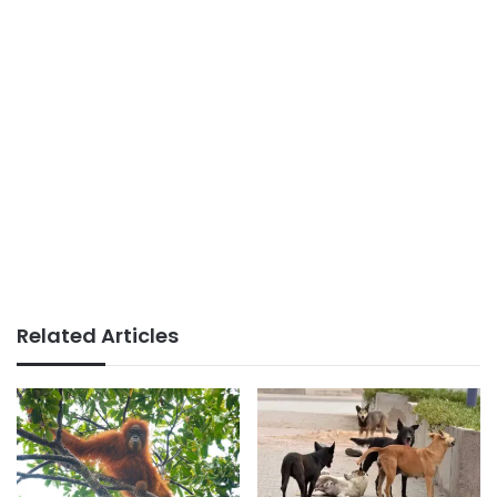
Related Articles