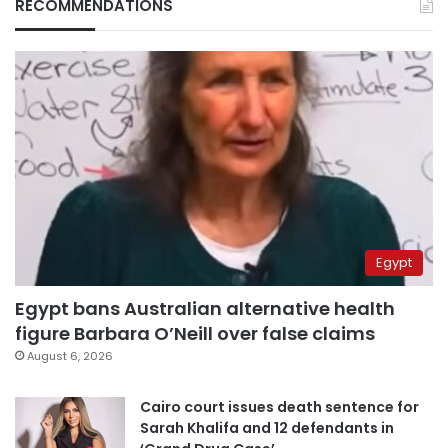
RECOMMENDATIONS
Egypt
Egypt bans Australian alternative health
figure Barbara O’Neill over false claims
August 6, 2026
Cairo court issues death sentence for
Sarah Khalifa and 12 defendants in