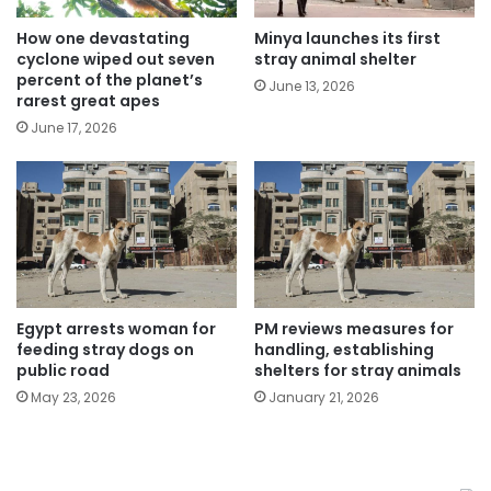
How one devastating
Minya launches its first
cyclone wiped out seven
stray animal shelter
percent of the planet’s
June 13, 2026
rarest great apes
June 17, 2026
Egypt arrests woman for
PM reviews measures for
feeding stray dogs on
handling, establishing
public road
shelters for stray animals
May 23, 2026
January 21, 2026