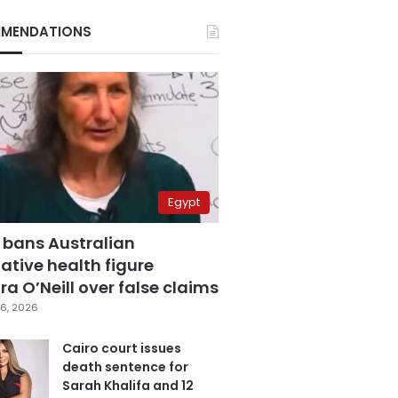
MENDATIONS
Egypt
 bans Australian
ative health figure
a O’Neill over false claims
6, 2026
Cairo court issues
death sentence for
Sarah Khalifa and 12