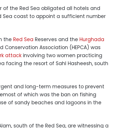
 of the Red Sea obligated all hotels and
d Sea coast to appoint a sufficient number
in the
Red Sea
Reserves and the
Hurghada
nd Conservation Association (HEPCA) was
rk attack
involving two women practicing
a facing the resort of Sahl Hasheesh, south
gent and long-term measures to prevent
oremost of which was the ban on fishing
e use of sandy beaches and lagoons in the
Alam, south of the Red Sea, are witnessing a