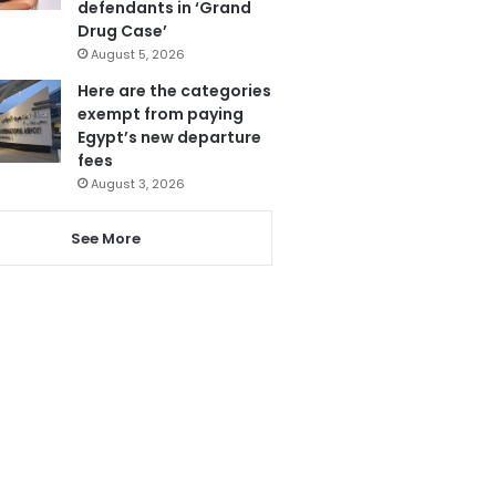
defendants in ‘Grand
Drug Case’
August 5, 2026
Here are the categories
exempt from paying
Egypt’s new departure
fees
August 3, 2026
See More