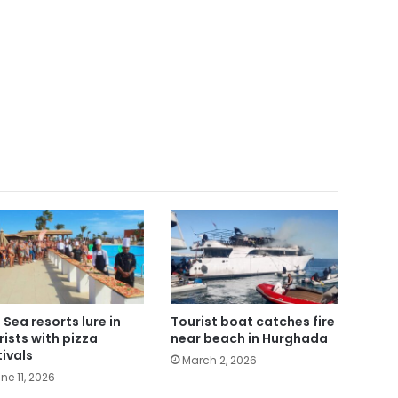
 Sea resorts lure in
Tourist boat catches fire
rists with pizza
near beach in Hurghada
tivals
March 2, 2026
ne 11, 2026