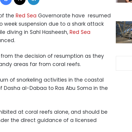
 of the
Red Sea
Governorate have resumed
wo week suspension due to a shark attack
ile diving in Sahl Hasheesh,
Red Sea
unced.
 from the decision of resumption as they
sandy areas far from coral reefs.
rn of snorkeling activities in the coastal
of Dasha al-Dabaa to Ras Abu Soma in the
hibited at coral reefs alone, and should be
nder the direct guidance of a licensed