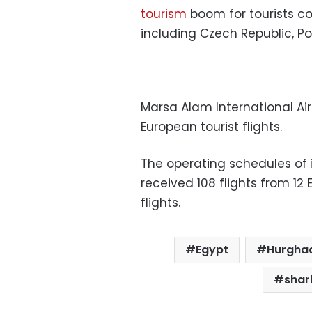
tourism
boom for tourists c
including Czech Republic, Po
Marsa Alam International Air
European tourist flights.
The operating schedules of 
received 108 flights from 12
flights.
Egypt
Hurgha
shar