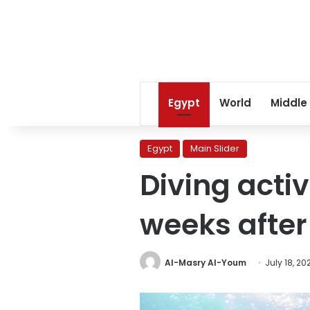
Egypt
World
Middle
Egypt
Main Slider
Diving acti
weeks after
Al-Masry Al-Youm
July 18, 20