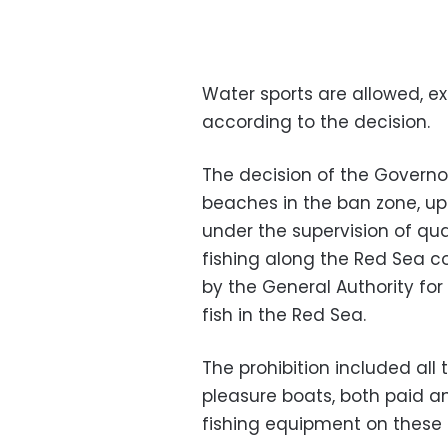
Water sports are allowed, ex
according to the decision.
The decision of the Governo
beaches in the ban zone, up
under the supervision of qua
fishing along the Red Sea co
by the
General Authority fo
fish in the Red Sea.
The prohibition included all 
pleasure boats, both paid a
fishing equipment on these 