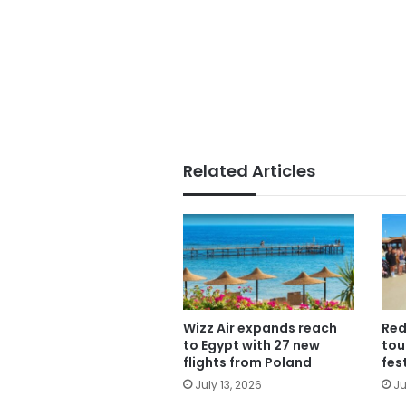
Related Articles
Wizz Air expands reach
Red
to Egypt with 27 new
tou
flights from Poland
fes
July 13, 2026
Ju