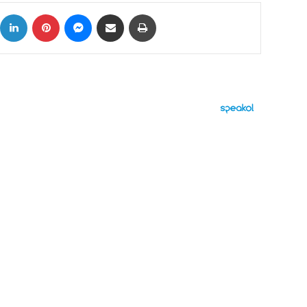
ok
X
LinkedIn
Pinterest
Messenger
Share via Email
Print