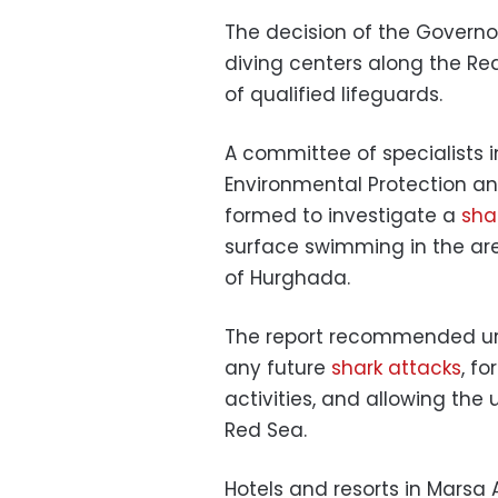
The decision of the Governor
diving centers along the Re
of qualified lifeguards.
A committee of specialists 
Environmental Protection a
formed to investigate a
sha
surface swimming in the are
of Hurghada.
The report recommended ur
any future
shark attacks
, f
activities, and allowing th
Red Sea.
Hotels and resorts in Marsa 