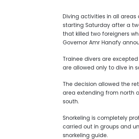
Diving activities in all areas
starting Saturday after a t
that killed two foreigners wh
Governor Amr Hanafy anno
Trainee divers are excepted
are allowed only to dive in 
The decision allowed the retu
area extending from north 
south.
Snorkeling is completely pro
carried out in groups and u
snorkeling guide.