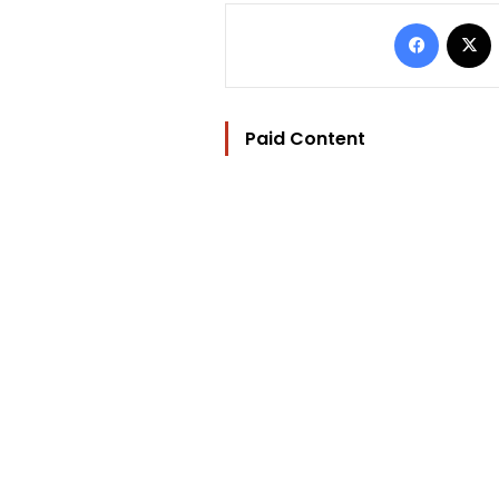
Facebo
Paid Content