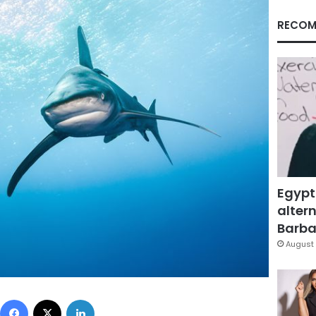
RECOM
Egypt
altern
Barbar
August 
Facebook
X
LinkedIn