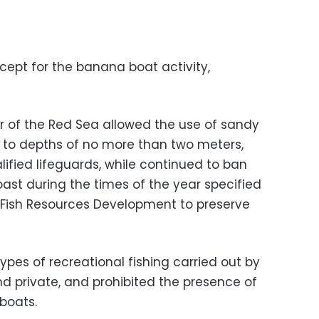
cept for the banana boat activity,
r of the Red Sea allowed the use of sandy
 to depths of no more than two meters,
lified lifeguards, while continued to ban
ast during the times of the year specified
r Fish Resources Development to preserve
types of recreational fishing carried out by
nd private, and prohibited the presence of
boats.