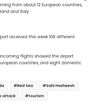
oming from about 12 European countries,
land and Italy.
port received this week 108 different
incoming flights showed the airport
 European countries, and eight domestic
da
Red Sea
Sahl Hasheesh
k attack
tourism