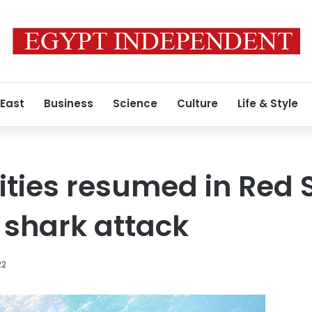
 East
Business
Science
Culture
Life & Style
vities resumed in Red 
 shark attack
22