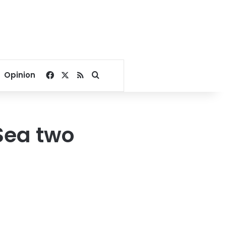
Facebook
X
RSS
Search for
Opinion
Sea two