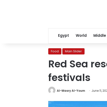
Egypt
World
Middle
Food
Main Slider
Red Sea reso
festivals
Al-Masry Al-Youm
June 11, 20