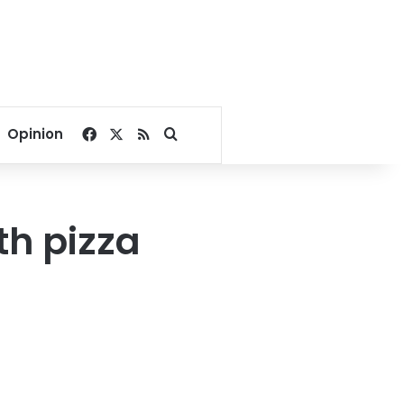
Facebook
X
RSS
Search for
Opinion
th pizza