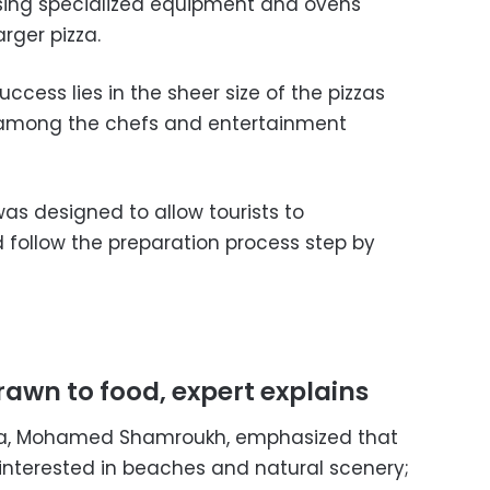
using specialized equipment and ovens
arger pizza.
uccess lies in the sheer size of the pizzas
t among the chefs and entertainment
s designed to allow tourists to
d follow the preparation process step by
drawn to food, expert explains
ada, Mohamed Shamroukh, emphasized that
y interested in beaches and natural scenery;