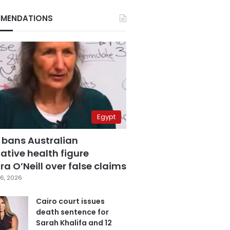
MENDATIONS
Egypt
 bans Australian
ative health figure
a O’Neill over false claims
6, 2026
Cairo court issues
death sentence for
Sarah Khalifa and 12