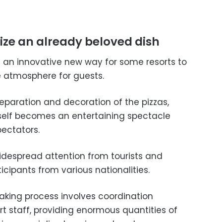
alize an already beloved dish
 an innovative new way for some resorts to
e atmosphere for guests.
preparation and decoration of the pizzas,
tself becomes an entertaining spectacle
pectators.
widespread attention from tourists and
icipants from various nationalities.
aking process involves coordination
t staff, providing enormous quantities of