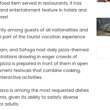
t food item served in restaurants; it has
and entertainment feature in hotels and
oast.
ity among guests of all nationalities and
part of the tourist vacation experience.
Alam, and Safaga host daily pizza-themed
rations drawing in eager crowds of
 pizza is prepared in front of them in open
inment festivals that combine cooking,
teractive activities.
t pizza is among the most requested dishes
, given its ability to satisfy diverse
or adults.