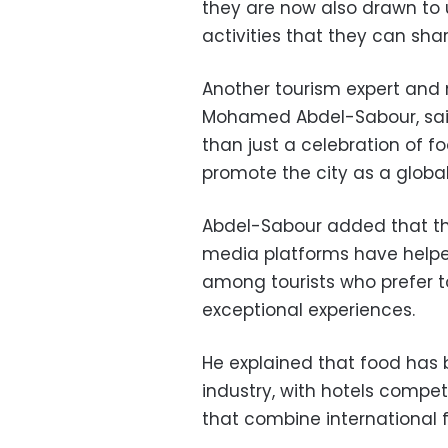
they are now also drawn to
activities that they can sha
Another tourism expert and 
Mohamed Abdel-Sabour, sai
than just a celebration of f
promote the city as a global 
Abdel-Sabour added that the
media platforms have helpe
among tourists who prefer to
exceptional experiences.
He explained that food has
industry, with hotels compet
that combine international 