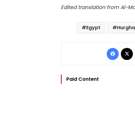
Edited translation from Al-
Egypt
Hurgh
Facebo
Paid Content