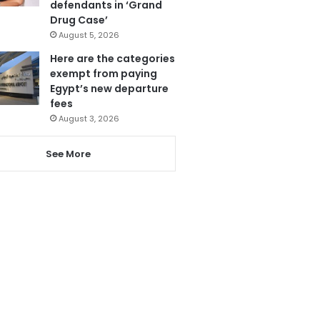
defendants in ‘Grand
Drug Case’
August 5, 2026
Here are the categories
exempt from paying
Egypt’s new departure
fees
August 3, 2026
See More