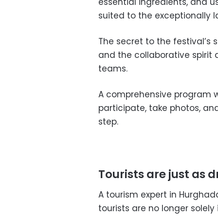
essential ingredients, and 
suited to the exceptionally l
The secret to the festival’s s
and the collaborative spiri
teams.
A comprehensive program wa
participate, take photos, an
step.
Tourists are just as 
A tourism expert in Hurgh
tourists are no longer solel