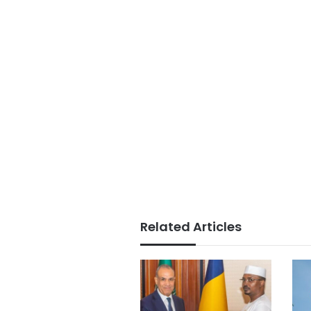
Related Articles