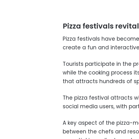
Pizza festivals revit
Pizza festivals have become
create a fun and interactiv
Tourists participate in the 
while the cooking process i
that attracts hundreds of s
The pizza festival attracts 
social media users, with part
A key aspect of the pizza-m
between the chefs and resor