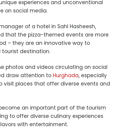
 unique experiences and unconventional
re on social media.
manager of a hotel in Sahl Hasheesh,
d that the pizza-themed events are more
ood – they are an innovative way to
tourist destination.
 photos and videos circulating on social
d draw attention to
Hurghada
, especially
 visit places that offer diverse events and
 become an important part of the tourism
ing to offer diverse culinary experiences
flavors with entertainment.