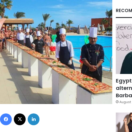
RECOM
Egypt
altern
Barbar
August 
Facebook
X
LinkedIn