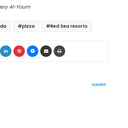
Masry Al-Youm
ada
pizza
Red Sea resorts
ok
X
LinkedIn
Pinterest
Messenger
Share via Email
Print