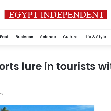
 East
Business
Science
Culture
Life & Style
rts lure in tourists wi
26