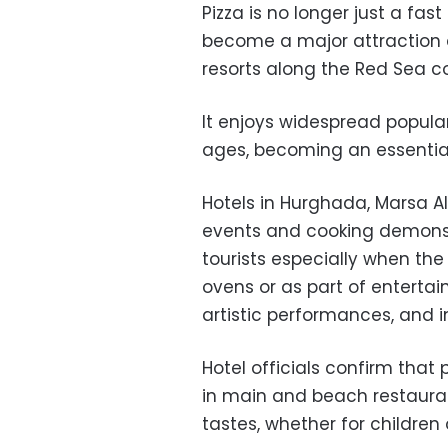
Pizza is no longer just a fas
become a major attraction 
resorts along the Red Sea c
It enjoys widespread popular
ages, becoming an essential 
Hotels in Hurghada, Marsa 
events and cooking demonst
tourists especially when the
ovens or as part of enterta
artistic performances, and in
Hotel officials confirm tha
in main and beach restaurants
tastes, whether for children 