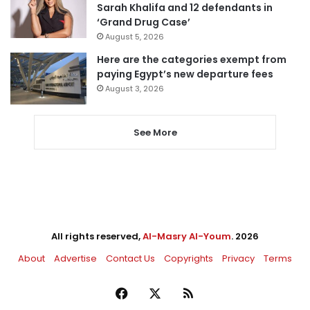
Sarah Khalifa and 12 defendants in
‘Grand Drug Case’
August 5, 2026
Here are the categories exempt from
paying Egypt’s new departure fees
August 3, 2026
See More
All rights reserved,
Al-Masry Al-Youm
. 2026
About
Advertise
Contact Us
Copyrights
Privacy
Terms
Facebook
X
RSS