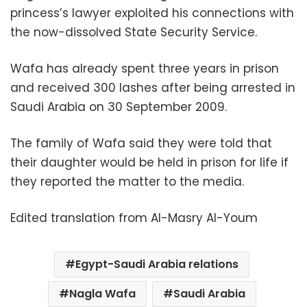
princess’s lawyer exploited his connections with
the now-dissolved State Security Service.
Wafa has already spent three years in prison
and received 300 lashes after being arrested in
Saudi Arabia on 30 September 2009.
The family of Wafa said they were told that
their daughter would be held in prison for life if
they reported the matter to the media.
Edited translation from Al-Masry Al-Youm
Egypt-Saudi Arabia relations
Nagla Wafa
Saudi Arabia