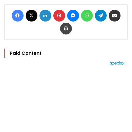
Facebook
X
LinkedIn
Pinterest
Messenger
WhatsApp
Telegram
Share via Email
Print
Paid Content