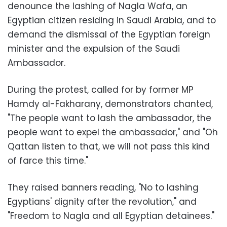
denounce the lashing of Nagla Wafa, an
Egyptian citizen residing in Saudi Arabia, and to
demand the dismissal of the Egyptian foreign
minister and the expulsion of the Saudi
Ambassador.
During the protest, called for by former MP
Hamdy al-Fakharany, demonstrators chanted,
"The people want to lash the ambassador, the
people want to expel the ambassador," and "Oh
Qattan listen to that, we will not pass this kind
of farce this time."
They raised banners reading, "No to lashing
Egyptians' dignity after the revolution," and
"Freedom to Nagla and all Egyptian detainees."