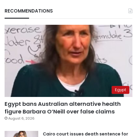
RECOMMENDATIONS
Egypt
Egypt bans Australian alternative health
figure Barbara O’Neill over false claims
August 6, 2026
Cairo court issues death sentence for