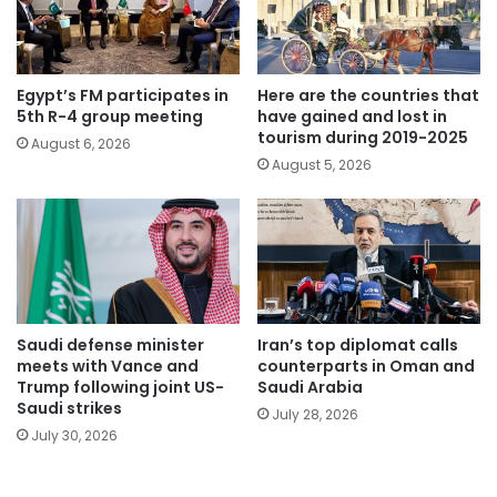
Egypt’s FM participates in
Here are the countries that
5th R-4 group meeting
have gained and lost in
tourism during 2019-2025
August 6, 2026
August 5, 2026
Saudi defense minister
Iran’s top diplomat calls
meets with Vance and
counterparts in Oman and
Trump following joint US-
Saudi Arabia
Saudi strikes
July 28, 2026
July 30, 2026