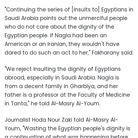
"Continuing the series of [insults to] Egyptians in
Saudi Arabia points out the unmerciful people
who do not care about the dignity of the
Egyptian people. If Nagla had been an
American or an Iranian, they wouldn't have
dared to do such an act to her," Fakharany said.
"We reject insulting the dignity of Egyptians
abroad, especially in Saudi Arabia. Nagla is
from a decent family in Gharbiya, and her
father is a professor at the Faculty of Medicine
in Tanta," he told Al-Masry Al-Youm.
Journalist Hoda Nour Zaki told Al-Masry Al-
Youm, "Wasting the Egyptian people's dignity is
a continuation of what was happening before