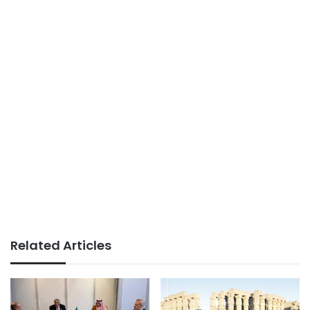
Related Articles