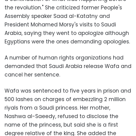
the revolution." She criticized former People's
Assembly speaker Saad al-Katatny and
President Mohamed Morsy's visits to Saudi
Arabia, saying they went to apologize although
Egyptians were the ones demanding apologies.
A number of human rights organizations had
demanded that Saudi Arabia release Wafa and
cancel her sentence.
Wafa was sentenced to five years in prison and
500 lashes on charges of embezzling 2 million
riyals from a Saudi princess. Her mother,
Nashwa al-Saeedy, refused to disclose the
name of the princess, but said she is a first
degree relative of the king. She added the