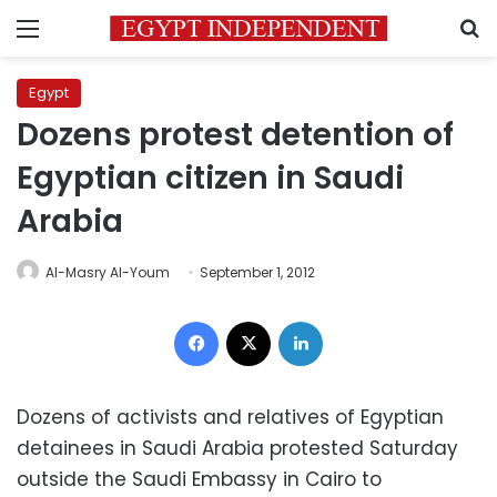
Menu
S
Egypt
Dozens protest detention of
Egyptian citizen in Saudi
Arabia
Al-Masry Al-Youm
September 1, 2012
Facebook
X
LinkedIn
Dozens of activists and relatives of Egyptian
detainees in Saudi Arabia protested Saturday
outside the Saudi Embassy in Cairo to