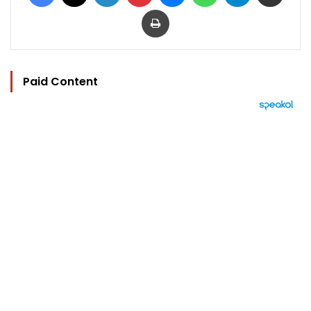
Print
Paid Content