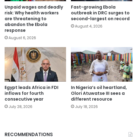
Unpaid wages and deadly
Fast-growing Ebola
risk: Why health workers
outbreak in DRC surges to
are threatening to
second-largest on record
abandon the Ebola
August 4, 2026
response
August 6, 2026
Egypt leads Africa in FDI
In Nigeria’s oil heartland,
inflows for fourth
Olori Atuwatse III sees a
consecutive year
different resource
July 28, 2026
July 18, 2026
RECOMMENDATIONS