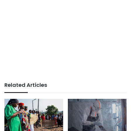
Related Articles