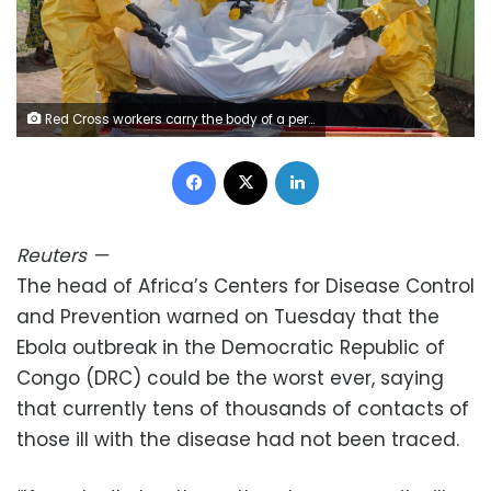
Red Cross workers carry the body of a person who died of Ebola into a coffin at a health center in Rwampara, Congo, on May 20. Moses Sawasawa/AP
Facebook
X
LinkedIn
Reuters
—
The head of Africa’s Centers for Disease ​Control
and Prevention warned on ‌Tuesday that the
Ebola outbreak in the Democratic Republic of
Congo (DRC) could be the ​worst ever, saying
that ​currently tens of thousands of ⁠contacts of
those ill ​with the disease had not ​been traced.