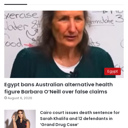
Egypt
Egypt bans Australian alternative health
figure Barbara O’Neill over false claims
August 6, 2026
Cairo court issues death sentence for
Sarah Khalifa and 12 defendants in
‘Grand Drug Case’