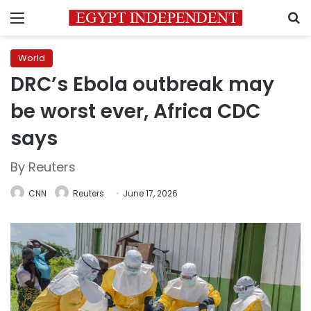
Menu
S
World
DRC’s Ebola outbreak may
be worst ever, Africa CDC
says
By Reuters
CNN
Reuters
June 17, 2026