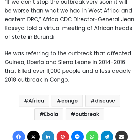
“If we don’t stop the outbreak very soon it will ​
be worse than what ​we had in West Africa and
eastern ‌DRC,” ⁠Africa CDC Director-General Jean
Kaseya told a virtual meeting of African heads
of ​state in ​Burundi.
He ⁠was referring to the outbreak that affected ​
Guinea, Liberia and Sierra ​Leone ⁠in 2014-2016
that killed over 11,000 people and a ⁠less ​deadly
2018 outbreak ​in Congo.
Africa
congo
disease
Ebola
outbreak
Facebook
X
LinkedIn
Pinterest
Messenger
WhatsApp
Telegram
Share via Email