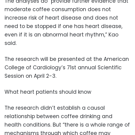
The analyses do “provide further evidence that
moderate coffee consumption does not
increase risk of heart disease and does not
need to be stopped if one has heart disease,
even if it is an abnormal heart rhythm,” Kao
said.
The research will be presented at the American
College of Cardiology’s 71st annual Scientific
Session on April 2-3.
What heart patients should know
The research didn’t establish a causal
relationship between coffee drinking and
health conditions. But “there is a whole range of
mechanisms through which coffee may