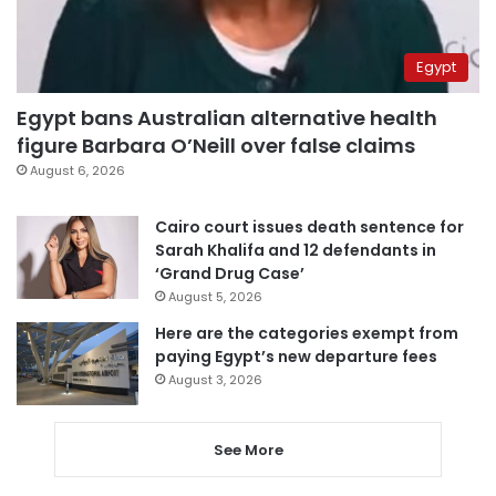
Egypt
Egypt bans Australian alternative health
figure Barbara O’Neill over false claims
August 6, 2026
Cairo court issues death sentence for
Sarah Khalifa and 12 defendants in
‘Grand Drug Case’
August 5, 2026
Here are the categories exempt from
paying Egypt’s new departure fees
August 3, 2026
See More