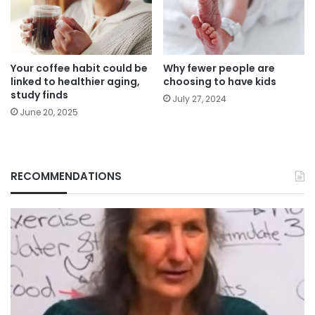
Your coffee habit could be
Why fewer people are
linked to healthier aging,
choosing to have kids
study finds
July 27, 2024
June 20, 2025
RECOMMENDATIONS