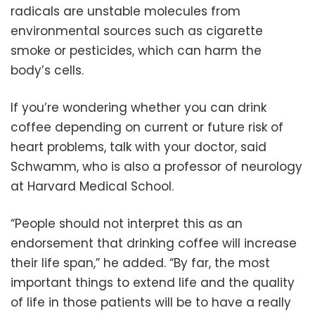
radicals are unstable molecules from
environmental sources such as cigarette
smoke or pesticides, which can harm the
body’s cells.
If you’re wondering whether you can drink
coffee depending on current or future risk of
heart problems, talk with your doctor, said
Schwamm, who is also a professor of neurology
at Harvard Medical School.
“People should not interpret this as an
endorsement that drinking coffee will increase
their life span,” he added. “By far, the most
important things to extend life and the quality
of life in those patients will be to have a really