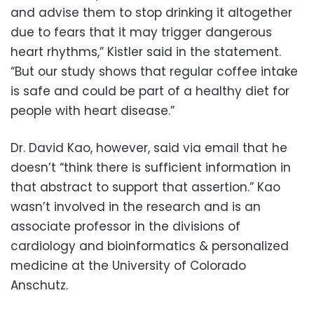
and advise them to stop drinking it altogether
due to fears that it may trigger dangerous
heart rhythms,” Kistler said in the statement.
“But our study shows that regular coffee intake
is safe and could be part of a healthy diet for
people with heart disease.”
Dr. David Kao, however, said via email that he
doesn’t “think there is sufficient information in
that abstract to support that assertion.” Kao
wasn’t involved in the research and is an
associate professor in the divisions of
cardiology and bioinformatics & personalized
medicine at the University of Colorado
Anschutz.