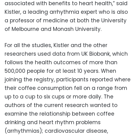
associated with benefits to heart health,” said
Kistler, a leading arrhythmia expert who is also
a professor of medicine at both the University
of Melbourne and Monash University.
For all the studies, Kistler and the other
researchers used data from UK Biobank, which
follows the health outcomes of more than
500,000 people for at least 10 years. When
joining the registry, participants reported where
their coffee consumption fell on a range from
up to a cup to six cups or more daily. The
authors of the current research wanted to
examine the relationship between coffee
drinking and heart rhythm problems
(arrhythmias); cardiovascular disease,