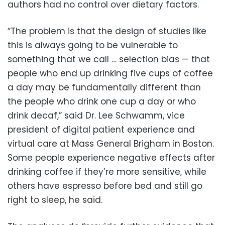
authors had no control over dietary factors.
“The problem is that the design of studies like
this is always going to be vulnerable to
something that we call … selection bias — that
people who end up drinking five cups of coffee
a day may be fundamentally different than
the people who drink one cup a day or who
drink decaf,” said Dr. Lee Schwamm, vice
president of digital patient experience and
virtual care at Mass General Brigham in Boston.
Some people experience negative effects after
drinking coffee if they’re more sensitive, while
others have espresso before bed and still go
right to sleep, he said.