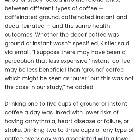
between different types of coffee —
caffeinated ground, caffeinated instant and
decaffeinated — and the same health
outcomes. Whether the decaf coffee was
ground or instant wasn’t specified, Kistler said
via email. “I suppose there may have been a
perception that less expensive ‘instant’ coffee
may be less beneficial than ‘ground’ coffee
which might be seen as ‘purer,’ but this was not
the case in our study,” he added.
Drinking one to five cups of ground or instant
coffee a day was linked with lower risks of
having arrhythmia, heart disease or failure, or
stroke. Drinking two to three cups of any type of
coffee every day was associated with a lower