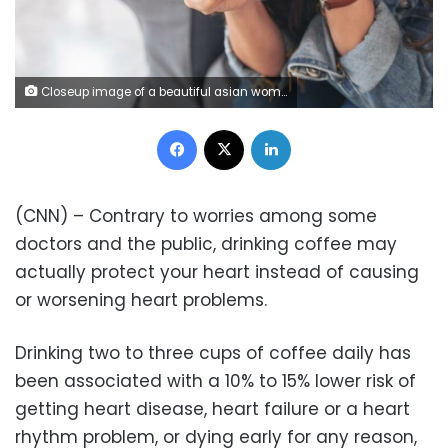
Closeup image of a beautiful asian woman holding and drinking hot coffee in cafe
Facebook
X
LinkedIn
(CNN) – Contrary to worries among some
doctors and the public, drinking coffee may
actually protect your heart instead of causing
or worsening heart problems.
Drinking two to three cups of coffee daily has
been associated with a 10% to 15% lower risk of
getting heart disease, heart failure or a heart
rhythm problem, or dying early for any reason,