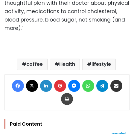
thoughtful plan with their doctor about physical
activity, medications to control cholesterol,
blood pressure, blood sugar, not smoking (and
more).”
coffee
Health
lifestyle
Facebook
X
LinkedIn
Pinterest
Messenger
WhatsApp
Telegram
Share via Email
Print
Paid Content