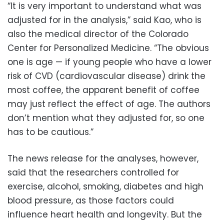
“It is very important to understand what was
adjusted for in the analysis,” said Kao, who is
also the medical director of the Colorado
Center for Personalized Medicine. “The obvious
one is age — if young people who have a lower
risk of CVD (cardiovascular disease) drink the
most coffee, the apparent benefit of coffee
may just reflect the effect of age. The authors
don’t mention what they adjusted for, so one
has to be cautious.”
The news release for the analyses, however,
said that the researchers controlled for
exercise, alcohol, smoking, diabetes and high
blood pressure, as those factors could
influence heart health and longevity. But the