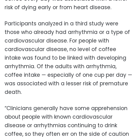
risk of dying early or from heart disease.
Participants analyzed in a third study were
those who already had arrhythmia or a type of
cardiovascular disease. For people with
cardiovascular disease, no level of coffee
intake was found to be linked with developing
arrhythmia. Of the adults with arrhythmia,
coffee intake — especially of one cup per day —
was associated with a lesser risk of premature
death.
“Clinicians generally have some apprehension
about people with known cardiovascular
disease or arrhythmias continuing to drink
coffee, so they often err on the side of caution