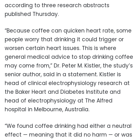
according to three research abstracts
published Thursday.
“Because coffee can quicken heart rate, some
people worry that drinking it could trigger or
worsen certain heart issues. This is where
general medical advice to stop drinking coffee
may come from,” Dr. Peter M. Kistler, the study’s
senior author, said in a statement. Kistler is
head of clinical electrophysiology research at
the Baker Heart and Diabetes Institute and
head of electrophysiology at The Alfred
hospital in Melbourne, Australia.
“We found coffee drinking had either a neutral
effect — meaning that it did no harm — or was