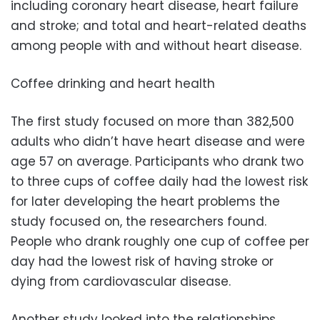
including coronary heart disease, heart failure
and stroke; and total and heart-related deaths
among people with and without heart disease.
Coffee drinking and heart health
The first study focused on more than 382,500
adults who didn’t have heart disease and were
age 57 on average. Participants who drank two
to three cups of coffee daily had the lowest risk
for later developing the heart problems the
study focused on, the researchers found.
People who drank roughly one cup of coffee per
day had the lowest risk of having stroke or
dying from cardiovascular disease.
Another study looked into the relationships