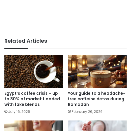
Related Articles
Egypt’s coffee crisis – up
Your guide to a headache-
to 80% of market flooded
free caffeine detox during
with fake blends
Ramadan
July 16, 2026
February 26, 2026