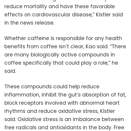
reduce mortality and have these favorable
effects on cardiovascular disease,” Kistler said
in the news release.
Whether caffeine is responsible for any health
benefits from coffee isn’t clear, Kao said. “There
are many biologically active compounds in
coffee specifically that could play a role,” he
said.
These compounds could help reduce
inflammation, inhibit the gut’s absorption of fat,
block receptors involved with abnormal heart
rhythms and reduce oxidative stress, Kistler
said. Oxidative stress is an imbalance between
free radicals and antioxidants in the body. Free