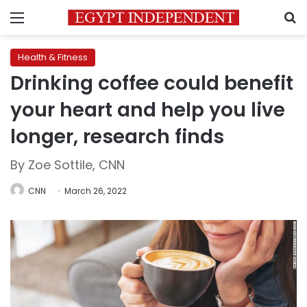
Menu
S
Health & Fitness
Drinking coffee could benefit
your heart and help you live
longer, research finds
By Zoe Sottile, CNN
CNN
March 26, 2022