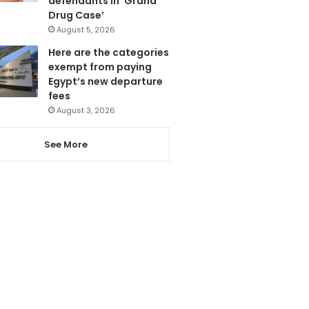
defendants in ‘Grand
Drug Case’
August 5, 2026
Here are the categories
exempt from paying
Egypt’s new departure
fees
August 3, 2026
See More