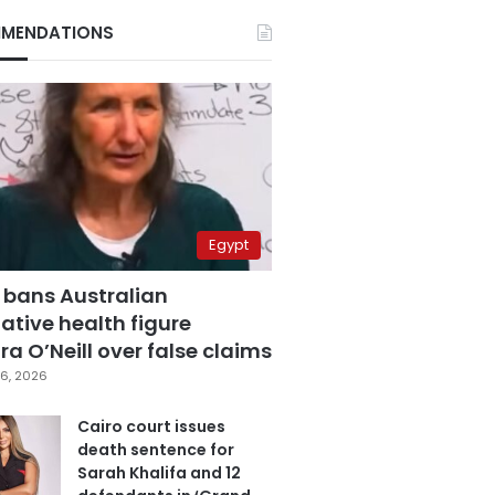
MENDATIONS
Egypt
 bans Australian
ative health figure
a O’Neill over false claims
6, 2026
Cairo court issues
death sentence for
Sarah Khalifa and 12