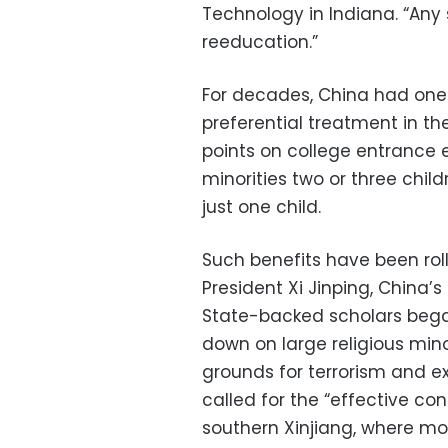
Technology in Indiana. “Any 
reeducation.”
For decades, China had one 
preferential treatment in th
points on college entrance
minorities two or three child
just one child.
Such benefits have been ro
President Xi Jinping, China’
State-backed scholars bega
down on large religious mino
grounds for terrorism and extr
called for the “effective cont
southern Xinjiang, where mos