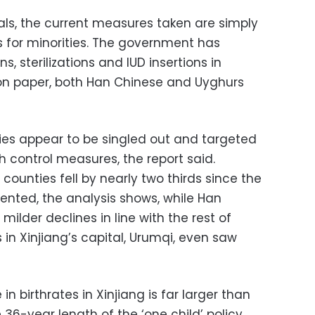
ials, the current measures taken are simply
ls for minorities. The government has
s, sterilizations and IUD insertions in
 on paper, both Han Chinese and Uyghurs
ties appear to be singled out and targeted
th control measures, the report said.
y counties fell by nearly two thirds since the
ted, the analysis shows, while Han
lder declines in line with the rest of
 in Xinjiang’s capital, Urumqi, even saw
n birthrates in Xinjiang is far larger than
 36-year length of the ‘one child’ policy,