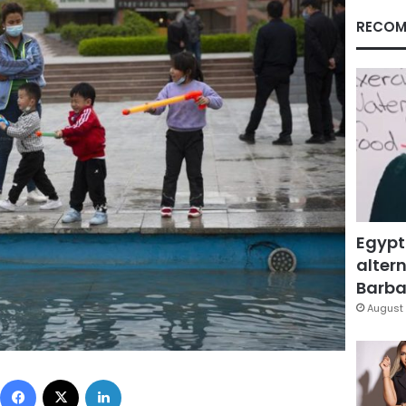
RECOM
Egypt
altern
Barbar
August 
Facebook
X
LinkedIn