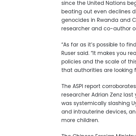
since the United Nations bega
beating out even declines du
genocides in Rwanda and Ca
researcher and co-author of
“As far as it’s possible to find
Ruser said. “It makes you re
policies and the scale of th
that authorities are looking f
The ASPI report corroborate
researcher Adrian Zenz las
was systemically slashing Uyg
and intrauterine devices, an
more children.