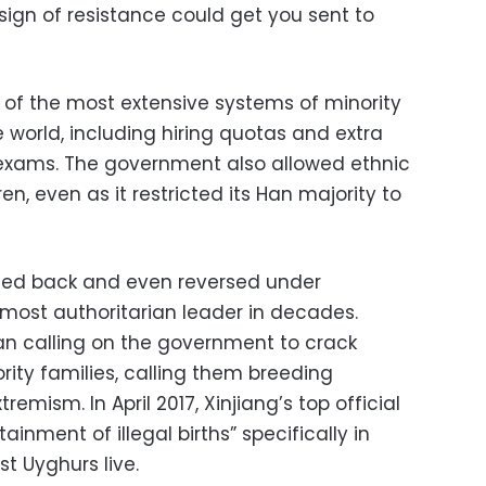
sign of resistance could get you sent to
of the most extensive systems of minority
e world, including hiring quotas and extra
 exams. The government also allowed ethnic
ren, even as it restricted its Han majority to
lled back and even reversed under
s most authoritarian leader in decades.
n calling on the government to crack
rity families, calling them breeding
emism. In April 2017, Xinjiang’s top official
ainment of illegal births” specifically in
t Uyghurs live.