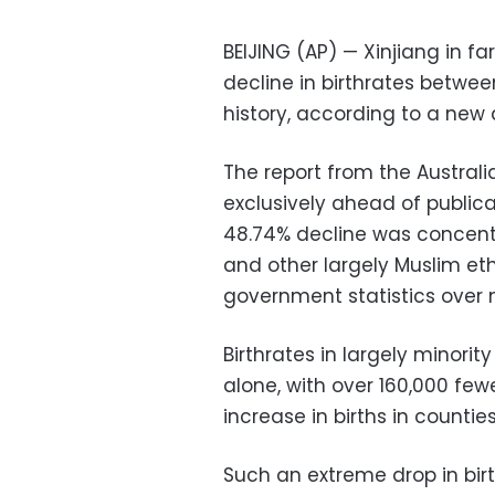
BEIJING (AP) — Xinjiang in 
decline in birthrates between
history, according to a new a
The report from the Australi
exclusively ahead of public
48.74% decline was concent
and other largely Muslim et
government statistics over 
Birthrates in largely minori
alone, with over 160,000 few
increase in births in counti
Such an extreme drop in birt