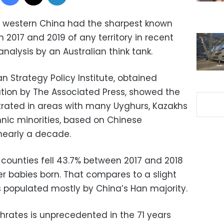
far western China had the sharpest known
 2017 and 2019 of any territory in recent
nalysis by an Australian think tank.
an Strategy Policy Institute, obtained
ation by The Associated Press, showed the
rated in areas with many Uyghurs, Kazakhs
hnic minorities, based on Chinese
nearly a decade.
ty counties fell 43.7% between 2017 and 2018
er babies born. That compares to a slight
es populated mostly by China’s Han majority.
hrates is unprecedented in the 71 years