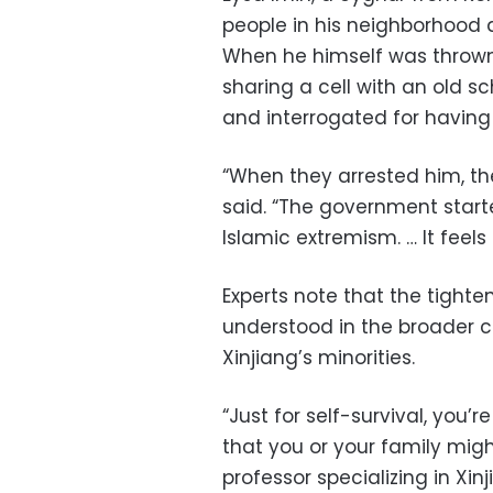
people in his neighborhood 
When he himself was thrown 
sharing a cell with an old 
and interrogated for having 
“When they arrested him, the
said. “The government star
Islamic extremism. … It feels
Experts note that the tight
understood in the broader c
Xinjiang’s minorities.
“Just for self-survival, you’r
that you or your family migh
professor specializing in Xi