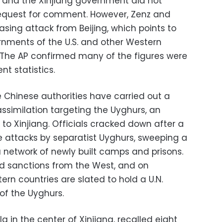
y and the Xinjiang government did not
equest for comment. However, Zenz and
sing attack from Beijing, which points to
rnments of the U.S. and other Western
. The AP confirmed many of the figures were
t statistics.
e Chinese authorities have carried out a
ssimilation targeting the Uyghurs, an
 to Xinjiang. Officials cracked down after a
e attacks by separatist Uyghurs, sweeping a
a network of newly built camps and prisons.
d sanctions from the West, and on
n countries are slated to hold a U.N.
of the Uyghurs.
a in the center of Xinjiang, recalled eight