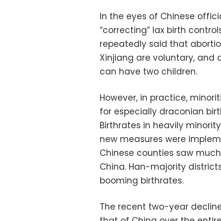
In the eyes of Chinese offic
“correcting” lax birth contro
repeatedly said that abortion
Xinjiang are voluntary, and
can have two children.
However, in practice, minori
for especially draconian bir
Birthrates in heavily minorit
new measures were implemen
Chinese counties saw much mi
China. Han-majority districts
booming birthrates.
The recent two-year decline i
that of China over the entire