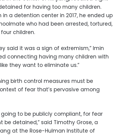
detained for having too many children.
in a detention center in 2017, he ended up
schoolmate who had been arrested, tortured,
four children.
y said it was a sign of extremism,” Imin
ted connecting having many children with
 like they want to eliminate us.”
ening birth control measures must be
ontext of fear that’s pervasive among
e going to be publicly compliant, for fear
t be detained,” said Timothy Grose, a
njiang at the Rose-Hulman Institute of