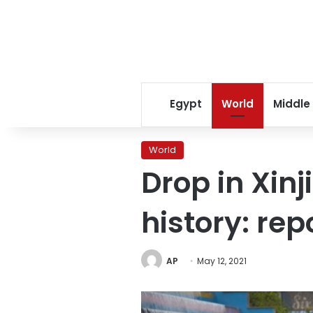
Egypt
World
Middle
World
Drop in Xinj
history: rep
AP
May 12, 2021