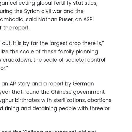
n collecting global fertility statistics,
ring the Syrian civil war and the
mbodia, said Nathan Ruser, an ASPI
 the report.
 out, it is by far the largest drop there is,”
alize the scale of these family planning
is crackdown, the scale of societal control
or.”
s an AP story and a report by German
t year that found the Chinese government
hur birthrates with sterilizations, abortions
d fining and detaining people with three or