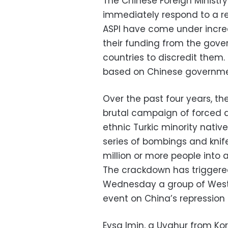
The Chinese Foreign Ministr
immediately respond to a r
ASPI have come under increa
their funding from the gove
countries to discredit them
based on Chinese governmen
Over the past four years, th
brutal campaign of forced a
ethnic Turkic minority native
series of bombings and knif
million or more people into 
The crackdown has triggere
Wednesday a group of Wester
event on China’s repression 
Eysa Imin, a Uyghur from Korl