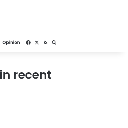
Facebook
X
RSS
Search for
Opinion
 in recent