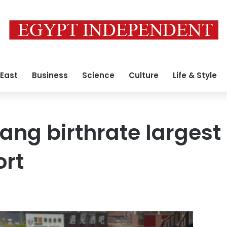
 East
Business
Science
Culture
Life & Style
iang birthrate largest
ort