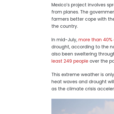
Mexico’s project involves spr
from planes. The government
farmers better cope with th
the country.
In mid-July,
more than 40% 
drought, according to the n
also been sweltering throu
least 249 people
over the pa
This extreme weather is only
heat waves and drought w
as the climate crisis acceler