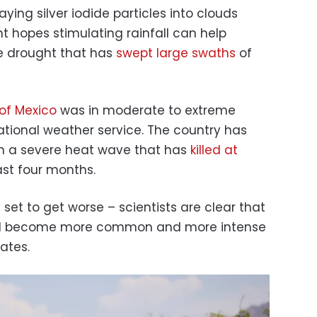
aying silver iodide particles into clouds
 hopes stimulating rainfall can help
e drought that has
swept large swaths
of
of Mexico
was in moderate to extreme
ational weather service. The country has
gh a severe heat wave that has
killed at
st four months.
 set to get worse – scientists are clear that
ill become more common and more intense
ates.