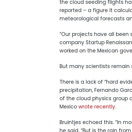
the cloud seeding flights h
reported – a figure it calc
meteorological forecasts an
“Our projects have all been 
company Startup Renaissanc
worked on the Mexican gove
But many scientists remain s
There is a lack of “hard evi
precipitation, Fernando Gar
of the cloud physics group 
Mexico
wrote recently.
Bruintjes echoed this. “In mos
he said. “But is the rain fro