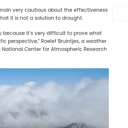
main very cautious about the effectiveness
at it is not a solution to drought.
ry because it’s very difficult to prove what
ic perspective,” Roelef Bruintjes, a weather
he National Center for Atmospheric Research