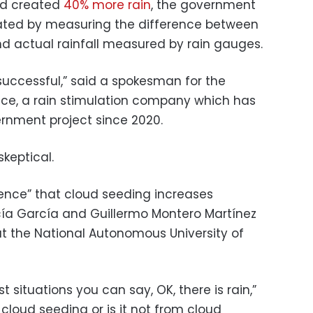
ad created
40% more rain
, the government
ulated by measuring the difference between
d actual rainfall measured by rain gauges.
successful,” said a spokesman for the
e, a rain stimulation company which has
rnment project since 2020.
keptical.
dence” that cloud seeding increases
cía García and Guillermo Montero Martínez
at the National Autonomous University of
t situations you can say, OK, there is rain,”
m cloud seeding or is it not from cloud