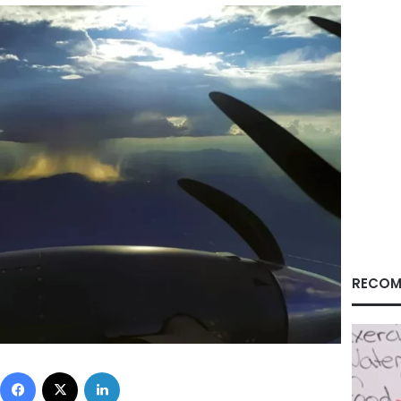
RECOM
Facebook
X
LinkedIn