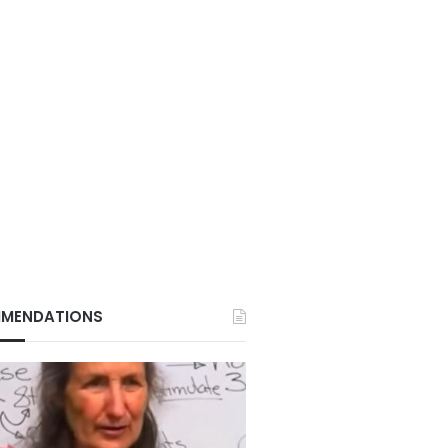
MENDATIONS