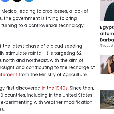
Mexico, leading to crop losses, a lack of
, the government is trying to bring
turning to a controversial technology:
Egypt
altern
Barbar
off the latest phase of a cloud seeding
August 
ly stimulate rainfall. It is targeting 62
ts north and northeast, with the aim of
rought and contributing to the recharge of
atement
from the Ministry of Agriculture.
gy first discovered
in the 1940s
. Since then,
0 countries, including in the United States
 experimenting with weather modification
s.