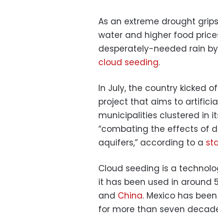
As an extreme drought grips 
water and higher food prices
desperately-needed rain by 
cloud seeding
.
In July, the country kicked 
project that aims to artificial
municipalities clustered in i
“combating the effects of d
aquifers,” according to a
st
Cloud seeding is a technolo
it has been used in around 5
and
China
. Mexico has been
for more than seven decade