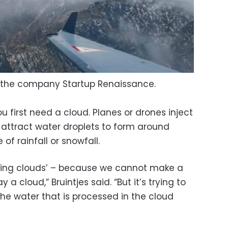
 the company Startup Renaissance.
u first need a cloud. Planes or drones inject
t attract water droplets to form around
of rainfall or snowfall.
ating clouds’ – because we cannot make a
 cloud,” Bruintjes said. “But it’s trying to
he water that is processed in the cloud