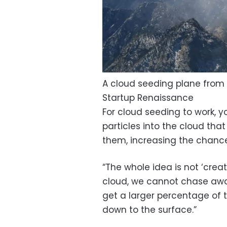
A cloud seeding plane from
Startup Renaissance
For cloud seeding to work, yo
particles into the cloud tha
them, increasing the chance 
“The whole idea is not ‘cre
cloud, we cannot chase away a
get a larger percentage of t
down to the surface.”