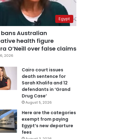
Egypt
 bans Australian
ative health figure
a O’Neill over false claims
6, 2026
Cairo court issues
death sentence for
Sarah Khalifa and 12
defendants in ‘Grand
Drug Case’
August 5, 2026
Here are the categories
exempt from paying
Egypt’s new departure
fees
August 3, 2026