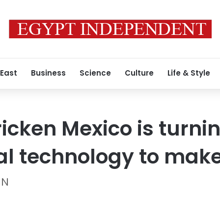
 East
Business
Science
Culture
Life & Style
icken Mexico is turnin
al technology to make 
NN