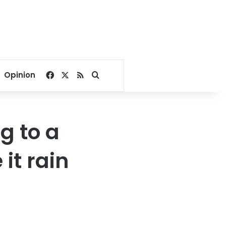
Facebook
X
RSS
Search for
Opinion
g to a
it rain