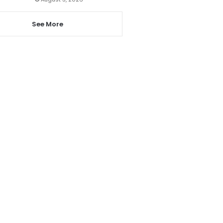
See More