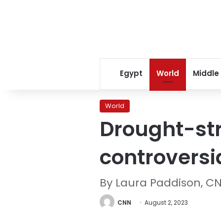
Egypt
World
Middle
World
Drought-str
controversi
By Laura Paddison, C
CNN
August 2, 2023