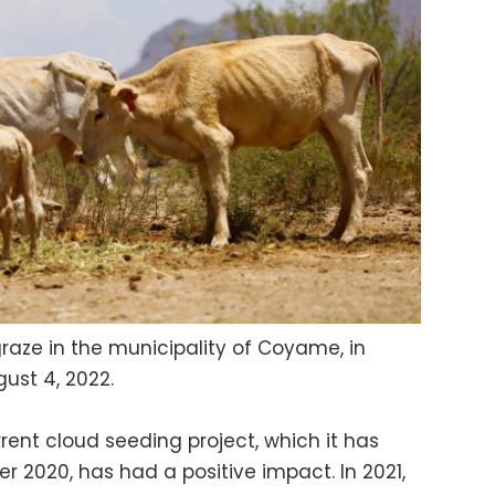
aze in the municipality of Coyame, in
ust 4, 2022.
rent cloud seeding project, which it has
 2020, has had a positive impact. In 2021,