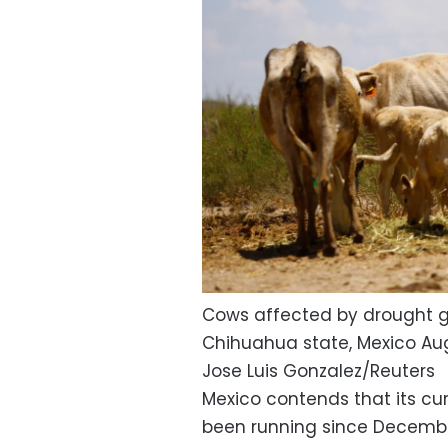
Cows affected by drought gr
Chihuahua state, Mexico Aug
Jose Luis Gonzalez/Reuters
Mexico contends that its cur
been running since December