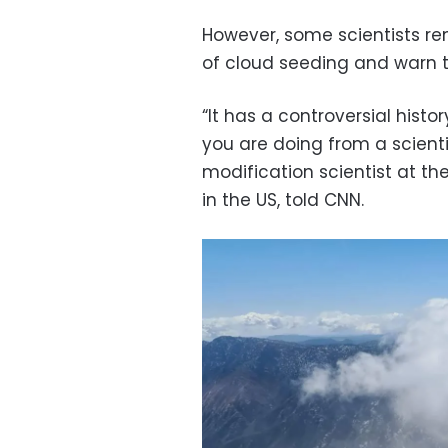
However, some scientists re
of cloud seeding and warn th
“It has a controversial histo
you are doing from a scientif
modification scientist at t
in the US, told CNN.