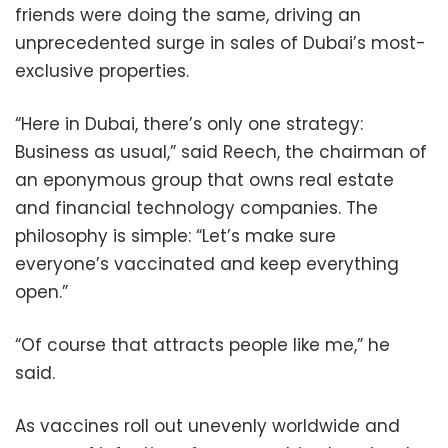
friends were doing the same, driving an
unprecedented surge in sales of Dubai’s most-
exclusive properties.
“Here in Dubai, there’s only one strategy:
Business as usual,” said Reech, the chairman of
an eponymous group that owns real estate
and financial technology companies. The
philosophy is simple: “Let’s make sure
everyone’s vaccinated and keep everything
open.”
“Of course that attracts people like me,” he
said.
As vaccines roll out unevenly worldwide and