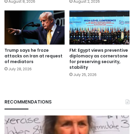
August 8, 2026
August 2, 2026
Trump says he froze
FM: Egypt views preventive
attacks on Iran at request
diplomacy as cornerstone
of mediators
for preserving security,
stability
July 28, 2026
July 25, 2026
RECOMMENDATIONS