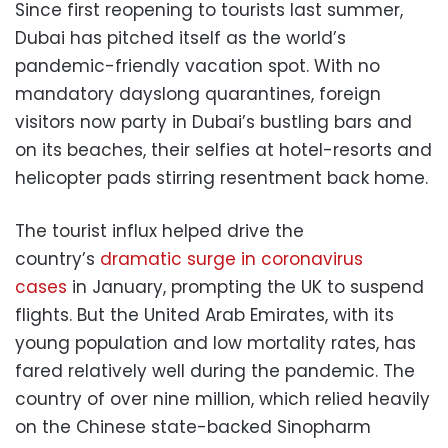
Since first reopening to tourists last summer,
Dubai has pitched itself as the world’s
pandemic-friendly vacation spot. With no
mandatory dayslong quarantines, foreign
visitors now party in Dubai’s bustling bars and
on its beaches, their selfies at hotel-resorts and
helicopter pads stirring resentment back home.
The tourist influx helped drive the
country’s
dramatic surge in coronavirus
cases
in January, prompting the UK to suspend
flights. But the United Arab Emirates, with its
young population and low mortality rates, has
fared relatively well during the pandemic. The
country of over nine million, which relied heavily
on the Chinese state-backed Sinopharm