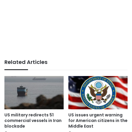
Related Articles
US military redirects 51
US issues urgent warning
commercial vessels in Iran
for American citizens in the
blockade
Middle East