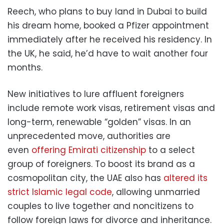
Reech, who plans to buy land in Dubai to build
his dream home, booked a Pfizer appointment
immediately after he received his residency. In
the UK, he said, he’d have to wait another four
months.
New initiatives to lure affluent foreigners
include remote work visas, retirement visas and
long-term, renewable “golden” visas. In an
unprecedented move, authorities are
even
offering Emirati citizenship
to a select
group of foreigners. To boost its brand as a
cosmopolitan city, the UAE also has
altered its
strict Islamic legal code
, allowing unmarried
couples to live together and noncitizens to
follow foreign laws for divorce and inheritance.