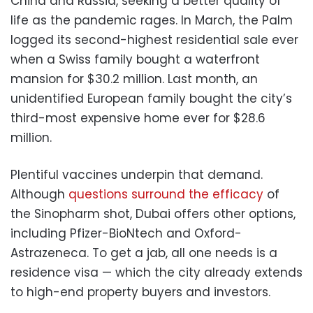
China and Russia, seeking a better quality of
life as the pandemic rages. In March, the Palm
logged its second-highest residential sale ever
when a Swiss family bought a waterfront
mansion for $30.2 million. Last month, an
unidentified European family bought the city’s
third-most expensive home ever for $28.6
million.
Plentiful vaccines underpin that demand.
Although
questions surround the efficacy
of
the Sinopharm shot, Dubai offers other options,
including Pfizer-BioNtech and Oxford-
Astrazeneca. To get a jab, all one needs is a
residence visa — which the city already extends
to high-end property buyers and investors.