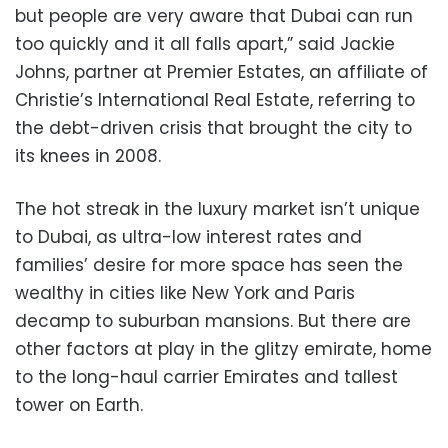
but people are very aware that Dubai can run
too quickly and it all falls apart,” said Jackie
Johns, partner at Premier Estates, an affiliate of
Christie’s International Real Estate, referring to
the debt-driven crisis that brought the city to
its knees in 2008.
The hot streak in the luxury market isn’t unique
to Dubai, as ultra-low interest rates and
families’ desire for more space has seen the
wealthy in cities like New York and Paris
decamp to suburban mansions. But there are
other factors at play in the glitzy emirate, home
to the long-haul carrier Emirates and tallest
tower on Earth.