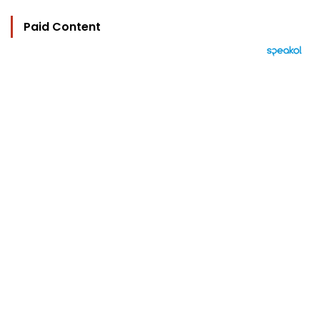
Paid Content