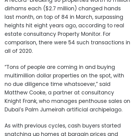
dirhams each ($2.7 million) changed hands
last month, on top of 84 in March, surpassing
heights hit eight years ago, according to real
estate consultancy Property Monitor. For
comparison, there were 54 such transactions in
all of 2020.
“Tons of people are coming in and buying
multimillion dollar properties on the spot, with
no due diligence time whatsoever,” said
Matthew Cooke, a partner at consultancy
Knight Frank, who manages penthouse sales on
Dubai’s Palm Jumeirah artificial archipelago.
As with previous cycles, cash buyers started
snatching up homes at bargain prices and