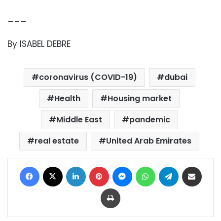
___
By ISABEL DEBRE
coronavirus (COVID-19)
dubai
Health
Housing market
Middle East
pandemic
real estate
United Arab Emirates
Facebook
X
LinkedIn
Pinterest
Messenger
WhatsApp
Telegram
Share via Email
Print