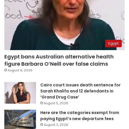
Egypt
Egypt bans Australian alternative health
figure Barbara O’Neill over false claims
August 6, 2026
Cairo court issues death sentence for
Sarah Khalifa and 12 defendants in
‘Grand Drug Case’
August 5, 2026
Here are the categories exempt from
paying Egypt’s new departure fees
August 3, 2026