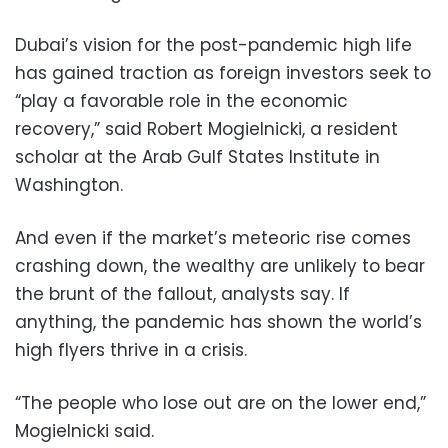
Dubai’s vision for the post-pandemic high life
has gained traction as foreign investors seek to
“play a favorable role in the economic
recovery,” said Robert Mogielnicki, a resident
scholar at the Arab Gulf States Institute in
Washington.
And even if the market’s meteoric rise comes
crashing down, the wealthy are unlikely to bear
the brunt of the fallout, analysts say. If
anything, the pandemic has shown the world’s
high flyers thrive in a crisis.
“The people who lose out are on the lower end,”
Mogielnicki said.