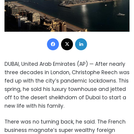
Facebook
X
LinkedIn
DUBAI, United Arab Emirates (AP) — After nearly
three decades in London, Christophe Reech was
fed up with the city’s pandemic lockdowns. This
spring, he sold his luxury townhouse and jetted
off to the desert sheikhdom of Dubai to start a
new life with his family.
There was no turning back, he said. The French
business magnate’s super wealthy foreign