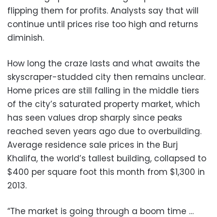
flipping them for profits. Analysts say that will
continue until prices rise too high and returns
diminish.
How long the craze lasts and what awaits the
skyscraper-studded city then remains unclear.
Home prices are still falling in the middle tiers
of the city’s saturated property market, which
has seen values drop sharply since peaks
reached seven years ago due to overbuilding.
Average residence sale prices in the Burj
Khalifa, the world’s tallest building, collapsed to
$400 per square foot this month from $1,300 in
2013.
“The market is going through a boom time …