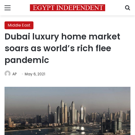
Menu
S
Middle East
Dubai luxury home market
soars as world’s rich flee
pandemic
AP
May 6, 2021