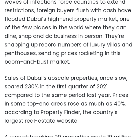
waves of infections force countries to extend
restrictions, foreign buyers flush with cash have
flooded Dubai’s high-end property market, one
of the few places in the world where they can
dine, shop and do business in person. They’re
snapping up record numbers of luxury villas and
penthouses, sending prices rocketing in this
boom-and-bust market.
Sales of Dubai’s upscale properties, once slow,
soared 230% in the first quarter of 2021,
compared to the same period last year. Prices
in some top-end areas rose as much as 40%,
according to Property Finder, the country’s
largest real-estate website.
A record-breaking 90 properties worth 10 million