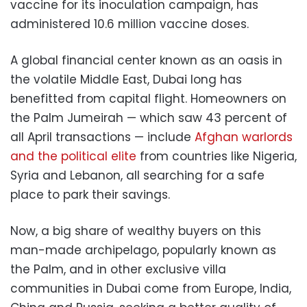
vaccine for its inoculation campaign, has
administered 10.6 million vaccine doses.
A global financial center known as an oasis in
the volatile Middle East, Dubai long has
benefitted from capital flight. Homeowners on
the Palm Jumeirah — which saw 43 percent of
all April transactions — include
Afghan warlords
and the political elite
from countries like Nigeria,
Syria and Lebanon, all searching for a safe
place to park their savings.
Now, a big share of wealthy buyers on this
man-made archipelago, popularly known as
the Palm, and in other exclusive villa
communities in Dubai come from Europe, India,