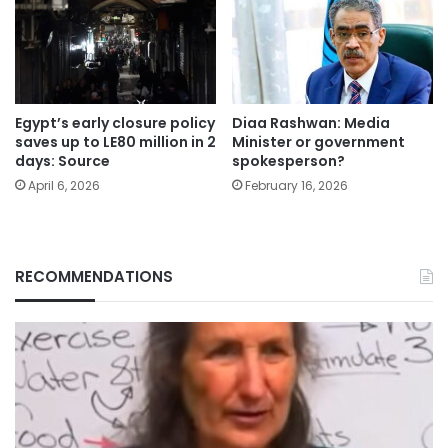
Egypt’s early closure policy
Diaa Rashwan: Media
saves up to LE80 million in 2
Minister or government
days: Source
spokesperson?
April 6, 2026
February 16, 2026
RECOMMENDATIONS