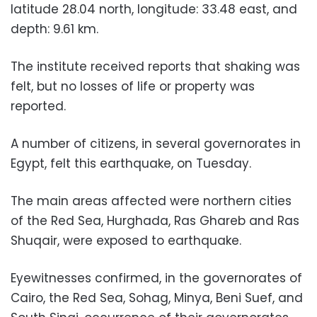
latitude 28.04 north, longitude: 33.48 east, and
depth: 9.61 km.
The institute received reports that shaking was
felt, but no losses of life or property was
reported.
A number of citizens, in several governorates in
Egypt, felt this earthquake, on Tuesday.
The main areas affected were northern cities
of the Red Sea, Hurghada, Ras Ghareb and Ras
Shuqair, were exposed to earthquake.
Eyewitnesses confirmed, in the governorates of
Cairo, the Red Sea, Sohag, Minya, Beni Suef, and