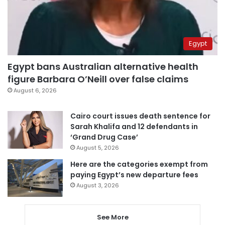
Egypt
Egypt bans Australian alternative health
figure Barbara O’Neill over false claims
August 6, 2026
Cairo court issues death sentence for
Sarah Khalifa and 12 defendants in
‘Grand Drug Case’
August 5, 2026
Here are the categories exempt from
paying Egypt’s new departure fees
August 3, 2026
See More