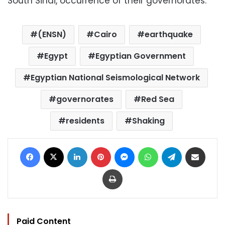
South Sinai, occurrence of their governorates.
(ENSN)
Cairo
earthquake
Egypt
Egyptian Government
Egyptian National Seismological Network
governorates
Red Sea
residents
Shaking
Facebook
X
LinkedIn
Pinterest
Messenger
WhatsApp
Telegram
Share via Email
Print
Paid Content