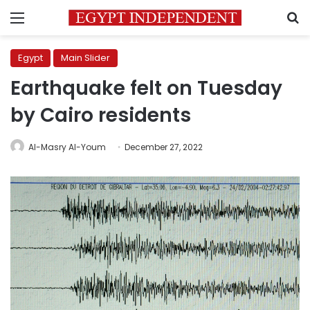
Menu
S
Egypt
Main Slider
Earthquake felt on Tuesday
by Cairo residents
Al-Masry Al-Youm
December 27, 2022