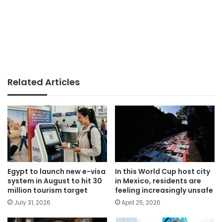
Related Articles
Egypt to launch new e-visa
In this World Cup host city
system in August to hit 30
in Mexico, residents are
million tourism target
feeling increasingly unsafe
July 31, 2026
April 25, 2026