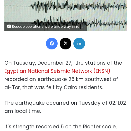
Rescue operations were underway in rural villages after a deadly earthquake struck northwestern Iran
Facebook
X
LinkedIn
On Tuesday, December 27,
the stations of the
Egyptian National Seismic Network (ENSN)
recorded an earthquake 26 km southwest of
al-Tor, that was felt by Cairo residents.
The earthquake occurred on Tuesday at 02:11:02
am local time.
It’s strength recorded 5 on the Richter scale,