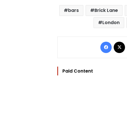
bars
Brick Lane
London
Facebo
Paid Content