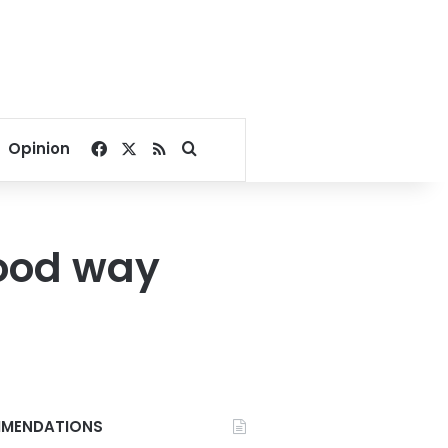
Facebook
X
RSS
Search for
Opinion
good way
MENDATIONS