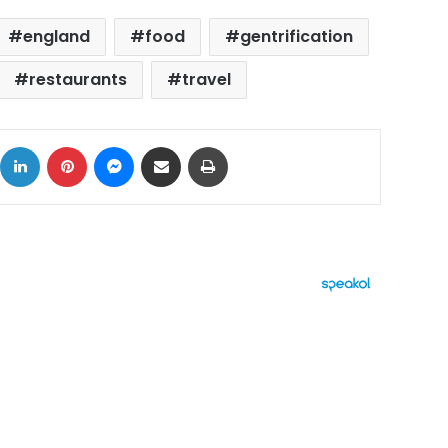
england
food
gentrification
restaurants
travel
ok
X
LinkedIn
Pinterest
Messenger
Share via Email
Print