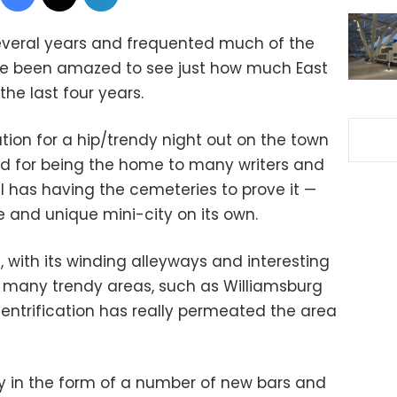
several years and frequented much of the
have been amazed to see just how much East
he last four years.
ion for a hip/trendy night out on the town
ed for being the home to many writers and
ell has having the cemeteries to prove it —
and unique mini-city on its own.
, with its winding alleyways and interesting
h many trendy areas, such as Williamsburg
 gentrification has really permeated the area
 in the form of a number of new bars and