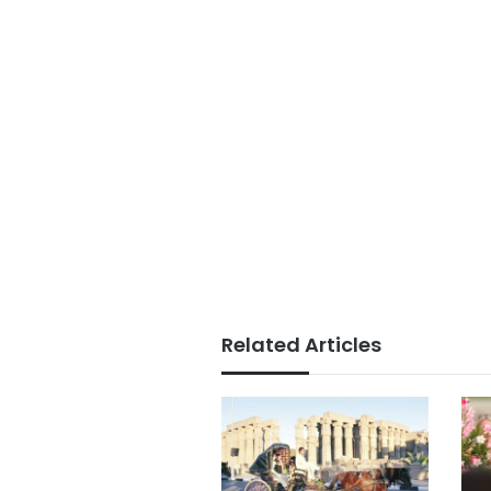
Related Articles