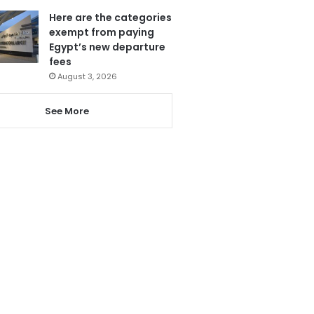
Here are the categories
exempt from paying
Egypt’s new departure
fees
August 3, 2026
See More