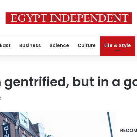
 East
Business
Science
Culture
Life & Style
 gentrified, but in a 
1
RECOM