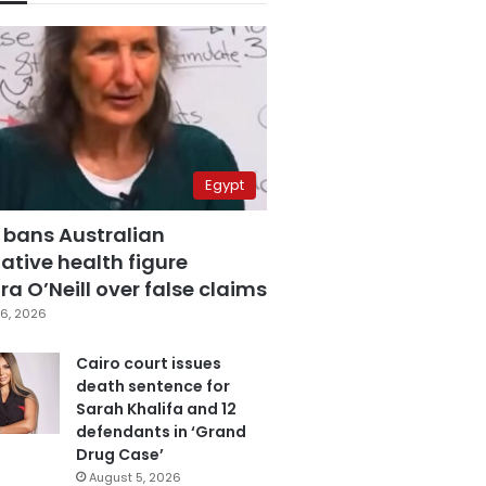
Egypt
 bans Australian
ative health figure
a O’Neill over false claims
6, 2026
Cairo court issues
death sentence for
Sarah Khalifa and 12
defendants in ‘Grand
Drug Case’
August 5, 2026