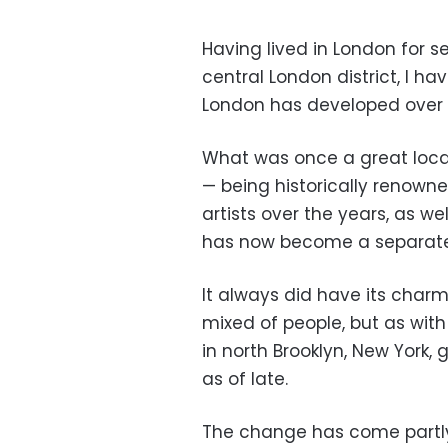
Having lived in London for 
central London district, I 
London has developed over t
What was once a great locat
— being historically renown
artists over the years, as w
has now become a separate 
It always did have its charm
mixed of people, but as wit
in north Brooklyn, New York,
as of late.
The change has come partly