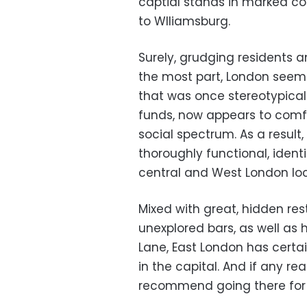
captial stands in marked co
to Wlliamsburg.
Surely, grudging residents 
the most part, London seems
that was once stereotypicall
funds, now appears to com
social spectrum. As a result,
thoroughly functional, identi
central and West London lo
Mixed with great, hidden re
unexplored bars, as well as 
Lane, East London has certa
in the capital. And if any rea
recommend going there for a 