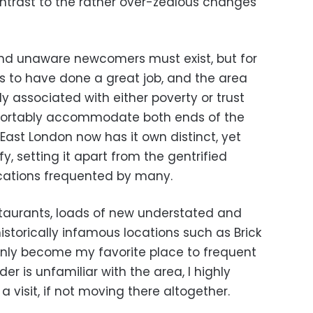
ntrast to the rather over-zealous changes
and unaware newcomers must exist, but for
 to have done a great job, and the area
y associated with either poverty or trust
fortably accommodate both ends of the
 East London now has it own distinct, yet
fy, setting it apart from the gentrified
cations frequented by many.
staurants, loads of new understated and
historically infamous locations such as Brick
inly become my favorite place to frequent
der is unfamiliar with the area, I highly
visit, if not moving there altogether.