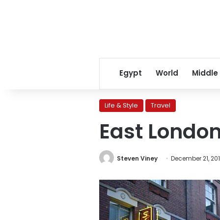
Egypt
World
Middle
Life & Style
Travel
East London
Steven Viney
December 21, 201