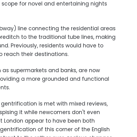
 scope for novel and entertaining nights
ubway) line connecting the residential areas
editch to the traditional tube lines, making
round. Previously, residents would have to
 reach their destinations.
such as supermarkets and banks, are now
providing a more grounded and functional
nts.
gentrification is met with mixed reviews,
spising it while newcomers don't even
ast London appear to have been both
entrification of this corner of the English