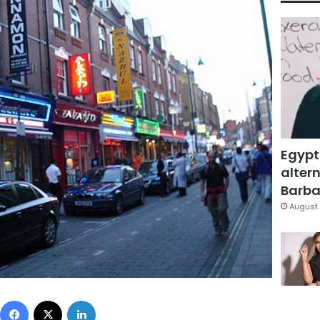
Egypt
altern
Barbar
August 
Facebook
X
LinkedIn