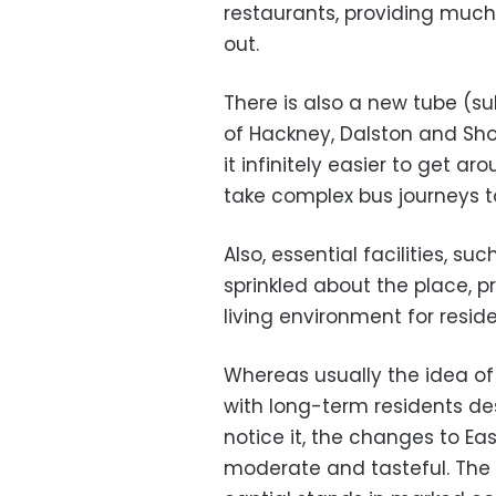
restaurants, providing much
out.
There is also a new tube (s
of Hackney, Dalston and Shor
it infinitely easier to get a
take complex bus journeys to
Also, essential facilities, 
sprinkled about the place, 
living environment for reside
Whereas usually the idea of 
with long-term residents de
notice it, the changes to E
moderate and tasteful. The g