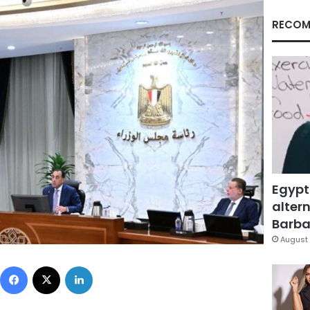
RECOM
Egypt
altern
Barbar
August 
Facebook
X
LinkedIn