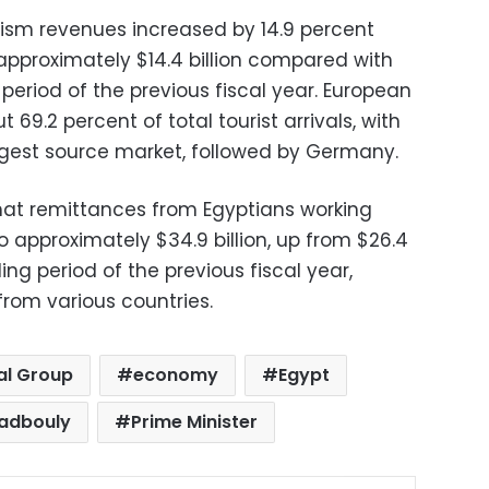
urism revenues increased by 14.9 percent
approximately $14.4 billion compared with
 period of the previous fiscal year. European
69.2 percent of total tourist arrivals, with
argest source market, followed by Germany.
hat remittances from Egyptians working
 approximately $34.9 billion, up from $26.4
ing period of the previous fiscal year,
from various countries.
al Group
economy
Egypt
adbouly
Prime Minister