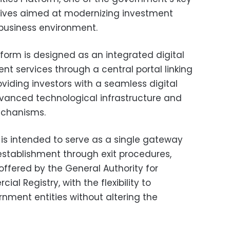
iatives aimed at modernizing investment
business environment.
tform is designed as an integrated digital
nt services through a central portal linking
viding investors with a seamless digital
vanced technological infrastructure and
echanisms.
is intended to serve as a single gateway
 establishment through exit procedures,
s offered by the General Authority for
l Registry, with the flexibility to
nment entities without altering the