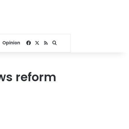
Facebook
X
RSS
Search for
Opinion
ws reform