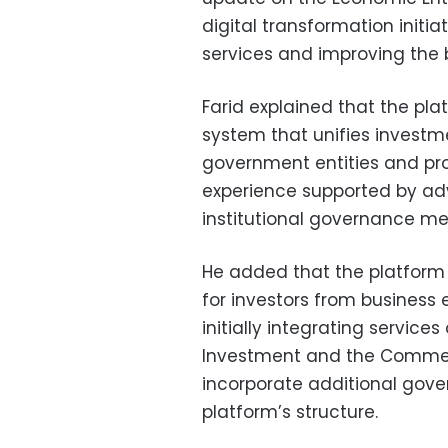
digital transformation init
services and improving the 
Farid explained that the pla
system that unifies investme
government entities and pro
experience supported by ad
institutional governance m
He added that the platform 
for investors from business
initially integrating service
Investment and the Commercia
incorporate additional gover
platform’s structure.