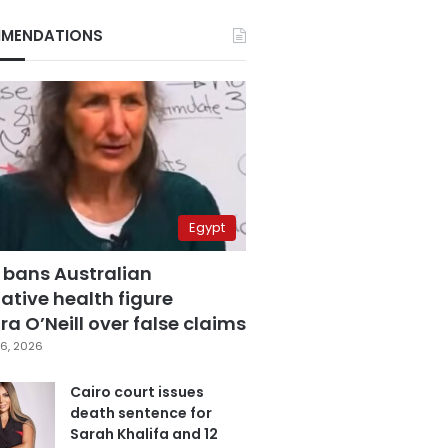
MENDATIONS
Egypt
 bans Australian
ative health figure
a O’Neill over false claims
6, 2026
Cairo court issues
death sentence for
Sarah Khalifa and 12