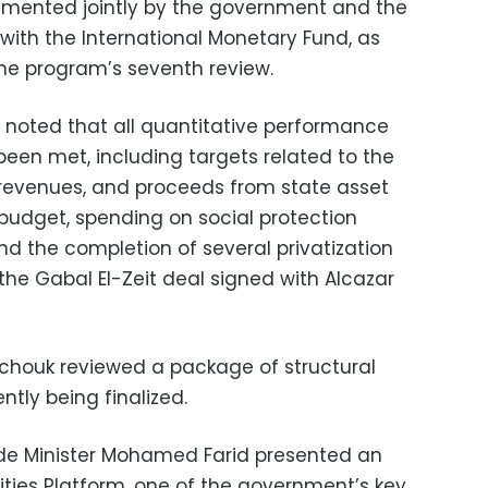
mented jointly by the government and the
with the International Monetary Fund, as
the program’s seventh review.
s noted that all quantitative performance
been met, including targets related to the
 revenues, and proceeds from state asset
 budget, spending on social protection
 the completion of several privatization
the Gabal El-Zeit deal signed with Alcazar
chouk reviewed a package of structural
ntly being finalized.
de Minister Mohamed Farid presented an
ties Platform, one of the government’s key