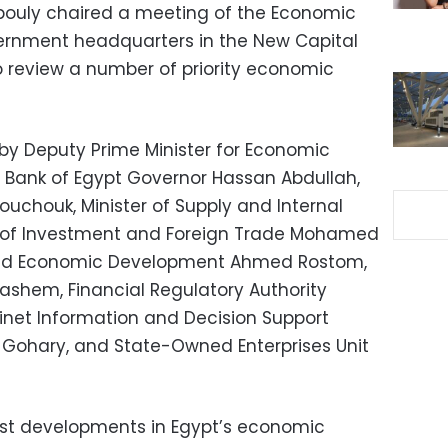
bouly chaired a meeting of the Economic
vernment headquarters in the New Capital
to review a number of priority economic
y Deputy Prime Minister for Economic
al Bank of Egypt Governor Hassan Abdullah,
ouchouk, Minister of Supply and Internal
er of Investment and Foreign Trade Mohamed
g and Economic Development Ahmed Rostom,
Hashem, Financial Regulatory Authority
net Information and Decision Support
ohary, and State-Owned Enterprises Unit
est developments in Egypt’s economic