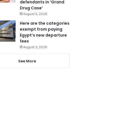
defendants in ‘Grand
Drug Case’
August 5, 2026
Here are the categories
exempt from paying
Egypt’s new departure
fees
August 3, 2026
See More