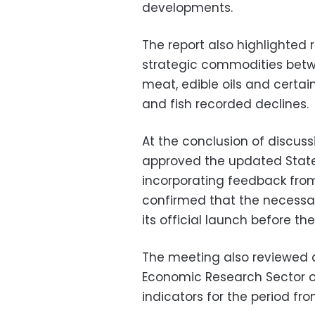
developments.
The report also highlighted re
strategic commodities betw
meat, edible oils and certain
and fish recorded declines.
At the conclusion of discuss
approved the updated State
incorporating feedback from 
confirmed that the necessar
its official launch before th
The meeting also reviewed a
Economic Research Sector 
indicators for the period fr