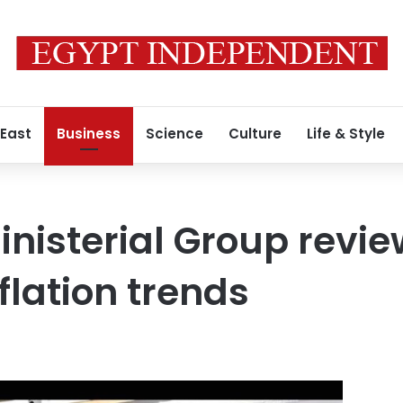
 East
Business
Science
Culture
Life & Style
nisterial Group revie
flation trends