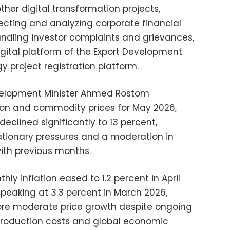
ther digital transformation projects,
lecting and analyzing corporate financial
ndling investor complaints and grievances,
igital platform of the Export Development
 project registration platform.
elopment Minister Ahmed Rostom
tion and commodity prices for May 2026,
declined significantly to 13 percent,
lationary pressures and a moderation in
ith previous months.
ly inflation eased to 1.2 percent in April
 peaking at 3.3 percent in March 2026,
more moderate price growth despite ongoing
o production costs and global economic