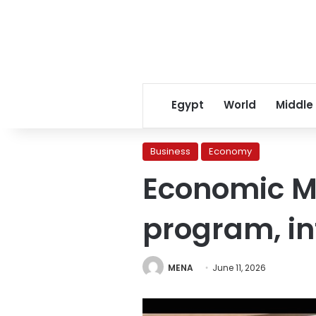
Egypt
World
Middle
Business
Economy
Economic Mi
program, in
MENA
June 11, 2026