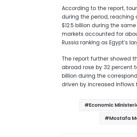
According to the report, to
during the period, reaching 
$12.5 billion during the same
markets accounted for about 
Russia ranking as Egypt’s l
The report further showed t
abroad rose by 32 percent to
billion during the correspond
driven by increased inflows 
Economic Ministeri
Mostafa M