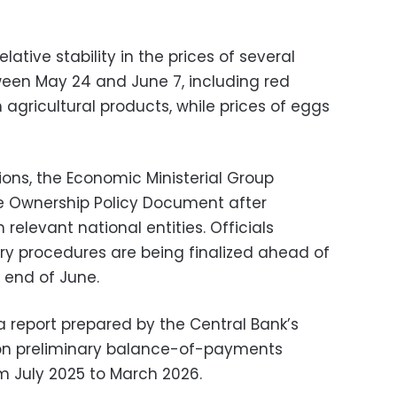
lative stability in the prices of several
een May 24 and June 7, including red
 agricultural products, while prices of eggs
ions, the Economic Ministerial Group
 Ownership Policy Document after
relevant national entities. Officials
y procedures are being finalized ahead of
e end of June.
 report prepared by the Central Bank’s
on preliminary balance-of-payments
om July 2025 to March 2026.