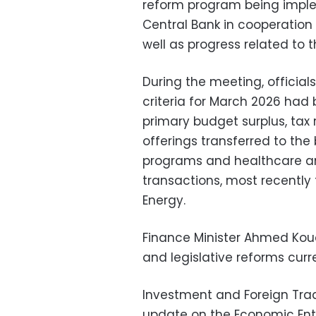
reform program being imple
Central Bank in cooperation 
well as progress related to 
During the meeting, official
criteria for March 2026 had 
primary budget surplus, tax
offerings transferred to the
programs and healthcare and
transactions, most recently 
Energy.
Finance Minister Ahmed Kou
and legislative reforms curre
Investment and Foreign Tra
update on the Economic Enti