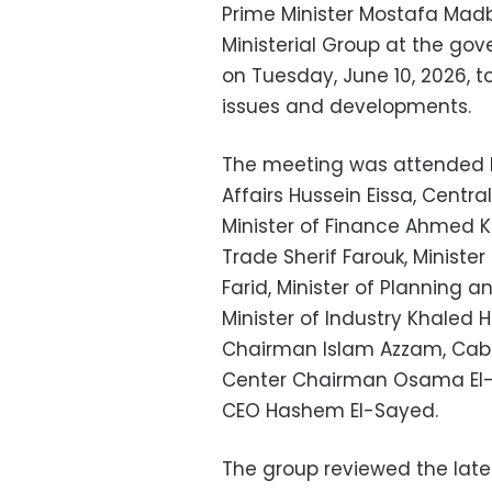
Prime Minister Mostafa Mad
Ministerial Group at the go
on Tuesday, June 10, 2026, 
issues and developments.
The meeting was attended b
Affairs Hussein Eissa, Centr
Minister of Finance Ahmed K
Trade Sherif Farouk, Minist
Farid, Minister of Plannin
Minister of Industry Khaled 
Chairman Islam Azzam, Cabi
Center Chairman Osama El-G
CEO Hashem El-Sayed.
The group reviewed the lat