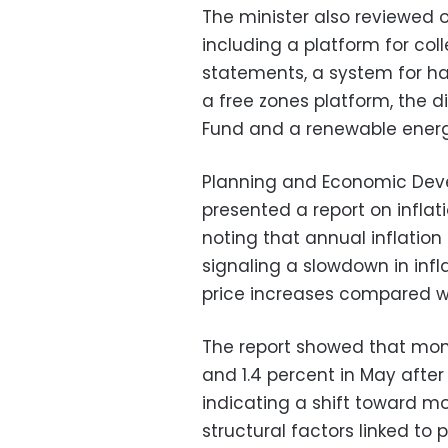
The minister also reviewed o
including a platform for col
statements, a system for ha
a free zones platform, the d
Fund and a renewable energy
Planning and Economic Dev
presented a report on infla
noting that annual inflation 
signaling a slowdown in inf
price increases compared w
The report showed that month
and 1.4 percent in May after
indicating a shift toward 
structural factors linked t