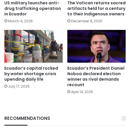
US military launches anti-
The Vatican returns sacred
drug trafficking operation
artifacts held for a century
in Ecuador
to their Indigenous owners
March 4, 2026
December 8, 2025
Ecuador’s capital rocked
Ecuador’s President Daniel
by water shortage crisis
Noboa declared election
upending daily life
winner as rival demands
recount
July 17, 2025
April 14, 2025
RECOMMENDATIONS