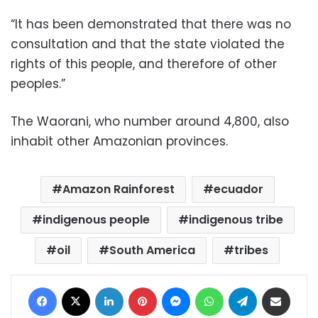
“It has been demonstrated that there was no
consultation and that the state violated the
rights of this people, and therefore of other
peoples.”
The Waorani, who number around 4,800, also
inhabit other Amazonian provinces.
Amazon Rainforest
ecuador
indigenous people
indigenous tribe
oil
South America
tribes
Facebook
X
LinkedIn
Pinterest
Messenger
WhatsApp
Telegram
Share via Email
Print