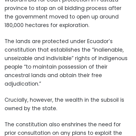
province to stop an oil bidding process after
the government moved to open up around
180,000 hectares for exploration.
The lands are protected under Ecuador’s
constitution that establishes the “inalienable,
unseizable and indivisible” rights of indigenous
people “to maintain possession of their
ancestral lands and obtain their free
adjudication.”
Crucially, however, the wealth in the subsoil is
owned by the state.
The constitution also enshrines the need for
prior consultation on any plans to exploit the