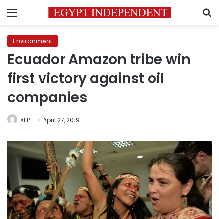
Menu
S
Environment
Ecuador Amazon tribe win
first victory against oil
companies
AFP
April 27, 2019