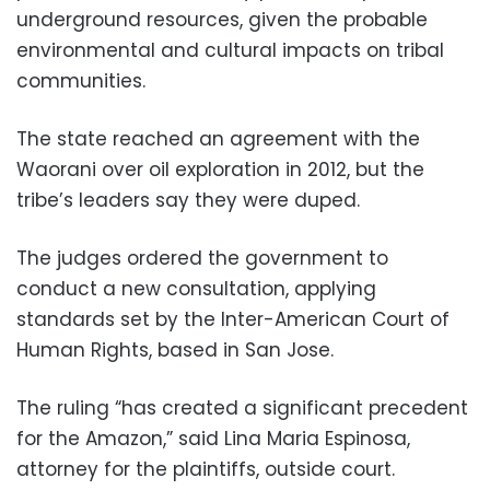
underground resources, given the probable
environmental and cultural impacts on tribal
communities.
The state reached an agreement with the
Waorani over oil exploration in 2012, but the
tribe’s leaders say they were duped.
The judges ordered the government to
conduct a new consultation, applying
standards set by the Inter-American Court of
Human Rights, based in San Jose.
The ruling “has created a significant precedent
for the Amazon,” said Lina Maria Espinosa,
attorney for the plaintiffs, outside court.