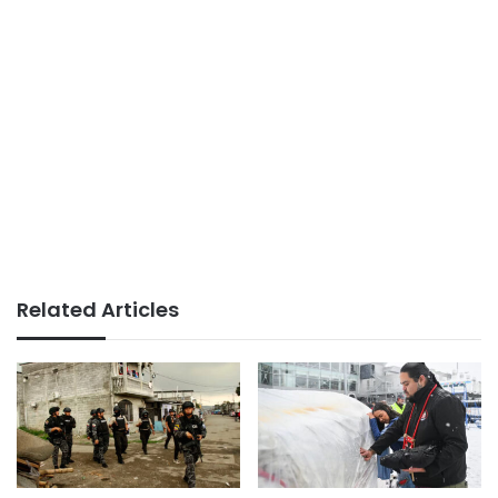
Related Articles