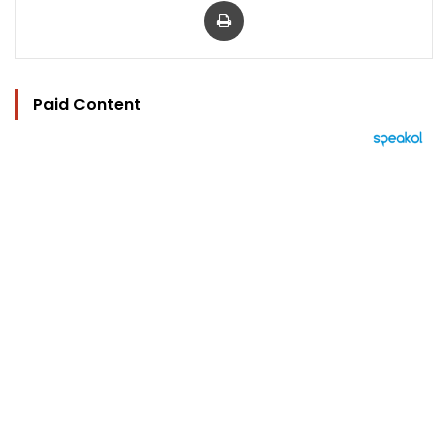
Paid Content