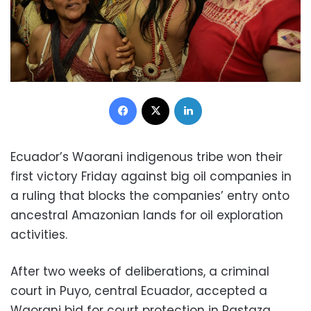
Facebook
X
LinkedIn
Ecuador’s Waorani indigenous tribe won their
first victory Friday against big oil companies in
a ruling that blocks the companies’ entry onto
ancestral Amazonian lands for oil exploration
activities.
After two weeks of deliberations, a criminal
court in Puyo, central Ecuador, accepted a
Waorani bid for court protection in Pastaza