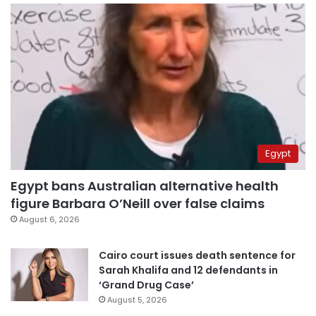
Egypt
Egypt bans Australian alternative health
figure Barbara O’Neill over false claims
August 6, 2026
Cairo court issues death sentence for
Sarah Khalifa and 12 defendants in
‘Grand Drug Case’
August 5, 2026